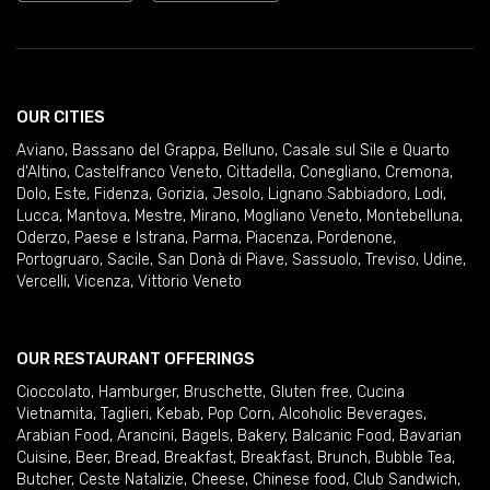
OUR CITIES
Aviano
,
Bassano del Grappa
,
Belluno
,
Casale sul Sile e Quarto
d'Altino
,
Castelfranco Veneto
,
Cittadella
,
Conegliano
,
Cremona
,
Dolo
,
Este
,
Fidenza
,
Gorizia
,
Jesolo
,
Lignano Sabbiadoro
,
Lodi
,
Lucca
,
Mantova
,
Mestre
,
Mirano
,
Mogliano Veneto
,
Montebelluna
,
Oderzo
,
Paese e Istrana
,
Parma
,
Piacenza
,
Pordenone
,
Portogruaro
,
Sacile
,
San Donà di Piave
,
Sassuolo
,
Treviso
,
Udine
,
Vercelli
,
Vicenza
,
Vittorio Veneto
OUR RESTAURANT OFFERINGS
Cioccolato
,
Hamburger
,
Bruschette
,
Gluten free
,
Cucina
Vietnamita
,
Taglieri
,
Kebab
,
Pop Corn
,
Alcoholic Beverages
,
Arabian Food
,
Arancini
,
Bagels
,
Bakery
,
Balcanic Food
,
Bavarian
Cuisine
,
Beer
,
Bread
,
Breakfast
,
Breakfast
,
Brunch
,
Bubble Tea
,
Butcher
,
Ceste Natalizie
,
Cheese
,
Chinese food
,
Club Sandwich
,