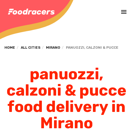
Complete the payment of the order in [missing %{deadline} value].
HOME
ALL CITIES
MIRANO
PANUOZZI, CALZONI & PUCCE
panuozzi,
calzoni & pucce
food delivery in
Mirano