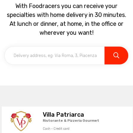
With Foodracers you can receive your
specialties with home delivery in 30 minutes.
At lunch or dinner, at home, in the office or
wherever you want!
Villa Patriarca
Ristorante & Pizzeria Gourmet
Cash · Credit card