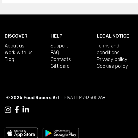
DISCOVER
HELP
LEGAL NOTICE
About us
Support
Terms and
Work with us
FAQ
conditions
Blog
Contacts
Privacy policy
Gift card
Cookies policy
© 2026 Food Racers Srl
- P.IVA IT04743500268