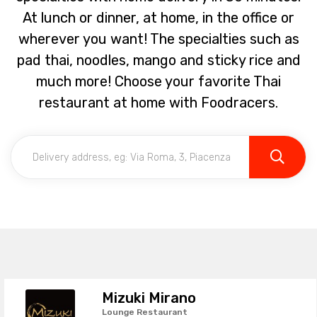
At lunch or dinner, at home, in the office or
wherever you want! The specialties such as
pad thai, noodles, mango and sticky rice and
much more! Choose your favorite Thai
restaurant at home with Foodracers.
Mizuki Mirano
Lounge Restaurant