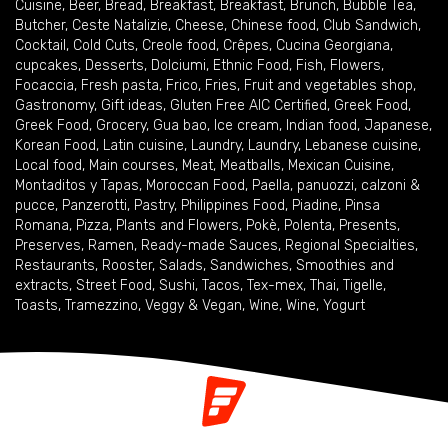
Cuisine
,
Beer
,
Bread
,
Breakfast
,
Breakfast
,
Brunch
,
Bubble Tea
,
Butcher
,
Ceste Natalizie
,
Cheese
,
Chinese food
,
Club Sandwich
,
Cocktail
,
Cold Cuts
,
Creole food
,
Crêpes
,
Cucina Georgiana
,
cupcakes
,
Desserts
,
Dolciumi
,
Ethnic Food
,
Fish
,
Flowers
,
Focaccia
,
Fresh pasta
,
Frico
,
Fries
,
Fruit and vegetables shop
,
Gastronomy
,
Gift ideas
,
Gluten Free AIC Certified
,
Greek Food
,
Greek Food
,
Grocery
,
Gua bao
,
Ice cream
,
Indian food
,
Japanese
,
Korean Food
,
Latin cuisine
,
Laundry
,
Laundry
,
Lebanese cuisine
,
Local food
,
Main courses
,
Meat
,
Meatballs
,
Mexican Cuisine
,
Montaditos y Tapas
,
Moroccan Food
,
Paella
,
panuozzi, calzoni &
pucce
,
Panzerotti
,
Pastry
,
Philippines Food
,
Piadine
,
Pinsa
Romana
,
Pizza
,
Plants and Flowers
,
Pokè
,
Polenta
,
Presents
,
Preserves
,
Ramen
,
Ready-made Sauces
,
Regional Specialties
,
Restaurants
,
Rooster
,
Salads
,
Sandwiches
,
Smoothies and
extracts
,
Street Food
,
Sushi
,
Tacos
,
Tex-mex
,
Thai
,
Tigelle
,
Toasts
,
Tramezzino
,
Veggy & Vegan
,
Wine
,
Wine
,
Yogurt