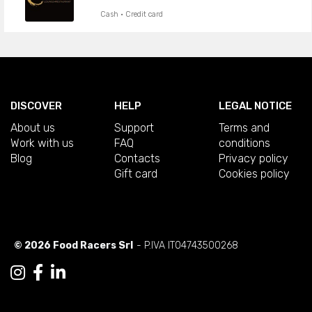
Cash · Credit card
DISCOVER
HELP
LEGAL NOTICE
About us
Support
Terms and
Work with us
FAQ
conditions
Blog
Contacts
Privacy policy
Gift card
Cookies policy
© 2026 Food Racers Srl
- P.IVA IT04743500268