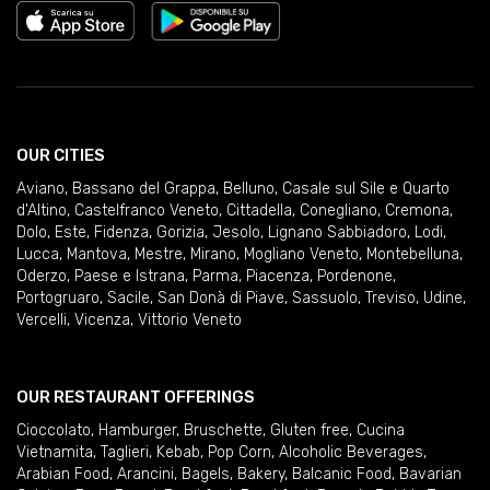
OUR CITIES
Aviano
,
Bassano del Grappa
,
Belluno
,
Casale sul Sile e Quarto
d'Altino
,
Castelfranco Veneto
,
Cittadella
,
Conegliano
,
Cremona
,
Dolo
,
Este
,
Fidenza
,
Gorizia
,
Jesolo
,
Lignano Sabbiadoro
,
Lodi
,
Lucca
,
Mantova
,
Mestre
,
Mirano
,
Mogliano Veneto
,
Montebelluna
,
Oderzo
,
Paese e Istrana
,
Parma
,
Piacenza
,
Pordenone
,
Portogruaro
,
Sacile
,
San Donà di Piave
,
Sassuolo
,
Treviso
,
Udine
,
Vercelli
,
Vicenza
,
Vittorio Veneto
OUR RESTAURANT OFFERINGS
Cioccolato
,
Hamburger
,
Bruschette
,
Gluten free
,
Cucina
Vietnamita
,
Taglieri
,
Kebab
,
Pop Corn
,
Alcoholic Beverages
,
Arabian Food
,
Arancini
,
Bagels
,
Bakery
,
Balcanic Food
,
Bavarian