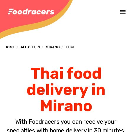
Complete the payment of the order in [missing %{deadline} value].
HOME
ALL CITIES
MIRANO
THAI
Thai food
delivery in
Mirano
With Foodracers you can receive your
specialties with home delivery in 30 minutes.