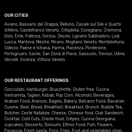
OUR CITIES
Aviano
,
Bassano del Grappa
,
Belluno
,
Casale sul Sile e Quarto
d'Altino
,
Castelfranco Veneto
,
Cittadella
,
Conegliano
,
Cremona
,
Dolo
,
Este
,
Fidenza
,
Gorizia
,
Jesolo
,
Lignano Sabbiadoro
,
Lodi
,
Lucca
,
Mantova
,
Mestre
,
Mirano
,
Mogliano Veneto
,
Montebelluna
,
Oderzo
,
Paese e Istrana
,
Parma
,
Piacenza
,
Pordenone
,
Portogruaro
,
Sacile
,
San Donà di Piave
,
Sassuolo
,
Treviso
,
Udine
,
Vercelli
,
Vicenza
,
Vittorio Veneto
OUR RESTAURANT OFFERINGS
Cioccolato
,
Hamburger
,
Bruschette
,
Gluten free
,
Cucina
Vietnamita
,
Taglieri
,
Kebab
,
Pop Corn
,
Alcoholic Beverages
,
Arabian Food
,
Arancini
,
Bagels
,
Bakery
,
Balcanic Food
,
Bavarian
Cuisine
,
Beer
,
Bread
,
Breakfast
,
Breakfast
,
Brunch
,
Bubble Tea
,
Butcher
,
Ceste Natalizie
,
Cheese
,
Chinese food
,
Club Sandwich
,
Cocktail
,
Cold Cuts
,
Creole food
,
Crêpes
,
Cucina Georgiana
,
cupcakes
,
Desserts
,
Dolciumi
,
Ethnic Food
,
Fish
,
Flowers
,
Focaccia
,
Fresh pasta
,
Frico
,
Fries
,
Fruit and vegetables shop
,