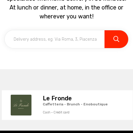
At lunch or dinner, at home, in the office or
wherever you want!
Le Fronde
Caffetteria - Brunch - Enoboutique
Cash · Credit card