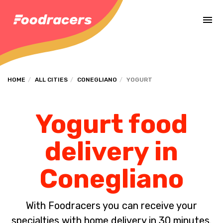
Complete the payment of the order in [missing %{deadline} value].
HOME
ALL CITIES
CONEGLIANO
YOGURT
Yogurt food
delivery in
Conegliano
With Foodracers you can receive your
specialties with home delivery in 30 minutes.