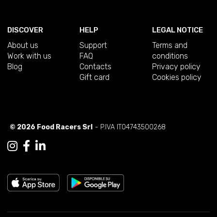
DISCOVER
HELP
LEGAL NOTICE
About us
Support
Terms and
Work with us
FAQ
conditions
Blog
Contacts
Privacy policy
Gift card
Cookies policy
© 2026 Food Racers Srl
- P.IVA IT04743500268