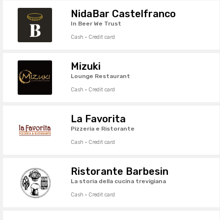
NidaBar Castelfranco
In Beer We Trust
Cash · Credit card
Mizuki
Lounge Restaurant
Cash · Credit card
La Favorita
Pizzeria e Ristorante
Cash · Credit card
Ristorante Barbesin
La storia della cucina trevigiana
Cash · Credit card