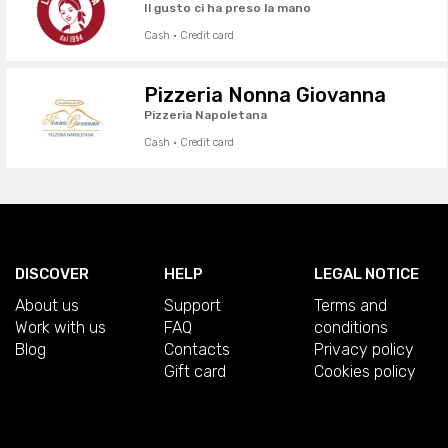
Il gusto ci ha preso la mano
Cash · Credit card
Pizzeria Nonna Giovanna
Pizzeria Napoletana
Cash · Credit card
DISCOVER
HELP
LEGAL NOTICE
About us
Support
Terms and
Work with us
FAQ
conditions
Blog
Contacts
Privacy policy
Gift card
Cookies policy