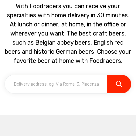
With Foodracers you can receive your
specialties with home delivery in 30 minutes.
At lunch or dinner, at home, in the office or
wherever you want! The best craft beers,
such as Belgian abbey beers, English red
beers and historic German beers! Choose your
favorite beer at home with Foodracers.