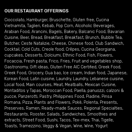
OUR RESTAURANT OFFERINGS
Cioccolato
,
Hamburger
,
Bruschette
,
Gluten free
,
Cucina
Vietnamita
,
Taglieri
,
Kebab
,
Pop Corn
,
Alcoholic Beverages
,
Arabian Food
,
Arancini
,
Bagels
,
Bakery
,
Balcanic Food
,
Bavarian
Cuisine
,
Beer
,
Bread
,
Breakfast
,
Breakfast
,
Brunch
,
Bubble Tea
,
Butcher
,
Ceste Natalizie
,
Cheese
,
Chinese food
,
Club Sandwich
,
Cocktail
,
Cold Cuts
,
Creole food
,
Crêpes
,
Cucina Georgiana
,
cupcakes
,
Desserts
,
Dolciumi
,
Ethnic Food
,
Fish
,
Flowers
,
Focaccia
,
Fresh pasta
,
Frico
,
Fries
,
Fruit and vegetables shop
,
Gastronomy
,
Gift ideas
,
Gluten Free AIC Certified
,
Greek Food
,
Greek Food
,
Grocery
,
Gua bao
,
Ice cream
,
Indian food
,
Japanese
,
Korean Food
,
Latin cuisine
,
Laundry
,
Laundry
,
Lebanese cuisine
,
Local food
,
Main courses
,
Meat
,
Meatballs
,
Mexican Cuisine
,
Montaditos y Tapas
,
Moroccan Food
,
Paella
,
panuozzi, calzoni &
pucce
,
Panzerotti
,
Pastry
,
Philippines Food
,
Piadine
,
Pinsa
Romana
,
Pizza
,
Plants and Flowers
,
Pokè
,
Polenta
,
Presents
,
Preserves
,
Ramen
,
Ready-made Sauces
,
Regional Specialties
,
Restaurants
,
Rooster
,
Salads
,
Sandwiches
,
Smoothies and
extracts
,
Street Food
,
Sushi
,
Tacos
,
Tex-mex
,
Thai
,
Tigelle
,
Toasts
,
Tramezzino
,
Veggy & Vegan
,
Wine
,
Wine
,
Yogurt