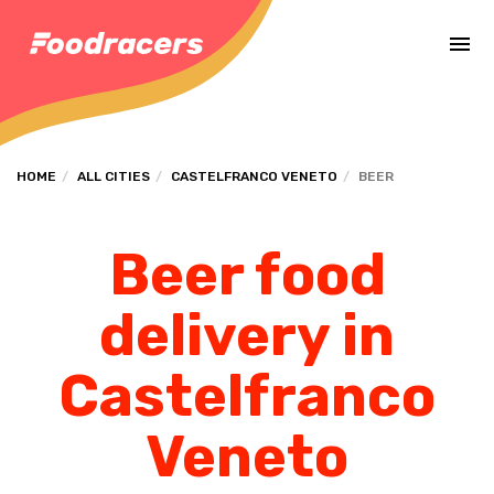
Complete the payment of the order in [missing %{deadline} value].
HOME
ALL CITIES
CASTELFRANCO VENETO
BEER
Beer food
delivery in
Castelfranco
Veneto