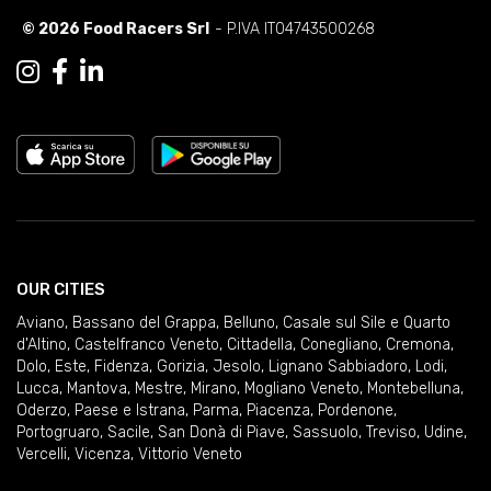
© 2026 Food Racers Srl
- P.IVA IT04743500268
OUR CITIES
Aviano
,
Bassano del Grappa
,
Belluno
,
Casale sul Sile e Quarto
d'Altino
,
Castelfranco Veneto
,
Cittadella
,
Conegliano
,
Cremona
,
Dolo
,
Este
,
Fidenza
,
Gorizia
,
Jesolo
,
Lignano Sabbiadoro
,
Lodi
,
Lucca
,
Mantova
,
Mestre
,
Mirano
,
Mogliano Veneto
,
Montebelluna
,
Oderzo
,
Paese e Istrana
,
Parma
,
Piacenza
,
Pordenone
,
Portogruaro
,
Sacile
,
San Donà di Piave
,
Sassuolo
,
Treviso
,
Udine
,
Vercelli
,
Vicenza
,
Vittorio Veneto