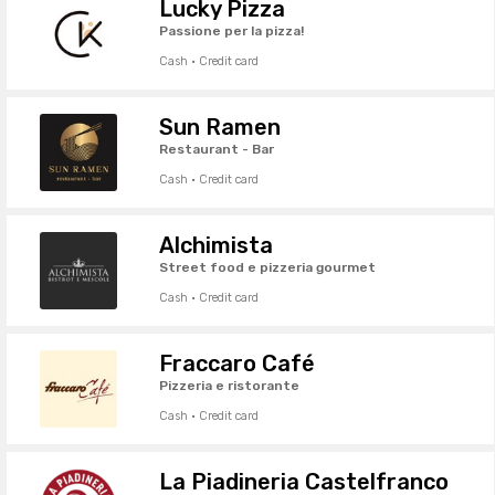
Lucky Pizza
Passione per la pizza!
Cash · Credit card
Sun Ramen
Restaurant - Bar
Cash · Credit card
Alchimista
Street food e pizzeria gourmet
Cash · Credit card
Fraccaro Café
Pizzeria e ristorante
Cash · Credit card
La Piadineria Castelfranco