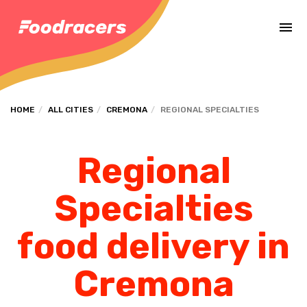
Complete the payment of the order in [missing %{deadline} value].
HOME
ALL CITIES
CREMONA
REGIONAL SPECIALTIES
Regional
Specialties
food delivery in
Cremona