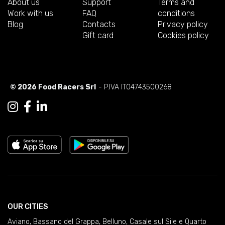
About us
Support
Terms and
Work with us
FAQ
conditions
Blog
Contacts
Privacy policy
Gift card
Cookies policy
© 2026 Food Racers Srl
- P.IVA IT04743500268
OUR CITIES
Aviano
,
Bassano del Grappa
,
Belluno
,
Casale sul Sile e Quarto