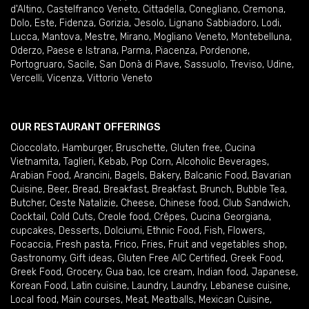
d'Altino
,
Castelfranco Veneto
,
Cittadella
,
Conegliano
,
Cremona
,
Dolo
,
Este
,
Fidenza
,
Gorizia
,
Jesolo
,
Lignano Sabbiadoro
,
Lodi
,
Lucca
,
Mantova
,
Mestre
,
Mirano
,
Mogliano Veneto
,
Montebelluna
,
Oderzo
,
Paese e Istrana
,
Parma
,
Piacenza
,
Pordenone
,
Portogruaro
,
Sacile
,
San Donà di Piave
,
Sassuolo
,
Treviso
,
Udine
,
Vercelli
,
Vicenza
,
Vittorio Veneto
OUR RESTAURANT OFFERINGS
Cioccolato
,
Hamburger
,
Bruschette
,
Gluten free
,
Cucina
Vietnamita
,
Taglieri
,
Kebab
,
Pop Corn
,
Alcoholic Beverages
,
Arabian Food
,
Arancini
,
Bagels
,
Bakery
,
Balcanic Food
,
Bavarian
Cuisine
,
Beer
,
Bread
,
Breakfast
,
Breakfast
,
Brunch
,
Bubble Tea
,
Butcher
,
Ceste Natalizie
,
Cheese
,
Chinese food
,
Club Sandwich
,
Cocktail
,
Cold Cuts
,
Creole food
,
Crêpes
,
Cucina Georgiana
,
cupcakes
,
Desserts
,
Dolciumi
,
Ethnic Food
,
Fish
,
Flowers
,
Focaccia
,
Fresh pasta
,
Frico
,
Fries
,
Fruit and vegetables shop
,
Gastronomy
,
Gift ideas
,
Gluten Free AIC Certified
,
Greek Food
,
Greek Food
,
Grocery
,
Gua bao
,
Ice cream
,
Indian food
,
Japanese
,
Korean Food
,
Latin cuisine
,
Laundry
,
Laundry
,
Lebanese cuisine
,
Local food
,
Main courses
,
Meat
,
Meatballs
,
Mexican Cuisine
,