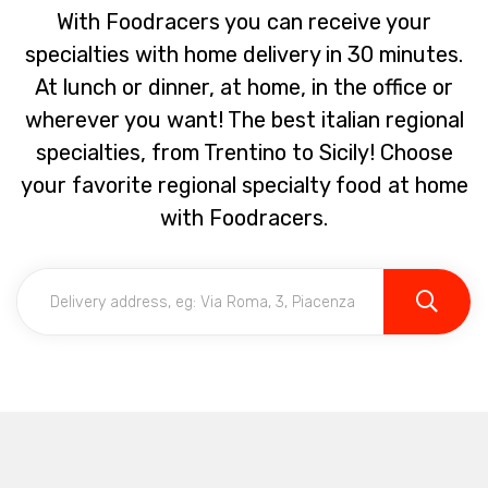
With Foodracers you can receive your
specialties with home delivery in 30 minutes.
At lunch or dinner, at home, in the office or
wherever you want! The best italian regional
specialties, from Trentino to Sicily! Choose
your favorite regional specialty food at home
with Foodracers.