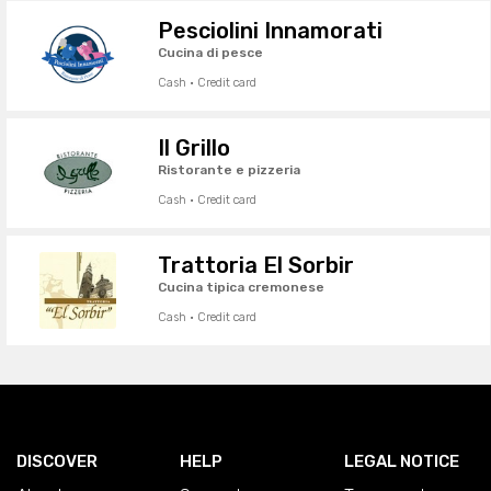
Pesciolini Innamorati
Cucina di pesce
Cash · Credit card
Il Grillo
Ristorante e pizzeria
Cash · Credit card
Trattoria El Sorbir
Cucina tipica cremonese
Cash · Credit card
DISCOVER
HELP
LEGAL NOTICE