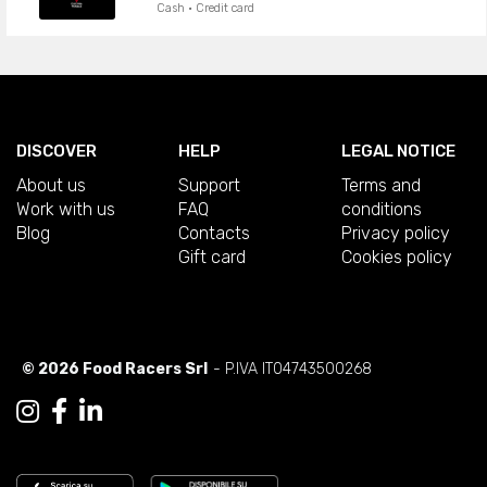
Cash · Credit card
DISCOVER
HELP
LEGAL NOTICE
About us
Support
Terms and
Work with us
FAQ
conditions
Blog
Contacts
Privacy policy
Gift card
Cookies policy
© 2026 Food Racers Srl
- P.IVA IT04743500268