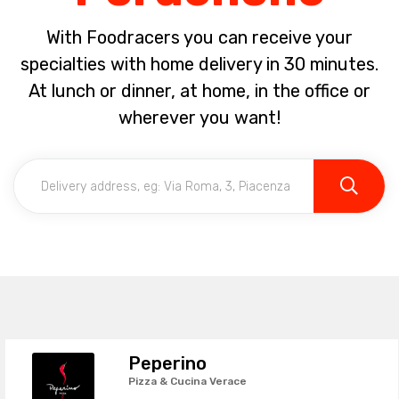
With Foodracers you can receive your
specialties with home delivery in 30 minutes.
At lunch or dinner, at home, in the office or
wherever you want!
Peperino
Pizza & Cucina Verace