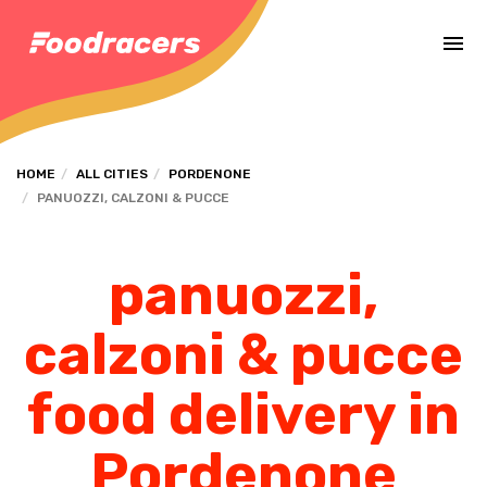
Complete the payment of the order in [missing %{deadline} value].
HOME
ALL CITIES
PORDENONE
PANUOZZI, CALZONI & PUCCE
panuozzi,
calzoni & pucce
food delivery in
Pordenone