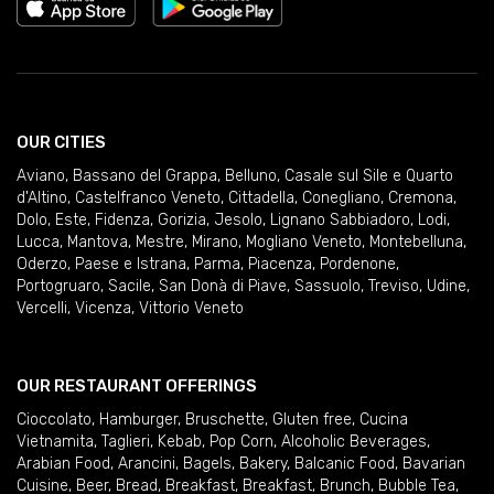
OUR CITIES
Aviano
,
Bassano del Grappa
,
Belluno
,
Casale sul Sile e Quarto
d'Altino
,
Castelfranco Veneto
,
Cittadella
,
Conegliano
,
Cremona
,
Dolo
,
Este
,
Fidenza
,
Gorizia
,
Jesolo
,
Lignano Sabbiadoro
,
Lodi
,
Lucca
,
Mantova
,
Mestre
,
Mirano
,
Mogliano Veneto
,
Montebelluna
,
Oderzo
,
Paese e Istrana
,
Parma
,
Piacenza
,
Pordenone
,
Portogruaro
,
Sacile
,
San Donà di Piave
,
Sassuolo
,
Treviso
,
Udine
,
Vercelli
,
Vicenza
,
Vittorio Veneto
OUR RESTAURANT OFFERINGS
Cioccolato
,
Hamburger
,
Bruschette
,
Gluten free
,
Cucina
Vietnamita
,
Taglieri
,
Kebab
,
Pop Corn
,
Alcoholic Beverages
,
Arabian Food
,
Arancini
,
Bagels
,
Bakery
,
Balcanic Food
,
Bavarian
Cuisine
,
Beer
,
Bread
,
Breakfast
,
Breakfast
,
Brunch
,
Bubble Tea
,