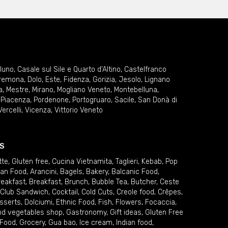
lluno
,
Casale sul Sile e Quarto d'Altino
,
Castelfranco
remona
,
Dolo
,
Este
,
Fidenza
,
Gorizia
,
Jesolo
,
Lignano
a
,
Mestre
,
Mirano
,
Mogliano Veneto
,
Montebelluna
,
,
Piacenza
,
Pordenone
,
Portogruaro
,
Sacile
,
San Donà di
Vercelli
,
Vicenza
,
Vittorio Veneto
S
tte
,
Gluten free
,
Cucina Vietnamita
,
Taglieri
,
Kebab
,
Pop
ian Food
,
Arancini
,
Bagels
,
Bakery
,
Balcanic Food
,
reakfast
,
Breakfast
,
Brunch
,
Bubble Tea
,
Butcher
,
Ceste
Club Sandwich
,
Cocktail
,
Cold Cuts
,
Creole food
,
Crêpes
,
sserts
,
Dolciumi
,
Ethnic Food
,
Fish
,
Flowers
,
Focaccia
,
and vegetables shop
,
Gastronomy
,
Gift ideas
,
Gluten Free
 Food
,
Grocery
,
Gua bao
,
Ice cream
,
Indian food
,