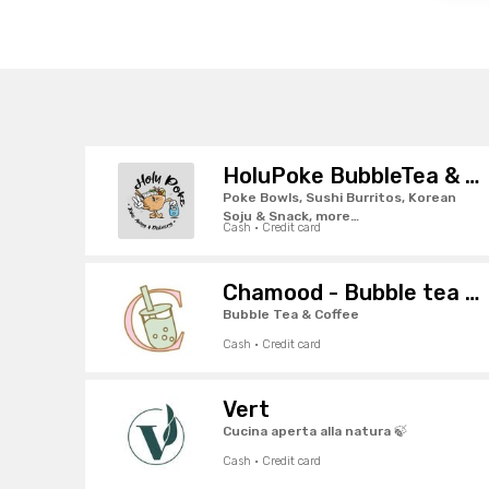
HoluPoke BubbleTea & SushiBurritos
Poke Bowls, Sushi Burritos, Korean
Soju & Snack, more…
Cash · Credit card
Chamood - Bubble tea · Pordenone
Bubble Tea & Coffee
Cash · Credit card
Vert
Cucina aperta alla natura 🍃
Cash · Credit card