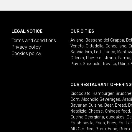
LEGAL NOTICE
OUR CITIES
Terms and conditions
Aviano
,
Bassano del Grappa
,
Be
Veneto
,
Cittadella
,
Conegliano
,
C
Privacy policy
Sabbiadoro
,
Lodi
,
Lucca
,
Mantov
Cookies policy
Oderzo
,
Paese e Istrana
,
Parma
Piave
,
Sassuolo
,
Treviso
,
Udine
,
OUR RESTAURANT OFFERING
Cioccolato
,
Hamburger
,
Brusche
Corn
,
Alcoholic Beverages
,
Arab
Bavarian Cuisine
,
Beer
,
Bread
,
B
Natalizie
,
Cheese
,
Chinese food
,
Cucina Georgiana
,
cupcakes
,
De
Fresh pasta
,
Frico
,
Fries
,
Fruit 
AIC Certified
,
Greek Food
,
Greek