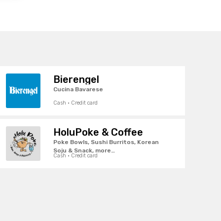
Bierengel
Cucina Bavarese
Cash · Credit card
HoluPoke & Coffee
Poke Bowls, Sushi Burritos, Korean
Soju & Snack, more…
Cash · Credit card