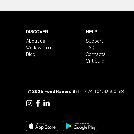
DISCOVER
HELP
About us
Support
Work with us
FAQ
Blog
Contacts
Gift card
© 2026 Food Racers Srl
- P.IVA IT04743500268