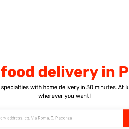
Complete the payment of the order in [missing %{deadline} value].
food delivery in
pecialties with home delivery in 30 minutes. At lun
wherever you want!