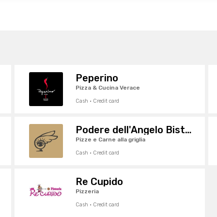
Peperino
Pizza & Cucina Verace
Cash · Credit card
Podere dell'Angelo Bistrot
Pizze e Carne alla griglia
Cash · Credit card
Re Cupido
Pizzeria
Cash · Credit card