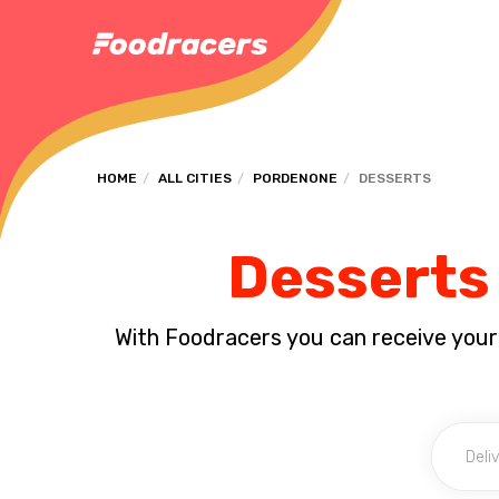
HOME
ALL CITIES
PORDENONE
DESSERTS
Desserts 
With Foodracers you can receive your s