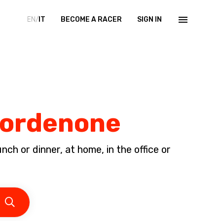
EN/
IT
BECOME A RACER
SIGN IN
 Pordenone
ch or dinner, at home, in the office or