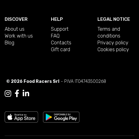
DISCOVER
HELP
LEGAL NOTICE
About us
Support
Terms and
Work with us
FAQ
conditions
Blog
Contacts
Privacy policy
Gift card
Cookies policy
© 2026 Food Racers Srl
- P.IVA IT04743500268