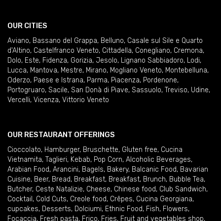
OUR CITIES
Aviano
,
Bassano del Grappa
,
Belluno
,
Casale sul Sile e Quarto
d'Altino
,
Castelfranco Veneto
,
Cittadella
,
Conegliano
,
Cremona
,
Dolo
,
Este
,
Fidenza
,
Gorizia
,
Jesolo
,
Lignano Sabbiadoro
,
Lodi
,
Lucca
,
Mantova
,
Mestre
,
Mirano
,
Mogliano Veneto
,
Montebelluna
,
Oderzo
,
Paese e Istrana
,
Parma
,
Piacenza
,
Pordenone
,
Portogruaro
,
Sacile
,
San Donà di Piave
,
Sassuolo
,
Treviso
,
Udine
,
Vercelli
,
Vicenza
,
Vittorio Veneto
OUR RESTAURANT OFFERINGS
Cioccolato
,
Hamburger
,
Bruschette
,
Gluten free
,
Cucina
Vietnamita
,
Taglieri
,
Kebab
,
Pop Corn
,
Alcoholic Beverages
,
Arabian Food
,
Arancini
,
Bagels
,
Bakery
,
Balcanic Food
,
Bavarian
Cuisine
,
Beer
,
Bread
,
Breakfast
,
Breakfast
,
Brunch
,
Bubble Tea
,
Butcher
,
Ceste Natalizie
,
Cheese
,
Chinese food
,
Club Sandwich
,
Cocktail
,
Cold Cuts
,
Creole food
,
Crêpes
,
Cucina Georgiana
,
cupcakes
,
Desserts
,
Dolciumi
,
Ethnic Food
,
Fish
,
Flowers
,
Focaccia
,
Fresh pasta
,
Frico
,
Fries
,
Fruit and vegetables shop
,