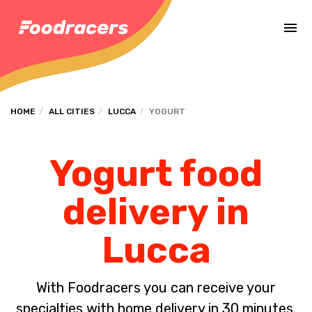
Complete the payment of the order in [missing %{deadline} value].
HOME
ALL CITIES
LUCCA
YOGURT
Yogurt food
delivery in
Lucca
With Foodracers you can receive your
specialties with home delivery in 30 minutes.