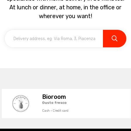
At lunch or dinner, at home, in the office or
wherever you want!
Bioroom
Gusto fresco
Cash · Credit card