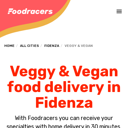
Complete the payment of the order in [missing %{deadline} value].
HOME
ALL CITIES
FIDENZA
VEGGY & VEGAN
Veggy & Vegan
food delivery in
Fidenza
With Foodracers you can receive your
specialties with home delivery in 30 minutes.