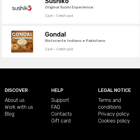
Sushiko
Original Sushi Experience
Cash · Credit card
Gondal
Ristorante Indiano e Pakistano
Cash · Credit card
DISCOVER
HELP
LEGAL NOTICE
About us
Support
Terms and
Work with us
FAQ
conditions
Blog
Contacts
Privacy policy
Gift card
Cookies policy