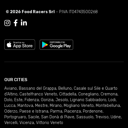
© 2026 Food Racers Srl
- P.IVA IT04743500268
OUR CITIES
Aviano
,
Bassano del Grappa
,
Belluno
,
Casale sul Sile e Quarto
d'Altino
,
Castelfranco Veneto
,
Cittadella
,
Conegliano
,
Cremona
,
Dolo
,
Este
,
Fidenza
,
Gorizia
,
Jesolo
,
Lignano Sabbiadoro
,
Lodi
,
Lucca
,
Mantova
,
Mestre
,
Mirano
,
Mogliano Veneto
,
Montebelluna
,
Oderzo
,
Paese e Istrana
,
Parma
,
Piacenza
,
Pordenone
,
Portogruaro
,
Sacile
,
San Donà di Piave
,
Sassuolo
,
Treviso
,
Udine
,
Vercelli
,
Vicenza
,
Vittorio Veneto