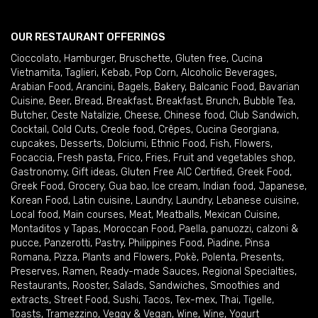
OUR RESTAURANT OFFERINGS
Cioccolato
,
Hamburger
,
Bruschette
,
Gluten free
,
Cucina
Vietnamita
,
Taglieri
,
Kebab
,
Pop Corn
,
Alcoholic Beverages
,
Arabian Food
,
Arancini
,
Bagels
,
Bakery
,
Balcanic Food
,
Bavarian
Cuisine
,
Beer
,
Bread
,
Breakfast
,
Breakfast
,
Brunch
,
Bubble Tea
,
Butcher
,
Ceste Natalizie
,
Cheese
,
Chinese food
,
Club Sandwich
,
Cocktail
,
Cold Cuts
,
Creole food
,
Crêpes
,
Cucina Georgiana
,
cupcakes
,
Desserts
,
Dolciumi
,
Ethnic Food
,
Fish
,
Flowers
,
Focaccia
,
Fresh pasta
,
Frico
,
Fries
,
Fruit and vegetables shop
,
Gastronomy
,
Gift ideas
,
Gluten Free AIC Certified
,
Greek Food
,
Greek Food
,
Grocery
,
Gua bao
,
Ice cream
,
Indian food
,
Japanese
,
Korean Food
,
Latin cuisine
,
Laundry
,
Laundry
,
Lebanese cuisine
,
Local food
,
Main courses
,
Meat
,
Meatballs
,
Mexican Cuisine
,
Montaditos y Tapas
,
Moroccan Food
,
Paella
,
panuozzi, calzoni &
pucce
,
Panzerotti
,
Pastry
,
Philippines Food
,
Piadine
,
Pinsa
Romana
,
Pizza
,
Plants and Flowers
,
Pokè
,
Polenta
,
Presents
,
Preserves
,
Ramen
,
Ready-made Sauces
,
Regional Specialties
,
Restaurants
,
Rooster
,
Salads
,
Sandwiches
,
Smoothies and
extracts
,
Street Food
,
Sushi
,
Tacos
,
Tex-mex
,
Thai
,
Tigelle
,
Toasts
,
Tramezzino
,
Veggy & Vegan
,
Wine
,
Wine
,
Yogurt