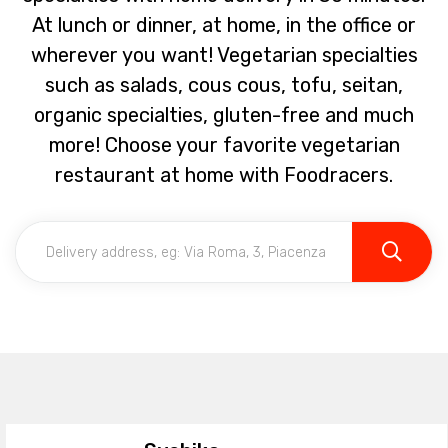
At lunch or dinner, at home, in the office or
wherever you want! Vegetarian specialties
such as salads, cous cous, tofu, seitan,
organic specialties, gluten-free and much
more! Choose your favorite vegetarian
restaurant at home with Foodracers.