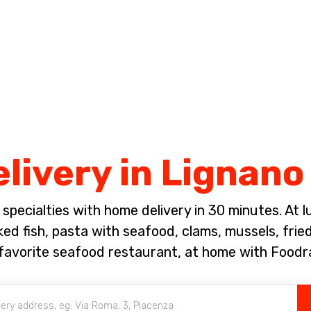
Complete the payment of the order in [missing %{deadline} value].
elivery in Lignan
pecialties with home delivery in 30 minutes. At lun
ked fish, pasta with seafood, clams, mussels, fri
favorite seafood restaurant, at home with Foodr