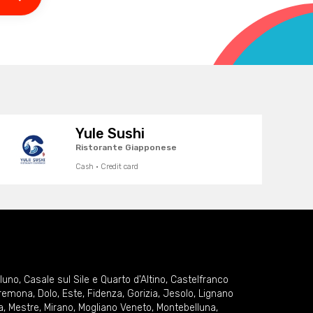
Yule Sushi
Ristorante Giapponese
Cash · Credit card
lluno
,
Casale sul Sile e Quarto d'Altino
,
Castelfranco
remona
,
Dolo
,
Este
,
Fidenza
,
Gorizia
,
Jesolo
,
Lignano
a
,
Mestre
,
Mirano
,
Mogliano Veneto
,
Montebelluna
,