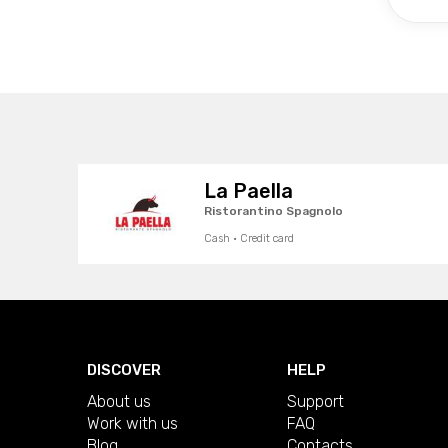
La Paella
Ristorantino Spagnolo
Cash · Credit card
DISCOVER
HELP
About us
Support
Work with us
FAQ
Blog
Contacts