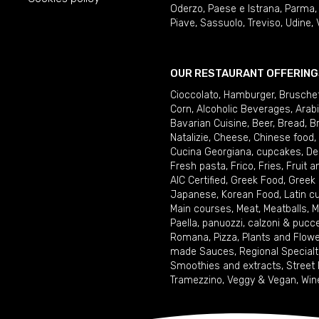
Oderzo
,
Paese e Istrana
,
Parma
Piave
,
Sassuolo
,
Treviso
,
Udine
,
OUR RESTAURANT OFFERING
Cioccolato
,
Hamburger
,
Brusche
Corn
,
Alcoholic Beverages
,
Arab
Bavarian Cuisine
,
Beer
,
Bread
,
B
Natalizie
,
Cheese
,
Chinese food
,
Cucina Georgiana
,
cupcakes
,
De
Fresh pasta
,
Frico
,
Fries
,
Fruit 
AIC Certified
,
Greek Food
,
Greek
Japanese
,
Korean Food
,
Latin c
Main courses
,
Meat
,
Meatballs
,
M
Paella
,
panuozzi, calzoni & pucc
Romana
,
Pizza
,
Plants and Flow
made Sauces
,
Regional Specialt
Smoothies and extracts
,
Street
Tramezzino
,
Veggy & Vegan
,
Win