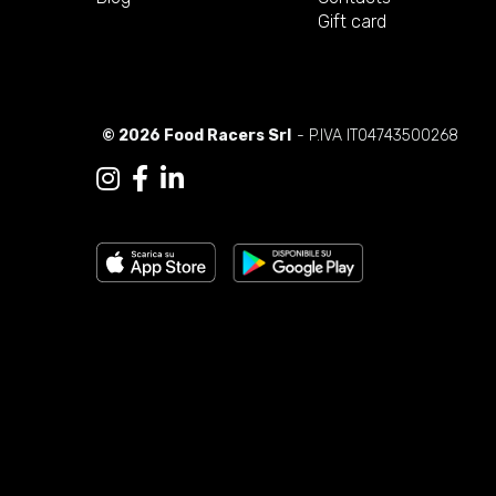
Gift card
© 2026 Food Racers Srl
- P.IVA IT04743500268