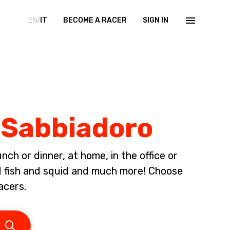
EN/
IT
BECOME A RACER
SIGN IN
o Sabbiadoro
ch or dinner, at home, in the office or
ed fish and squid and much more! Choose
acers.