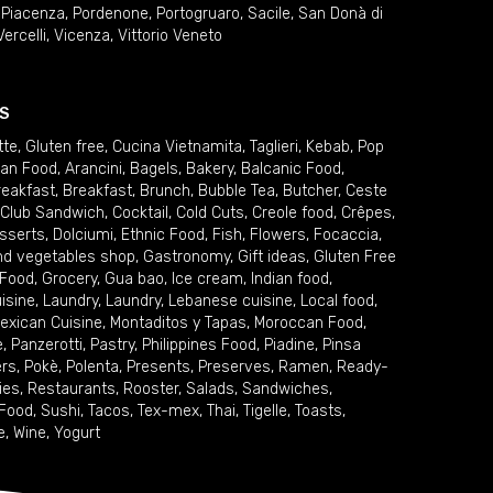
,
Piacenza
,
Pordenone
,
Portogruaro
,
Sacile
,
San Donà di
Vercelli
,
Vicenza
,
Vittorio Veneto
S
tte
,
Gluten free
,
Cucina Vietnamita
,
Taglieri
,
Kebab
,
Pop
ian Food
,
Arancini
,
Bagels
,
Bakery
,
Balcanic Food
,
reakfast
,
Breakfast
,
Brunch
,
Bubble Tea
,
Butcher
,
Ceste
Club Sandwich
,
Cocktail
,
Cold Cuts
,
Creole food
,
Crêpes
,
sserts
,
Dolciumi
,
Ethnic Food
,
Fish
,
Flowers
,
Focaccia
,
and vegetables shop
,
Gastronomy
,
Gift ideas
,
Gluten Free
 Food
,
Grocery
,
Gua bao
,
Ice cream
,
Indian food
,
uisine
,
Laundry
,
Laundry
,
Lebanese cuisine
,
Local food
,
exican Cuisine
,
Montaditos y Tapas
,
Moroccan Food
,
e
,
Panzerotti
,
Pastry
,
Philippines Food
,
Piadine
,
Pinsa
ers
,
Pokè
,
Polenta
,
Presents
,
Preserves
,
Ramen
,
Ready-
ies
,
Restaurants
,
Rooster
,
Salads
,
Sandwiches
,
 Food
,
Sushi
,
Tacos
,
Tex-mex
,
Thai
,
Tigelle
,
Toasts
,
e
,
Wine
,
Yogurt