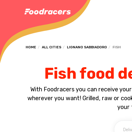
HOME
ALL CITIES
LIGNANO SABBIADORO
FISH
Fish food d
With Foodracers you can receive your s
wherever you want! Grilled, raw or coo
your 