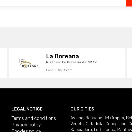
La Boreana
Ristorante Pizzeria dal 1979
Cash · Credit card
LEGAL NOTICE
OUR CITIES
Terms and conditions
Aviano
,
Bassano del Grappa
,
Be
Veneto
,
Cittadella
,
Conegliano
,
C
Privacy policy
Sabbiadoro
,
Lodi
,
Lucca
,
Mantov
Cookies policy