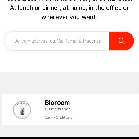
At lunch or dinner, at home, in the office or
wherever you want!
Bioroom
Gusto fresco
Cash · Credit card