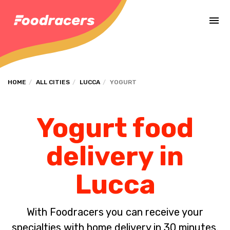
Complete the payment of the order in [missing %{deadline} value].
HOME
ALL CITIES
LUCCA
YOGURT
Yogurt food
delivery in
Lucca
With Foodracers you can receive your
specialties with home delivery in 30 minutes.