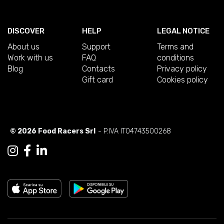
DISCOVER
HELP
LEGAL NOTICE
About us
Support
Terms and
Work with us
FAQ
conditions
Blog
Contacts
Privacy policy
Gift card
Cookies policy
© 2026 Food Racers Srl
- P.IVA IT04743500268