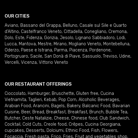
OUR CITIES
Aviano
,
Bassano del Grappa
,
Belluno
,
Casale sul Sile e Quarto
d'Altino
,
Castelfranco Veneto
,
Cittadella
,
Conegliano
,
Cremona
,
Dolo
,
Este
,
Fidenza
,
Gorizia
,
Jesolo
,
Lignano Sabbiadoro
,
Lodi
,
Lucca
,
Mantova
,
Mestre
,
Mirano
,
Mogliano Veneto
,
Montebelluna
,
Oderzo
,
Paese e Istrana
,
Parma
,
Piacenza
,
Pordenone
,
Portogruaro
,
Sacile
,
San Donà di Piave
,
Sassuolo
,
Treviso
,
Udine
,
Vercelli
,
Vicenza
,
Vittorio Veneto
OUR RESTAURANT OFFERINGS
Cioccolato
,
Hamburger
,
Bruschette
,
Gluten free
,
Cucina
Vietnamita
,
Taglieri
,
Kebab
,
Pop Corn
,
Alcoholic Beverages
,
Arabian Food
,
Arancini
,
Bagels
,
Bakery
,
Balcanic Food
,
Bavarian
Cuisine
,
Beer
,
Bread
,
Breakfast
,
Breakfast
,
Brunch
,
Bubble Tea
,
Butcher
,
Ceste Natalizie
,
Cheese
,
Chinese food
,
Club Sandwich
,
Cocktail
,
Cold Cuts
,
Creole food
,
Crêpes
,
Cucina Georgiana
,
cupcakes
,
Desserts
,
Dolciumi
,
Ethnic Food
,
Fish
,
Flowers
,
Focaccia
,
Fresh pasta
,
Frico
,
Fries
,
Fruit and vegetables shop
,