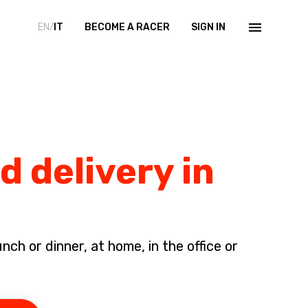
EN/
IT
BECOME A RACER
SIGN IN
d delivery in
ch or dinner, at home, in the office or