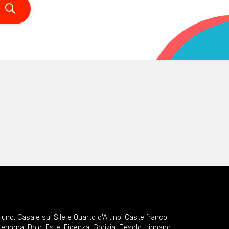
lluno
,
Casale sul Sile e Quarto d'Altino
,
Castelfranco
remona
,
Dolo
,
Este
,
Fidenza
,
Gorizia
,
Jesolo
,
Lignano