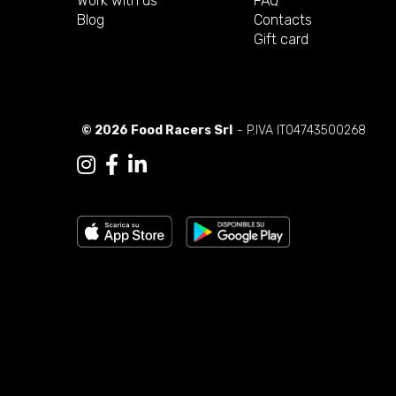
Work with us
FAQ
Blog
Contacts
Gift card
© 2026 Food Racers Srl
- P.IVA IT04743500268