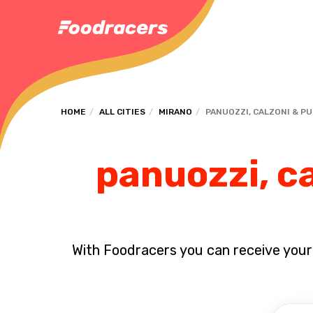
HOME
ALL CITIES
MIRANO
PANUOZZI, CALZONI & P
panuozzi, ca
With Foodracers you can receive your s