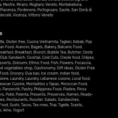
a
,
Mestre
,
Mirano
,
Mogliano Veneto
,
Montebelluna
,
,
Piacenza
,
Pordenone
,
Portogruaro
,
Sacile
,
San Donà di
Vercelli
,
Vicenza
,
Vittorio Veneto
S
tte
,
Gluten free
,
Cucina Vietnamita
,
Taglieri
,
Kebab
,
Pop
ian Food
,
Arancini
,
Bagels
,
Bakery
,
Balcanic Food
,
reakfast
,
Breakfast
,
Brunch
,
Bubble Tea
,
Butcher
,
Ceste
Club Sandwich
,
Cocktail
,
Cold Cuts
,
Creole food
,
Crêpes
,
sserts
,
Dolciumi
,
Ethnic Food
,
Fish
,
Flowers
,
Focaccia
,
and vegetables shop
,
Gastronomy
,
Gift ideas
,
Gluten Free
 Food
,
Grocery
,
Gua bao
,
Ice cream
,
Indian food
,
uisine
,
Laundry
,
Laundry
,
Lebanese cuisine
,
Local food
,
exican Cuisine
,
Montaditos y Tapas
,
Moroccan Food
,
e
,
Panzerotti
,
Pastry
,
Philippines Food
,
Piadine
,
Pinsa
ers
,
Pokè
,
Polenta
,
Presents
,
Preserves
,
Ramen
,
Ready-
ies
,
Restaurants
,
Rooster
,
Salads
,
Sandwiches
,
 Food
,
Sushi
,
Tacos
,
Tex-mex
,
Thai
,
Tigelle
,
Toasts
,
e
,
Wine
,
Yogurt