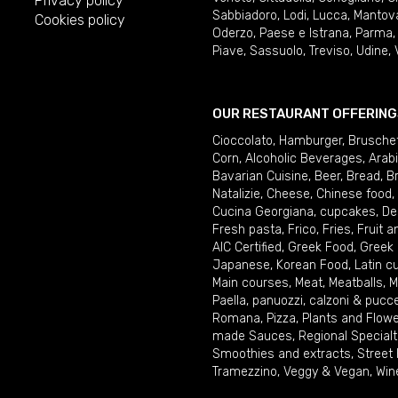
Privacy policy
Sabbiadoro
,
Lodi
,
Lucca
,
Mantov
Cookies policy
Oderzo
,
Paese e Istrana
,
Parma
Piave
,
Sassuolo
,
Treviso
,
Udine
,
OUR RESTAURANT OFFERING
Cioccolato
,
Hamburger
,
Brusche
Corn
,
Alcoholic Beverages
,
Arab
Bavarian Cuisine
,
Beer
,
Bread
,
B
Natalizie
,
Cheese
,
Chinese food
,
Cucina Georgiana
,
cupcakes
,
De
Fresh pasta
,
Frico
,
Fries
,
Fruit 
AIC Certified
,
Greek Food
,
Greek
Japanese
,
Korean Food
,
Latin c
Main courses
,
Meat
,
Meatballs
,
M
Paella
,
panuozzi, calzoni & pucc
Romana
,
Pizza
,
Plants and Flow
made Sauces
,
Regional Specialt
Smoothies and extracts
,
Street
Tramezzino
,
Veggy & Vegan
,
Win