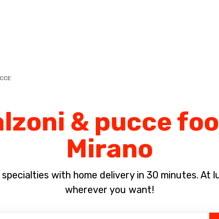
Complete the payment of the order in [missing %{deadline} value].
UCCE
lzoni & pucce foo
Mirano
pecialties with home delivery in 30 minutes. At lun
wherever you want!