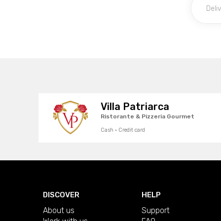
Villa Patriarca
Ristorante & Pizzeria Gourmet
Cash · Credit card
DISCOVER
HELP
About us
Support