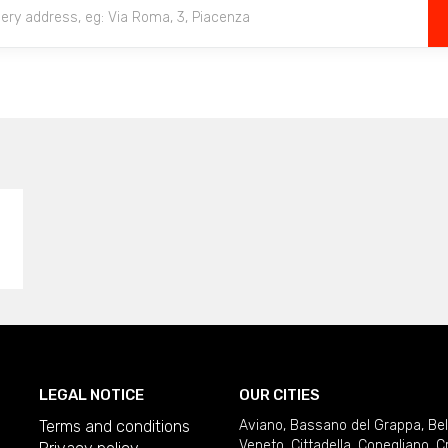
LEGAL NOTICE
OUR CITIES
Terms and conditions
Aviano
,
Bassano del Grappa
,
Be
Veneto
,
Cittadella
,
Conegliano
,
C