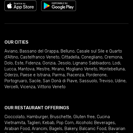
OUR CITIES
Aviano
,
Bassano del Grappa
,
Belluno
,
Casale sul Sile e Quarto
d'Altino
,
Castelfranco Veneto
,
Cittadella
,
Conegliano
,
Cremona
,
Dolo
,
Este
,
Fidenza
,
Gorizia
,
Jesolo
,
Lignano Sabbiadoro
,
Lodi
,
Lucca
,
Mantova
,
Mestre
,
Mirano
,
Mogliano Veneto
,
Montebelluna
,
Oderzo
,
Paese e Istrana
,
Parma
,
Piacenza
,
Pordenone
,
Portogruaro
,
Sacile
,
San Donà di Piave
,
Sassuolo
,
Treviso
,
Udine
,
Vercelli
,
Vicenza
,
Vittorio Veneto
OUR RESTAURANT OFFERINGS
Cioccolato
,
Hamburger
,
Bruschette
,
Gluten free
,
Cucina
Vietnamita
,
Taglieri
,
Kebab
,
Pop Corn
,
Alcoholic Beverages
,
Arabian Food
,
Arancini
,
Bagels
,
Bakery
,
Balcanic Food
,
Bavarian