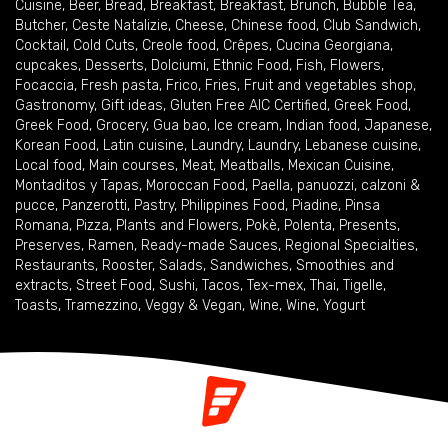
Cuisine
,
Beer
,
Bread
,
Breakfast
,
Breakfast
,
Brunch
,
Bubble Tea
,
Butcher
,
Ceste Natalizie
,
Cheese
,
Chinese food
,
Club Sandwich
,
Cocktail
,
Cold Cuts
,
Creole food
,
Crêpes
,
Cucina Georgiana
,
cupcakes
,
Desserts
,
Dolciumi
,
Ethnic Food
,
Fish
,
Flowers
,
Focaccia
,
Fresh pasta
,
Frico
,
Fries
,
Fruit and vegetables shop
,
Gastronomy
,
Gift ideas
,
Gluten Free AIC Certified
,
Greek Food
,
Greek Food
,
Grocery
,
Gua bao
,
Ice cream
,
Indian food
,
Japanese
,
Korean Food
,
Latin cuisine
,
Laundry
,
Laundry
,
Lebanese cuisine
,
Local food
,
Main courses
,
Meat
,
Meatballs
,
Mexican Cuisine
,
Montaditos y Tapas
,
Moroccan Food
,
Paella
,
panuozzi, calzoni &
pucce
,
Panzerotti
,
Pastry
,
Philippines Food
,
Piadine
,
Pinsa
Romana
,
Pizza
,
Plants and Flowers
,
Pokè
,
Polenta
,
Presents
,
Preserves
,
Ramen
,
Ready-made Sauces
,
Regional Specialties
,
Restaurants
,
Rooster
,
Salads
,
Sandwiches
,
Smoothies and
extracts
,
Street Food
,
Sushi
,
Tacos
,
Tex-mex
,
Thai
,
Tigelle
,
Toasts
,
Tramezzino
,
Veggy & Vegan
,
Wine
,
Wine
,
Yogurt