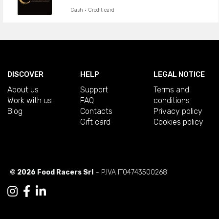
Cash · Credit card
DISCOVER
HELP
LEGAL NOTICE
About us
Support
Terms and
Work with us
FAQ
conditions
Blog
Contacts
Privacy policy
Gift card
Cookies policy
© 2026 Food Racers Srl
- P.IVA IT04743500268