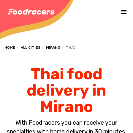
Complete the payment of the order in [missing %{deadline} value].
HOME
ALL CITIES
MIRANO
THAI
Thai food
delivery in
Mirano
With Foodracers you can receive your
specialties with home delivery in 30 minutes.