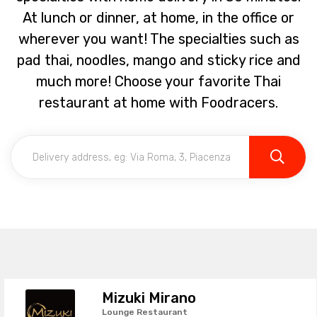
At lunch or dinner, at home, in the office or
wherever you want! The specialties such as
pad thai, noodles, mango and sticky rice and
much more! Choose your favorite Thai
restaurant at home with Foodracers.
Mizuki Mirano
Lounge Restaurant