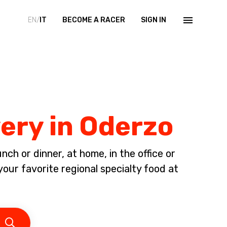
EN/
IT
BECOME A RACER
SIGN IN
very in Oderzo
ch or dinner, at home, in the office or
your favorite regional specialty food at