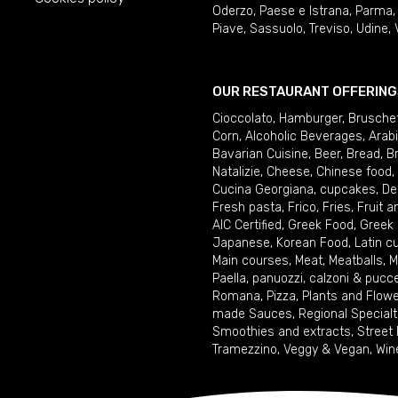
Oderzo
,
Paese e Istrana
,
Parma
Piave
,
Sassuolo
,
Treviso
,
Udine
,
OUR RESTAURANT OFFERING
Cioccolato
,
Hamburger
,
Brusche
Corn
,
Alcoholic Beverages
,
Arab
Bavarian Cuisine
,
Beer
,
Bread
,
B
Natalizie
,
Cheese
,
Chinese food
,
Cucina Georgiana
,
cupcakes
,
De
Fresh pasta
,
Frico
,
Fries
,
Fruit 
AIC Certified
,
Greek Food
,
Greek
Japanese
,
Korean Food
,
Latin c
Main courses
,
Meat
,
Meatballs
,
M
Paella
,
panuozzi, calzoni & pucc
Romana
,
Pizza
,
Plants and Flow
made Sauces
,
Regional Specialt
Smoothies and extracts
,
Street
Tramezzino
,
Veggy & Vegan
,
Win