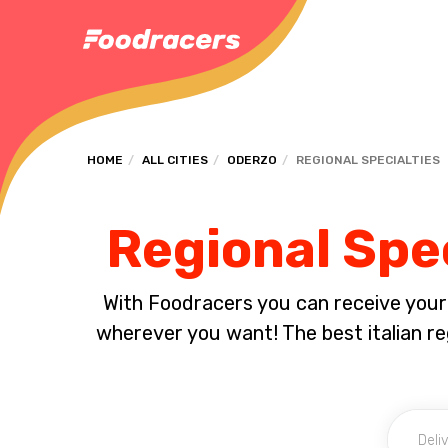
HOME
ALL CITIES
ODERZO
REGIONAL SPECIALTIES
Regional Spec
With Foodracers you can receive your s
wherever you want! The best italian reg