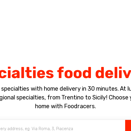
Complete the payment of the order in [missing %{deadline} value].
ialties food deli
pecialties with home delivery in 30 minutes. At lun
ional specialties, from Trentino to Sicily! Choose 
home with Foodracers.