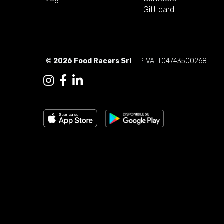
Gift card
© 2026 Food Racers Srl
- P.IVA IT04743500268