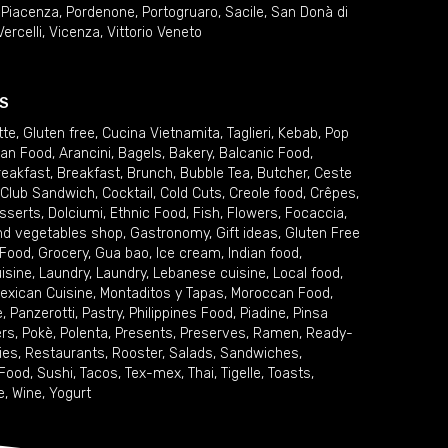
,
Piacenza
,
Pordenone
,
Portogruaro
,
Sacile
,
San Donà di
Vercelli
,
Vicenza
,
Vittorio Veneto
S
tte
,
Gluten free
,
Cucina Vietnamita
,
Taglieri
,
Kebab
,
Pop
ian Food
,
Arancini
,
Bagels
,
Bakery
,
Balcanic Food
,
reakfast
,
Breakfast
,
Brunch
,
Bubble Tea
,
Butcher
,
Ceste
Club Sandwich
,
Cocktail
,
Cold Cuts
,
Creole food
,
Crêpes
,
sserts
,
Dolciumi
,
Ethnic Food
,
Fish
,
Flowers
,
Focaccia
,
and vegetables shop
,
Gastronomy
,
Gift ideas
,
Gluten Free
 Food
,
Grocery
,
Gua bao
,
Ice cream
,
Indian food
,
uisine
,
Laundry
,
Laundry
,
Lebanese cuisine
,
Local food
,
exican Cuisine
,
Montaditos y Tapas
,
Moroccan Food
,
e
,
Panzerotti
,
Pastry
,
Philippines Food
,
Piadine
,
Pinsa
ers
,
Pokè
,
Polenta
,
Presents
,
Preserves
,
Ramen
,
Ready-
ies
,
Restaurants
,
Rooster
,
Salads
,
Sandwiches
,
 Food
,
Sushi
,
Tacos
,
Tex-mex
,
Thai
,
Tigelle
,
Toasts
,
e
,
Wine
,
Yogurt