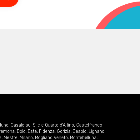
lluno
,
Casale sul Sile e Quarto d'Altino
,
Castelfranco
remona
,
Dolo
,
Este
,
Fidenza
,
Gorizia
,
Jesolo
,
Lignano
a
,
Mestre
,
Mirano
,
Mogliano Veneto
,
Montebelluna
,