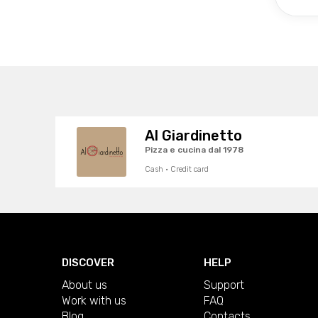
Al Giardinetto
Pizza e cucina dal 1978
Cash · Credit card
DISCOVER
HELP
About us
Support
Work with us
FAQ
Blog
Contacts