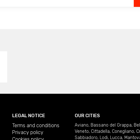
LEGAL NOTICE
OUR CITIES
Terms and conditions
Aviano
,
Bassano del Grappa
,
Be
Veneto
,
Cittadella
,
Conegliano
,
C
Privacy policy
Sabbiadoro
,
Lodi
,
Lucca
,
Mantov
Cookies policy