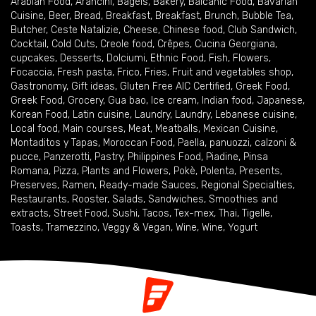
Arabian Food
,
Arancini
,
Bagels
,
Bakery
,
Balcanic Food
,
Bavarian
Cuisine
,
Beer
,
Bread
,
Breakfast
,
Breakfast
,
Brunch
,
Bubble Tea
,
Butcher
,
Ceste Natalizie
,
Cheese
,
Chinese food
,
Club Sandwich
,
Cocktail
,
Cold Cuts
,
Creole food
,
Crêpes
,
Cucina Georgiana
,
cupcakes
,
Desserts
,
Dolciumi
,
Ethnic Food
,
Fish
,
Flowers
,
Focaccia
,
Fresh pasta
,
Frico
,
Fries
,
Fruit and vegetables shop
,
Gastronomy
,
Gift ideas
,
Gluten Free AIC Certified
,
Greek Food
,
Greek Food
,
Grocery
,
Gua bao
,
Ice cream
,
Indian food
,
Japanese
,
Korean Food
,
Latin cuisine
,
Laundry
,
Laundry
,
Lebanese cuisine
,
Local food
,
Main courses
,
Meat
,
Meatballs
,
Mexican Cuisine
,
Montaditos y Tapas
,
Moroccan Food
,
Paella
,
panuozzi, calzoni &
pucce
,
Panzerotti
,
Pastry
,
Philippines Food
,
Piadine
,
Pinsa
Romana
,
Pizza
,
Plants and Flowers
,
Pokè
,
Polenta
,
Presents
,
Preserves
,
Ramen
,
Ready-made Sauces
,
Regional Specialties
,
Restaurants
,
Rooster
,
Salads
,
Sandwiches
,
Smoothies and
extracts
,
Street Food
,
Sushi
,
Tacos
,
Tex-mex
,
Thai
,
Tigelle
,
Toasts
,
Tramezzino
,
Veggy & Vegan
,
Wine
,
Wine
,
Yogurt