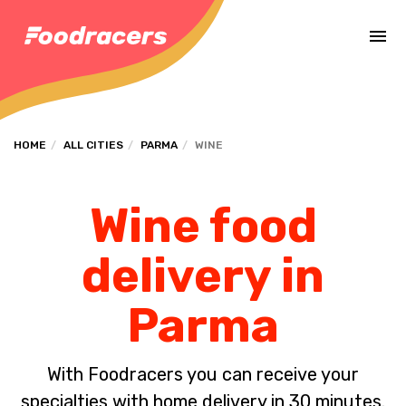
Complete the payment of the order in [missing %{deadline} value].
HOME
ALL CITIES
PARMA
WINE
Wine food
delivery in
Parma
With Foodracers you can receive your
specialties with home delivery in 30 minutes.