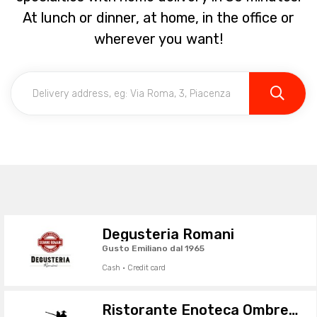
At lunch or dinner, at home, in the office or
wherever you want!
Degusteria Romani
Gusto Emiliano dal 1965
Cash · Credit card
Ristorante Enoteca Ombre Rosse