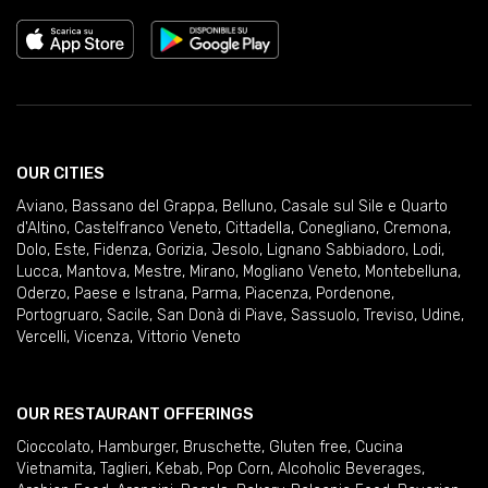
OUR CITIES
Aviano
,
Bassano del Grappa
,
Belluno
,
Casale sul Sile e Quarto
d'Altino
,
Castelfranco Veneto
,
Cittadella
,
Conegliano
,
Cremona
,
Dolo
,
Este
,
Fidenza
,
Gorizia
,
Jesolo
,
Lignano Sabbiadoro
,
Lodi
,
Lucca
,
Mantova
,
Mestre
,
Mirano
,
Mogliano Veneto
,
Montebelluna
,
Oderzo
,
Paese e Istrana
,
Parma
,
Piacenza
,
Pordenone
,
Portogruaro
,
Sacile
,
San Donà di Piave
,
Sassuolo
,
Treviso
,
Udine
,
Vercelli
,
Vicenza
,
Vittorio Veneto
OUR RESTAURANT OFFERINGS
Cioccolato
,
Hamburger
,
Bruschette
,
Gluten free
,
Cucina
Vietnamita
,
Taglieri
,
Kebab
,
Pop Corn
,
Alcoholic Beverages
,