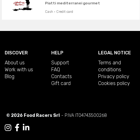
Piatti mediterranei gourmet
Cash · Credit card
DISCOVER
HELP
LEGAL NOTICE
About us
Support
Terms and
Work with us
FAQ
conditions
Blog
Contacts
Privacy policy
Gift card
Cookies policy
© 2026 Food Racers Srl
- P.IVA IT04743500268