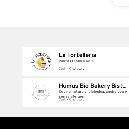
La Tortelleria
Pasta Fresca e Dolci
Cash · Credit card
Humus Bio Bakery Bistrot
Cucina naturale, biologica, anche veg e
senza allergeni
Cash · Credit card