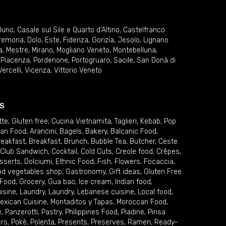
lluno
,
Casale sul Sile e Quarto d'Altino
,
Castelfranco
remona
,
Dolo
,
Este
,
Fidenza
,
Gorizia
,
Jesolo
,
Lignano
a
,
Mestre
,
Mirano
,
Mogliano Veneto
,
Montebelluna
,
,
Piacenza
,
Pordenone
,
Portogruaro
,
Sacile
,
San Donà di
Vercelli
,
Vicenza
,
Vittorio Veneto
S
tte
,
Gluten free
,
Cucina Vietnamita
,
Taglieri
,
Kebab
,
Pop
ian Food
,
Arancini
,
Bagels
,
Bakery
,
Balcanic Food
,
reakfast
,
Breakfast
,
Brunch
,
Bubble Tea
,
Butcher
,
Ceste
Club Sandwich
,
Cocktail
,
Cold Cuts
,
Creole food
,
Crêpes
,
sserts
,
Dolciumi
,
Ethnic Food
,
Fish
,
Flowers
,
Focaccia
,
and vegetables shop
,
Gastronomy
,
Gift ideas
,
Gluten Free
 Food
,
Grocery
,
Gua bao
,
Ice cream
,
Indian food
,
uisine
,
Laundry
,
Laundry
,
Lebanese cuisine
,
Local food
,
exican Cuisine
,
Montaditos y Tapas
,
Moroccan Food
,
e
,
Panzerotti
,
Pastry
,
Philippines Food
,
Piadine
,
Pinsa
ers
,
Pokè
,
Polenta
,
Presents
,
Preserves
,
Ramen
,
Ready-