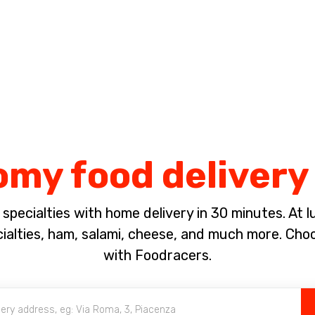
Complete the payment of the order in [missing %{deadline} value].
my food delivery
pecialties with home delivery in 30 minutes. At lun
ialties, ham, salami, cheese, and much more. Ch
with Foodracers.