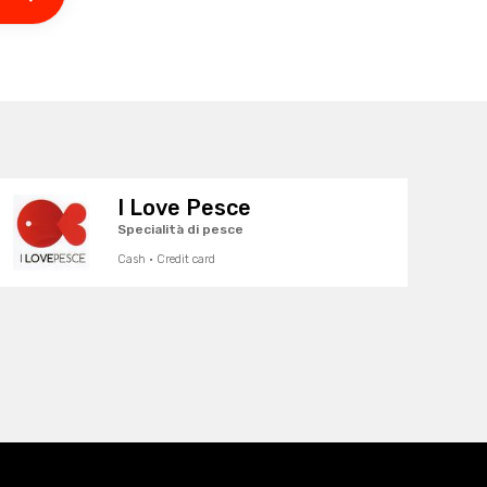
I Love Pesce
Specialità di pesce
Cash · Credit card