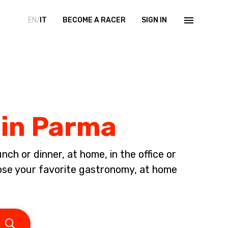
EN/
IT
BECOME A RACER
SIGN IN
 in Parma
ch or dinner, at home, in the office or
oose your favorite gastronomy, at home