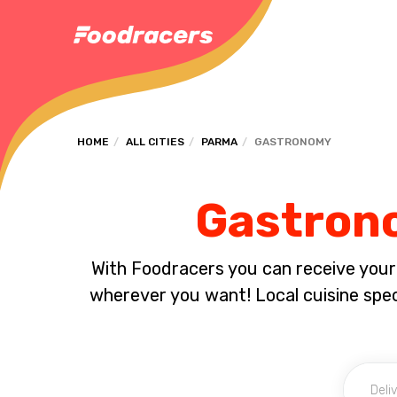
HOME
ALL CITIES
PARMA
GASTRONOMY
Gastrono
With Foodracers you can receive your s
wherever you want! Local cuisine spec