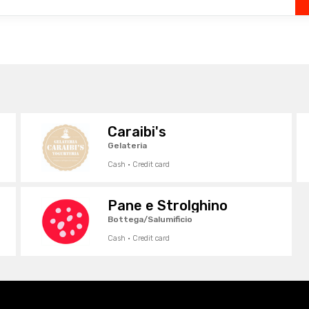
Caraibi's
Gelateria
Cash · Credit card
Pane e Strolghino
Bottega/Salumificio
Cash · Credit card