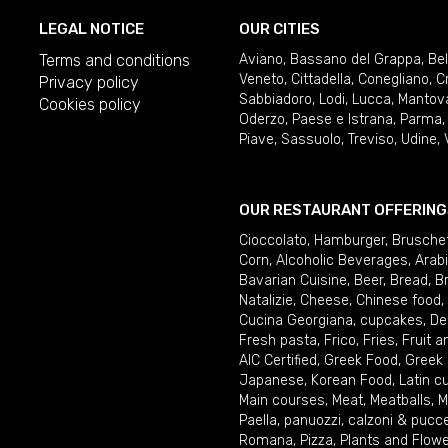
LEGAL NOTICE
OUR CITIES
Terms and conditions
Aviano
,
Bassano del Grappa
,
Be
Veneto
,
Cittadella
,
Conegliano
,
C
Privacy policy
Sabbiadoro
,
Lodi
,
Lucca
,
Mantov
Cookies policy
Oderzo
,
Paese e Istrana
,
Parma
Piave
,
Sassuolo
,
Treviso
,
Udine
,
OUR RESTAURANT OFFERING
Cioccolato
,
Hamburger
,
Brusche
Corn
,
Alcoholic Beverages
,
Arab
Bavarian Cuisine
,
Beer
,
Bread
,
B
Natalizie
,
Cheese
,
Chinese food
,
Cucina Georgiana
,
cupcakes
,
De
Fresh pasta
,
Frico
,
Fries
,
Fruit 
AIC Certified
,
Greek Food
,
Greek
Japanese
,
Korean Food
,
Latin c
Main courses
,
Meat
,
Meatballs
,
M
Paella
,
panuozzi, calzoni & pucc
Romana
,
Pizza
,
Plants and Flow