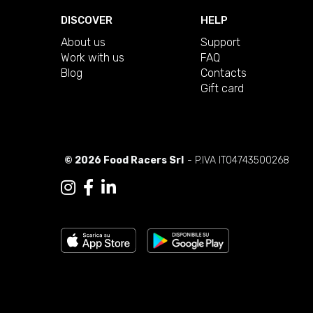
DISCOVER
HELP
About us
Support
Work with us
FAQ
Blog
Contacts
Gift card
© 2026 Food Racers Srl
- P.IVA IT04743500268