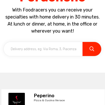
With Foodracers you can receive your
specialties with home delivery in 30 minutes.
At lunch or dinner, at home, in the office or
wherever you want!
Peperino
Pizza & Cucina Verace