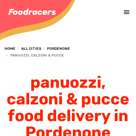
Complete the payment of the order in [missing %{deadline} value].
HOME
ALL CITIES
PORDENONE
PANUOZZI, CALZONI & PUCCE
panuozzi,
calzoni & pucce
food delivery in
Pordenone