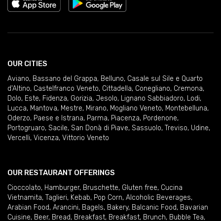
OUR CITIES
Aviano
,
Bassano del Grappa
,
Belluno
,
Casale sul Sile e Quarto
d'Altino
,
Castelfranco Veneto
,
Cittadella
,
Conegliano
,
Cremona
,
Dolo
,
Este
,
Fidenza
,
Gorizia
,
Jesolo
,
Lignano Sabbiadoro
,
Lodi
,
Lucca
,
Mantova
,
Mestre
,
Mirano
,
Mogliano Veneto
,
Montebelluna
,
Oderzo
,
Paese e Istrana
,
Parma
,
Piacenza
,
Pordenone
,
Portogruaro
,
Sacile
,
San Donà di Piave
,
Sassuolo
,
Treviso
,
Udine
,
Vercelli
,
Vicenza
,
Vittorio Veneto
OUR RESTAURANT OFFERINGS
Cioccolato
,
Hamburger
,
Bruschette
,
Gluten free
,
Cucina
Vietnamita
,
Taglieri
,
Kebab
,
Pop Corn
,
Alcoholic Beverages
,
Arabian Food
,
Arancini
,
Bagels
,
Bakery
,
Balcanic Food
,
Bavarian
Cuisine
,
Beer
,
Bread
,
Breakfast
,
Breakfast
,
Brunch
,
Bubble Tea
,