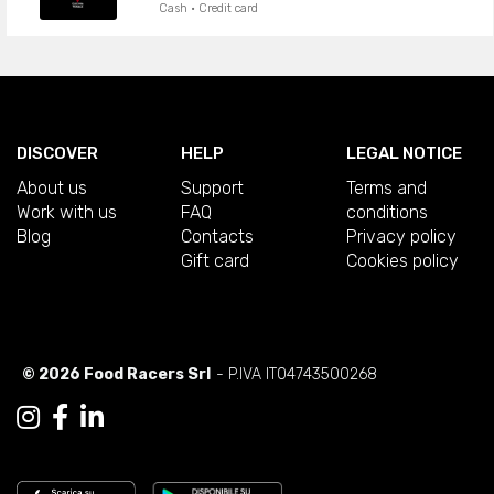
Cash · Credit card
DISCOVER
HELP
LEGAL NOTICE
About us
Support
Terms and
Work with us
FAQ
conditions
Blog
Contacts
Privacy policy
Gift card
Cookies policy
© 2026 Food Racers Srl
- P.IVA IT04743500268