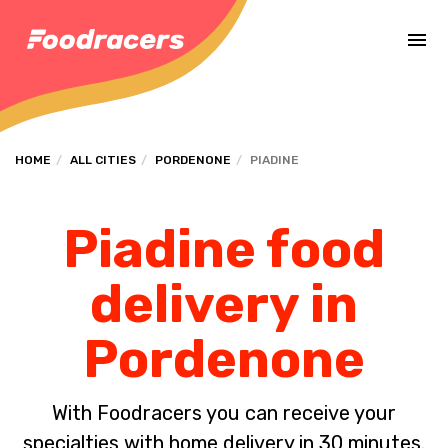
Complete the payment of the order in [missing %{deadline} value].
HOME
ALL CITIES
PORDENONE
PIADINE
Piadine food
delivery in
Pordenone
With Foodracers you can receive your
specialties with home delivery in 30 minutes.