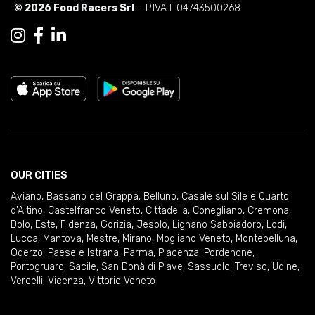
© 2026 Food Racers Srl
- P.IVA IT04743500268
OUR CITIES
Aviano
,
Bassano del Grappa
,
Belluno
,
Casale sul Sile e Quarto
d'Altino
,
Castelfranco Veneto
,
Cittadella
,
Conegliano
,
Cremona
,
Dolo
,
Este
,
Fidenza
,
Gorizia
,
Jesolo
,
Lignano Sabbiadoro
,
Lodi
,
Lucca
,
Mantova
,
Mestre
,
Mirano
,
Mogliano Veneto
,
Montebelluna
,
Oderzo
,
Paese e Istrana
,
Parma
,
Piacenza
,
Pordenone
,
Portogruaro
,
Sacile
,
San Donà di Piave
,
Sassuolo
,
Treviso
,
Udine
,
Vercelli
,
Vicenza
,
Vittorio Veneto