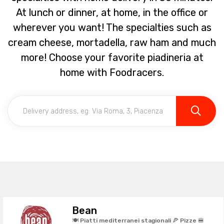
At lunch or dinner, at home, in the office or
wherever you want! The specialties such as
cream cheese, mortadella, raw ham and much
more! Choose your favorite piadineria at
home with Foodracers.
Bean
🍽️ Piatti mediterranei stagionali 🍕 Pizze 🍔