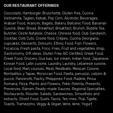
OUR RESTAURANT OFFERINGS
Cioccolato
,
Hamburger
,
Bruschette
,
Gluten free
,
Cucina
Vietnamita
,
Taglieri
,
Kebab
,
Pop Corn
,
Alcoholic Beverages
,
Arabian Food
,
Arancini
,
Bagels
,
Bakery
,
Balcanic Food
,
Bavarian
Cuisine
,
Beer
,
Bread
,
Breakfast
,
Breakfast
,
Brunch
,
Bubble Tea
,
Butcher
,
Ceste Natalizie
,
Cheese
,
Chinese food
,
Club Sandwich
,
Cocktail
,
Cold Cuts
,
Creole food
,
Crêpes
,
Cucina Georgiana
,
cupcakes
,
Desserts
,
Dolciumi
,
Ethnic Food
,
Fish
,
Flowers
,
Focaccia
,
Fresh pasta
,
Frico
,
Fries
,
Fruit and vegetables shop
,
Gastronomy
,
Gift ideas
,
Gluten Free AIC Certified
,
Greek Food
,
Greek Food
,
Grocery
,
Gua bao
,
Ice cream
,
Indian food
,
Japanese
,
Korean Food
,
Latin cuisine
,
Laundry
,
Laundry
,
Lebanese cuisine
,
Local food
,
Main courses
,
Meat
,
Meatballs
,
Mexican Cuisine
,
Montaditos y Tapas
,
Moroccan Food
,
Paella
,
panuozzi, calzoni &
pucce
,
Panzerotti
,
Pastry
,
Philippines Food
,
Piadine
,
Pinsa
Romana
,
Pizza
,
Plants and Flowers
,
Pokè
,
Polenta
,
Presents
,
Preserves
,
Ramen
,
Ready-made Sauces
,
Regional Specialties
,
Restaurants
,
Rooster
,
Salads
,
Sandwiches
,
Smoothies and
extracts
,
Street Food
,
Sushi
,
Tacos
,
Tex-mex
,
Thai
,
Tigelle
,
Toasts
,
Tramezzino
,
Veggy & Vegan
,
Wine
,
Wine
,
Yogurt