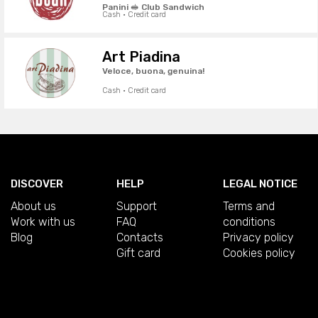
Panini 🥪 Club Sandwich
Cash · Credit card
Art Piadina
Veloce, buona, genuina!
Cash · Credit card
DISCOVER
HELP
LEGAL NOTICE
About us
Support
Terms and
Work with us
FAQ
conditions
Blog
Contacts
Privacy policy
Gift card
Cookies policy