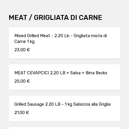
MEAT / GRIGLIATA DI CARNE
Mixed Grilled Meat - 2.20 Lb - Grigliata mista di
Carne 1 kg
23.00 €
MEAT CEVAPCICI 2.20 LB + Salsa + Birra Becks
25.00 €
Grilled Sausage 2.20 LB - 1 kg Salsiccia alla Griglia
21.00 €