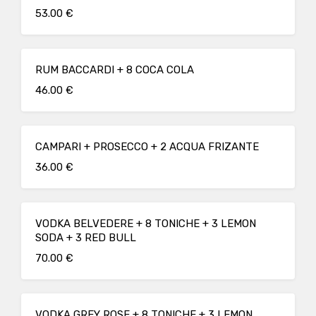
53.00 €
RUM BACCARDI + 8 COCA COLA
46.00 €
CAMPARI + PROSECCO + 2 ACQUA FRIZANTE
36.00 €
VODKA BELVEDERE + 8 TONICHE + 3 LEMON
SODA + 3 RED BULL
70.00 €
VODKA GREY ROSE + 8 TONICHE + 3 LEMON