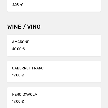
3.50 €
WINE / VINO
AMARONE
40.00 €
CABERNET FRANC
19.00 €
NERO D'AVOLA
17.00 €