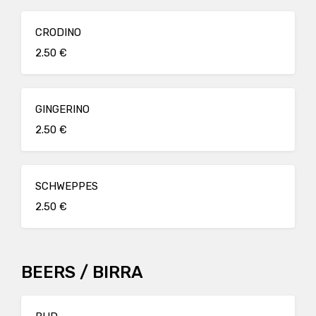
CRODINO
2.50 €
GINGERINO
2.50 €
SCHWEPPES
2.50 €
BEERS / BIRRA