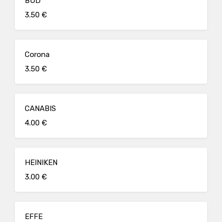
BUD
3.50 €
Corona
3.50 €
CANABIS
4.00 €
HEINIKEN
3.00 €
EFFE