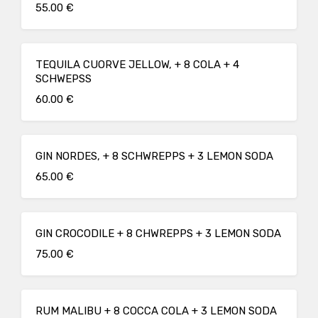
55.00 €
TEQUILA CUORVE JELLOW, + 8 COLA + 4
SCHWEPSS
60.00 €
GIN NORDES, + 8 SCHWREPPS + 3 LEMON SODA
65.00 €
GIN CROCODILE + 8 CHWREPPS + 3 LEMON SODA
75.00 €
RUM MALIBU + 8 COCCA COLA + 3 LEMON SODA