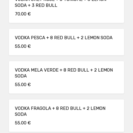
SODA + 3 RED BULL
70.00 €
VODKA PESCA + 8 RED BULL + 2 LEMON SODA
55.00 €
VODKA MELA VERDE + 8 RED BULL + 2 LEMON
SODA
55.00 €
VODKA FRAGOLA + 8 RED BULL + 2 LEMON
SODA
55.00 €