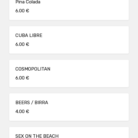
Pina Colada
6.00 €
CUBA LIBRE
6.00 €
COSMOPOLITAN
6.00 €
BEERS / BIRRA
4.00 €
SEX ON THE BEACH