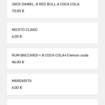
JACK DANIEL, 8 RED BULL,4 COCA COLA
70.00 €
MOJITO CLASIC
6.00 €
RUM BACCARDI + 8 COCA COLA+3 lemon soda
46.00 €
MARGARITA
6.00 €