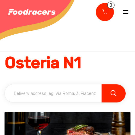
0
Osteria N1