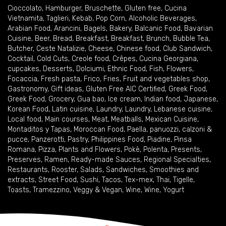
Cioccolato
,
Hamburger
,
Bruschette
,
Gluten free
,
Cucina
Vietnamita
,
Taglieri
,
Kebab
,
Pop Corn
,
Alcoholic Beverages
,
Arabian Food
,
Arancini
,
Bagels
,
Bakery
,
Balcanic Food
,
Bavarian
Cuisine
,
Beer
,
Bread
,
Breakfast
,
Breakfast
,
Brunch
,
Bubble Tea
,
Butcher
,
Ceste Natalizie
,
Cheese
,
Chinese food
,
Club Sandwich
,
Cocktail
,
Cold Cuts
,
Creole food
,
Crêpes
,
Cucina Georgiana
,
cupcakes
,
Desserts
,
Dolciumi
,
Ethnic Food
,
Fish
,
Flowers
,
Focaccia
,
Fresh pasta
,
Frico
,
Fries
,
Fruit and vegetables shop
,
Gastronomy
,
Gift ideas
,
Gluten Free AIC Certified
,
Greek Food
,
Greek Food
,
Grocery
,
Gua bao
,
Ice cream
,
Indian food
,
Japanese
,
Korean Food
,
Latin cuisine
,
Laundry
,
Laundry
,
Lebanese cuisine
,
Local food
,
Main courses
,
Meat
,
Meatballs
,
Mexican Cuisine
,
Montaditos y Tapas
,
Moroccan Food
,
Paella
,
panuozzi, calzoni &
pucce
,
Panzerotti
,
Pastry
,
Philippines Food
,
Piadine
,
Pinsa
Romana
,
Pizza
,
Plants and Flowers
,
Pokè
,
Polenta
,
Presents
,
Preserves
,
Ramen
,
Ready-made Sauces
,
Regional Specialties
,
Restaurants
,
Rooster
,
Salads
,
Sandwiches
,
Smoothies and
extracts
,
Street Food
,
Sushi
,
Tacos
,
Tex-mex
,
Thai
,
Tigelle
,
Toasts
,
Tramezzino
,
Veggy & Vegan
,
Wine
,
Wine
,
Yogurt