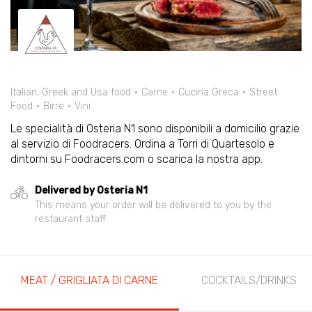
Italian, Greek and Usa food
Carne
Cucina Greca
Street
Food
Birre
Vini
Le specialità di Osteria N1 sono disponibili a domicilio grazie
al servizio di Foodracers. Ordina a Torri di Quartesolo e
dintorni su Foodracers.com o scarica la nostra app.
Delivered by Osteria N1
This means your order will be delivered to you by the
restaurant staff.
MEAT / GRIGLIATA DI CARNE
COCKTAILS/DRINKS