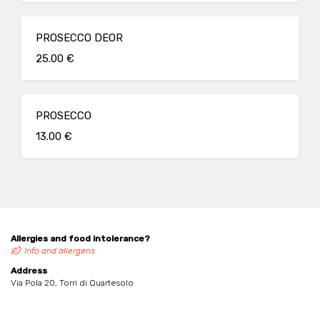
PROSECCO DEOR
25.00 €
PROSECCO
13.00 €
Allergies and food intolerance?
Info and allergens
Address
Via Pola 20, Torri di Quartesolo