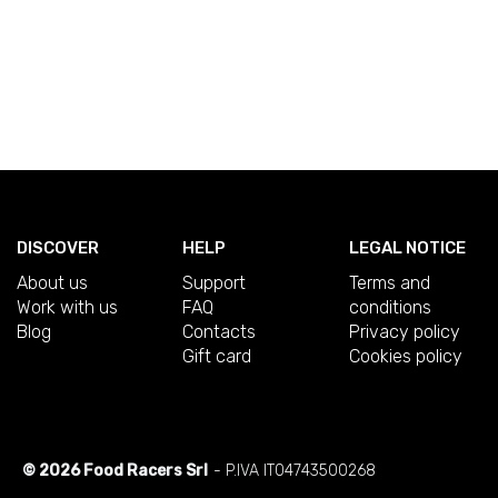
DISCOVER
HELP
LEGAL NOTICE
About us
Support
Terms and
Work with us
FAQ
conditions
Blog
Contacts
Privacy policy
Gift card
Cookies policy
© 2026 Food Racers Srl
- P.IVA IT04743500268