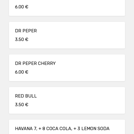
6.00 €
DR PEPER
3.50 €
DR PEPER CHERRY
6.00 €
RED BULL
3.50 €
HAVANA 7, + 8 COCA COLA, + 3 LEMON SODA