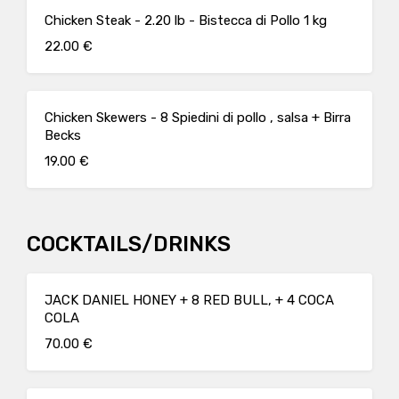
Chicken Steak - 2.20 lb - Bistecca di Pollo 1 kg
22.00 €
Chicken Skewers - 8 Spiedini di pollo , salsa + Birra
Becks
19.00 €
COCKTAILS/DRINKS
JACK DANIEL HONEY + 8 RED BULL, + 4 COCA
COLA
70.00 €