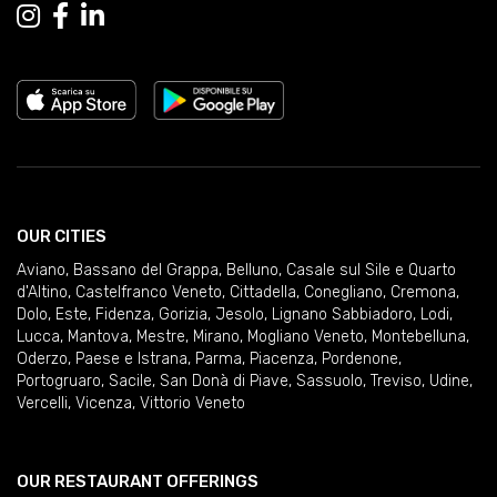
OUR CITIES
Aviano
,
Bassano del Grappa
,
Belluno
,
Casale sul Sile e Quarto
d'Altino
,
Castelfranco Veneto
,
Cittadella
,
Conegliano
,
Cremona
,
Dolo
,
Este
,
Fidenza
,
Gorizia
,
Jesolo
,
Lignano Sabbiadoro
,
Lodi
,
Lucca
,
Mantova
,
Mestre
,
Mirano
,
Mogliano Veneto
,
Montebelluna
,
Oderzo
,
Paese e Istrana
,
Parma
,
Piacenza
,
Pordenone
,
Portogruaro
,
Sacile
,
San Donà di Piave
,
Sassuolo
,
Treviso
,
Udine
,
Vercelli
,
Vicenza
,
Vittorio Veneto
OUR RESTAURANT OFFERINGS