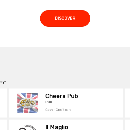
DISCOVER
ry:
Cheers Pub
Pub
Cash · Credit card
Il Maglio