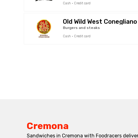
Cash · Credit card
Old Wild West Conegliano
Burgers and steaks
Cash · Credit card
Cremona
Sandwiches in Cremona with Foodracers deliver