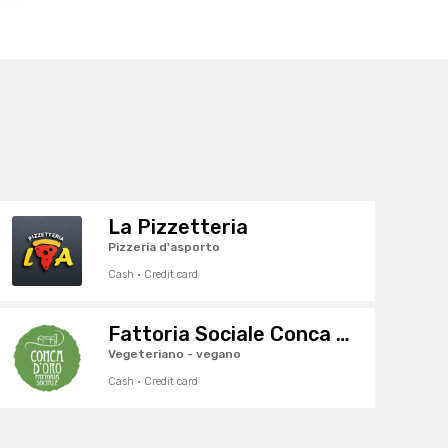
La Pizzetteria
Pizzeria d'asporto
Cash · Credit card
Fattoria Sociale Conca d'Oro
Vegeteriano - vegano
Cash · Credit card