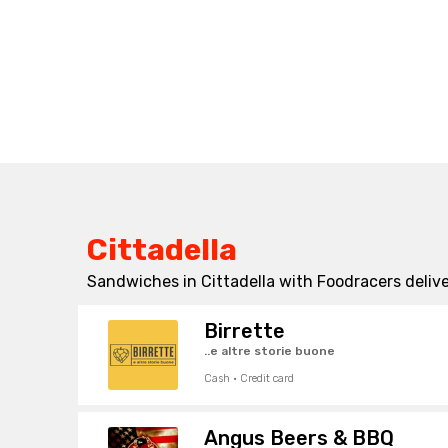
Cittadella
Sandwiches in Cittadella with Foodracers delive
Birrette
..e altre storie buone
Cash · Credit card
Angus Beers & BBQ