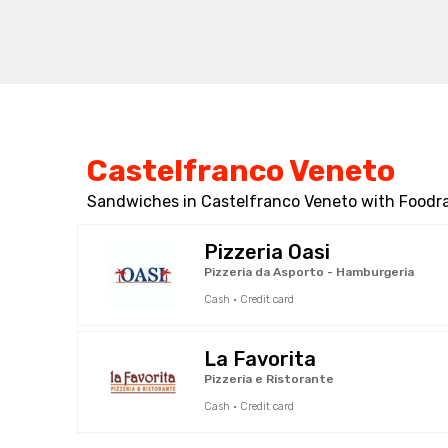
Castelfranco Veneto
Sandwiches in Castelfranco Veneto with Foodra
Pizzeria Oasi
Pizzeria da Asporto - Hamburgeria
Cash · Credit card
La Favorita
Pizzeria e Ristorante
Cash · Credit card