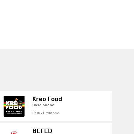
Kreo Food
Cose buone
Cash · Credit card
BEFED