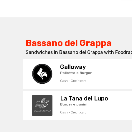
Bassano del Grappa
Sandwiches in Bassano del Grappa with Foodrac
Galloway
Polletto e Burger
Cash · Credit card
La Tana del Lupo
Burger e panini
Cash · Credit card