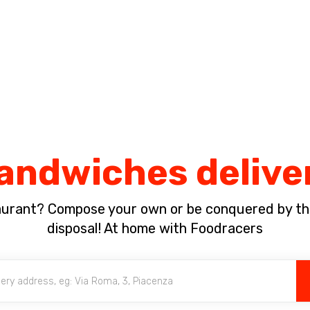
Complete the payment of the order in [missing %{deadline} value].
andwiches delive
aurant? Compose your own or be conquered by th
disposal! At home with Foodracers