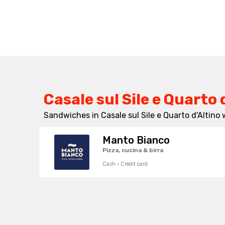
Casale sul Sile e Quarto 
Sandwiches in Casale sul Sile e Quarto d'Altino 
Manto Bianco
Pizza, cucina & birra
Cash · Credit card