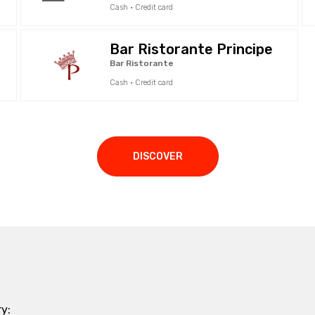
Cash · Credit card
Bar Ristorante Principe
Bar Ristorante
Cash · Credit card
DISCOVER
y: