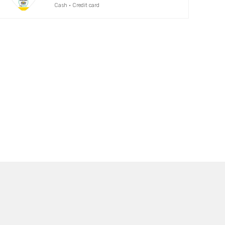
Cash · Credit card