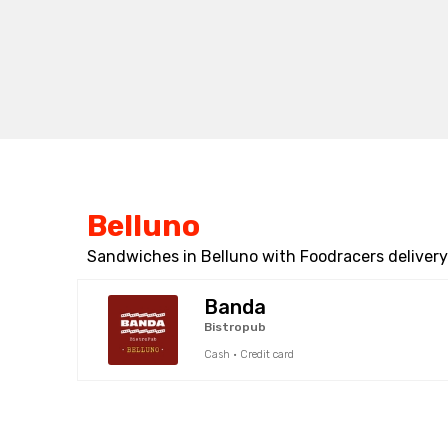
Belluno
Sandwiches in Belluno with Foodracers delivery
Banda
Bistropub
Cash · Credit card