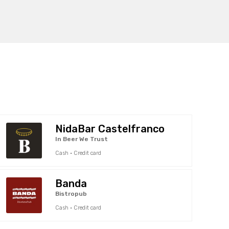
NidaBar Castelfranco
In Beer We Trust
Cash · Credit card
Banda
Bistropub
Cash · Credit card