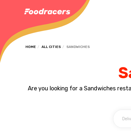
HOME
ALL CITIES
SANDWICHES
S
Are you looking for a Sandwiches rest