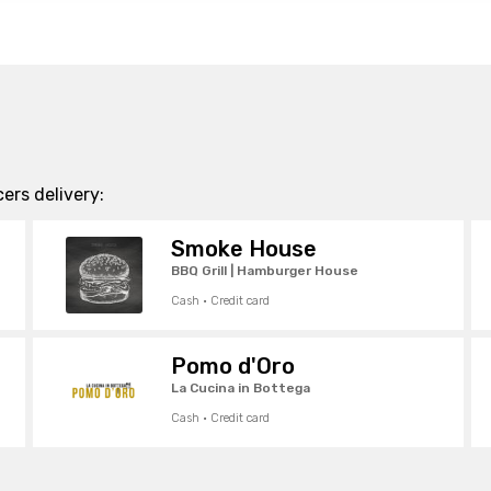
ers delivery:
Smoke House
BBQ Grill | Hamburger House
Cash · Credit card
Pomo d'Oro
La Cucina in Bottega
Cash · Credit card