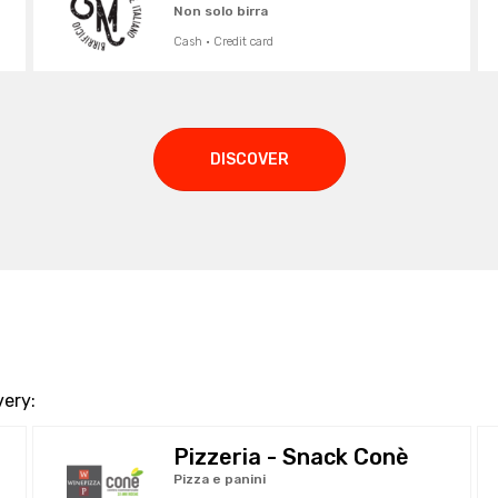
Non solo birra
Cash · Credit card
DISCOVER
very:
Pizzeria - Snack Conè
Pizza e panini