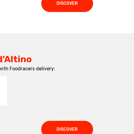
DISCOVER
d'Altino
with Foodracers delivery:
DISCOVER