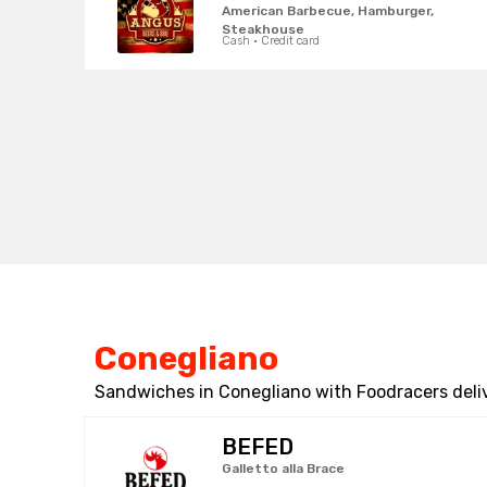
American Barbecue, Hamburger,
Steakhouse
Cash · Credit card
Conegliano
Sandwiches in Conegliano with Foodracers deli
BEFED
Galletto alla Brace