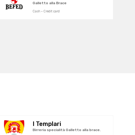
Galletto alla Brace
Cash · Credit card
I Templari
Birreria specialità Galletto alla brace.