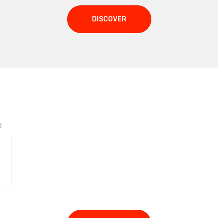
DISCOVER
: