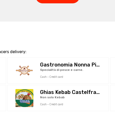
cers delivery:
Gastronomia Nonna Pina
Specialità di pesce e carne.
Cash · Credit card
Ghias Kebab Castelfranco
Non solo Kebab
Cash · Credit card