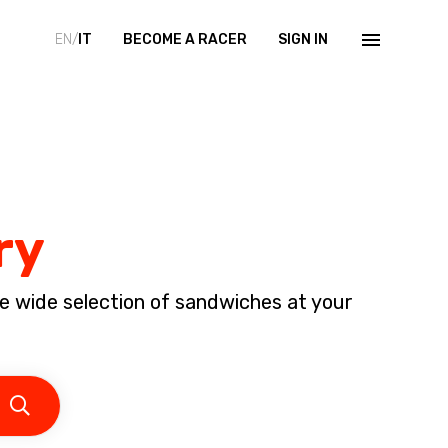
EN/
IT
BECOME A RACER
SIGN IN
ry
e wide selection of sandwiches at your