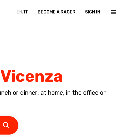
EN/
IT
BECOME A RACER
SIGN IN
 Vicenza
ch or dinner, at home, in the office or