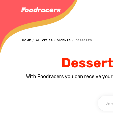
HOME
ALL CITIES
VICENZA
DESSERTS
Dessert
With Foodracers you can receive your s