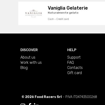
Vaniglia Gelaterie
Naturalmente gelato
Cash · Credit card
DISCOVER
HELP
About us
Support
Work with us
FAQ
Blog
Contacts
Gift card
© 2026 Food Racers Srl
- P.IVA IT04743500268