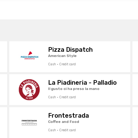
Pizza Dispatch
American Style
Cash · Credit card
La Piadineria - Palladio
Il gusto ci ha preso la mano
Cash · Credit card
Frontestrada
Coffee and Food
Cash · Credit card