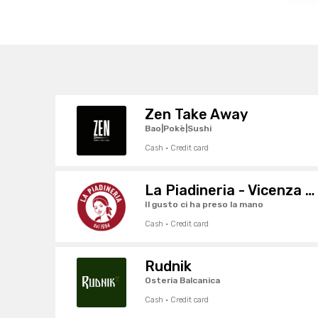
Zen Take Away
Bao|Pokè|Sushi
Cash · Credit card
La Piadineria - Vicenza Centro
Il gusto ci ha preso la mano
Cash · Credit card
Rudnik
Osteria Balcanica
Cash · Credit card