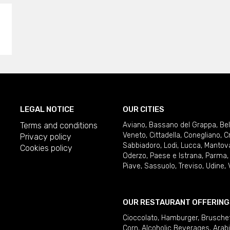
LEGAL NOTICE
OUR CITIES
Terms and conditions
Aviano
,
Bassano del Grappa
,
Be
Veneto
,
Cittadella
,
Conegliano
,
C
Privacy policy
Sabbiadoro
,
Lodi
,
Lucca
,
Mantov
Cookies policy
Oderzo
,
Paese e Istrana
,
Parma
Piave
,
Sassuolo
,
Treviso
,
Udine
,
OUR RESTAURANT OFFERING
Cioccolato
,
Hamburger
,
Brusche
Corn
,
Alcoholic Beverages
,
Arab