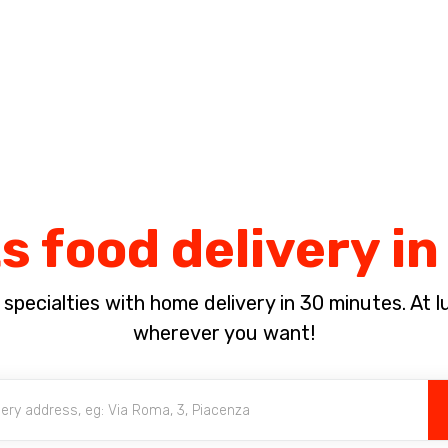
Complete the payment of the order in [missing %{deadline} value].
s food delivery in
pecialties with home delivery in 30 minutes. At lun
wherever you want!