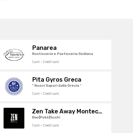
Panarea
Rosticceria e Pasticceria Siciliana
Cash · Credit card
Pita Gyros Greca
" Nuovi Sapori dalla Grecia "
Cash · Credit card
Zen Take Away Montecchio
Bao|Pokè|Sushi
Cash · Credit card