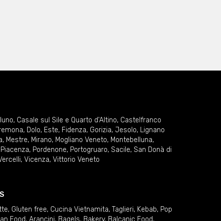
lluno
,
Casale sul Sile e Quarto d'Altino
,
Castelfranco
remona
,
Dolo
,
Este
,
Fidenza
,
Gorizia
,
Jesolo
,
Lignano
a
,
Mestre
,
Mirano
,
Mogliano Veneto
,
Montebelluna
,
,
Piacenza
,
Pordenone
,
Portogruaro
,
Sacile
,
San Donà di
Vercelli
,
Vicenza
,
Vittorio Veneto
S
tte
,
Gluten free
,
Cucina Vietnamita
,
Taglieri
,
Kebab
,
Pop
ian Food
,
Arancini
,
Bagels
,
Bakery
,
Balcanic Food
,