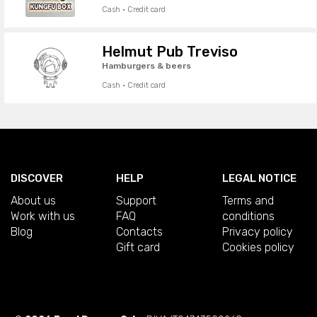
Cash · Credit card
Helmut Pub Treviso
Hamburgers & beers
Cash · Credit card
DISCOVER
HELP
LEGAL NOTICE
About us
Support
Terms and
Work with us
FAQ
conditions
Blog
Contacts
Privacy policy
Gift card
Cookies policy