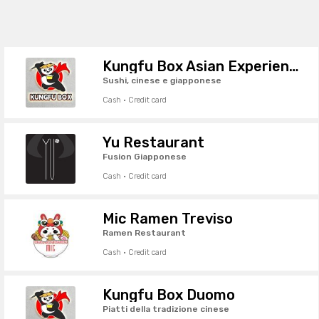
Kungfu Box Asian Experience
Sushi, cinese e giapponese
Cash · Credit card
Yu Restaurant
Fusion Giapponese
Cash · Credit card
Mic Ramen Treviso
Ramen Restaurant
Cash · Credit card
Kungfu Box Duomo
Piatti della tradizione cinese