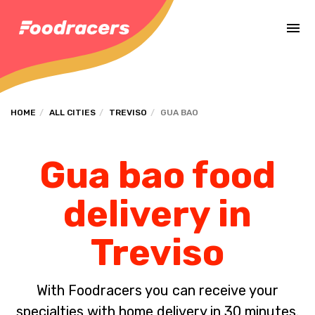
Complete the payment of the order in [missing %{deadline} value].
HOME
ALL CITIES
TREVISO
GUA BAO
Gua bao food
delivery in
Treviso
With Foodracers you can receive your
specialties with home delivery in 30 minutes.