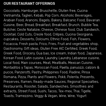
OUR RESTAURANT OFFERINGS
Cioccolato
,
Hamburger
,
Bruschette
,
Gluten free
,
Cucina
Vietnamita
,
Taglieri
,
Kebab
,
Pop Corn
,
Alcoholic Beverages
,
Arabian Food
,
Arancini
,
Bagels
,
Bakery
,
Balcanic Food
,
Bavarian
Cuisine
,
Beer
,
Bread
,
Breakfast
,
Breakfast
,
Brunch
,
Bubble Tea
,
Butcher
,
Ceste Natalizie
,
Cheese
,
Chinese food
,
Club Sandwich
,
Cocktail
,
Cold Cuts
,
Creole food
,
Crêpes
,
Cucina Georgiana
,
cupcakes
,
Desserts
,
Dolciumi
,
Ethnic Food
,
Fish
,
Flowers
,
Focaccia
,
Fresh pasta
,
Frico
,
Fries
,
Fruit and vegetables shop
,
Gastronomy
,
Gift ideas
,
Gluten Free AIC Certified
,
Greek Food
,
Greek Food
,
Grocery
,
Gua bao
,
Ice cream
,
Indian food
,
Japanese
,
Korean Food
,
Latin cuisine
,
Laundry
,
Laundry
,
Lebanese cuisine
,
Local food
,
Main courses
,
Meat
,
Meatballs
,
Mexican Cuisine
,
Montaditos y Tapas
,
Moroccan Food
,
Paella
,
panuozzi, calzoni &
pucce
,
Panzerotti
,
Pastry
,
Philippines Food
,
Piadine
,
Pinsa
Romana
,
Pizza
,
Plants and Flowers
,
Pokè
,
Polenta
,
Presents
,
Preserves
,
Ramen
,
Ready-made Sauces
,
Regional Specialties
,
Restaurants
,
Rooster
,
Salads
,
Sandwiches
,
Smoothies and
extracts
,
Street Food
,
Sushi
,
Tacos
,
Tex-mex
,
Thai
,
Tigelle
,
Toasts
,
Tramezzino
,
Veggy & Vegan
,
Wine
,
Wine
,
Yogurt