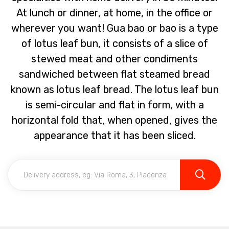
At lunch or dinner, at home, in the office or
wherever you want! Gua bao or bao is a type
of lotus leaf bun, it consists of a slice of
stewed meat and other condiments
sandwiched between flat steamed bread
known as lotus leaf bread. The lotus leaf bun
is semi-circular and flat in form, with a
horizontal fold that, when opened, gives the
appearance that it has been sliced.