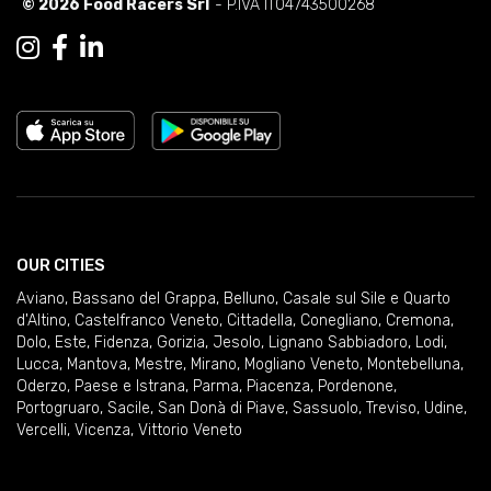
© 2026 Food Racers Srl
- P.IVA IT04743500268
OUR CITIES
Aviano
,
Bassano del Grappa
,
Belluno
,
Casale sul Sile e Quarto
d'Altino
,
Castelfranco Veneto
,
Cittadella
,
Conegliano
,
Cremona
,
Dolo
,
Este
,
Fidenza
,
Gorizia
,
Jesolo
,
Lignano Sabbiadoro
,
Lodi
,
Lucca
,
Mantova
,
Mestre
,
Mirano
,
Mogliano Veneto
,
Montebelluna
,
Oderzo
,
Paese e Istrana
,
Parma
,
Piacenza
,
Pordenone
,
Portogruaro
,
Sacile
,
San Donà di Piave
,
Sassuolo
,
Treviso
,
Udine
,
Vercelli
,
Vicenza
,
Vittorio Veneto