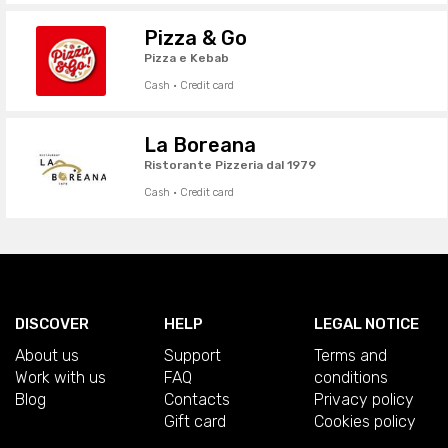
Pizza & Go
Pizza e Kebab
Cash · Credit card
La Boreana
Ristorante Pizzeria dal 1979
Cash · Credit card
DISCOVER
HELP
LEGAL NOTICE
About us
Support
Terms and
Work with us
FAQ
conditions
Blog
Contacts
Privacy policy
Gift card
Cookies policy