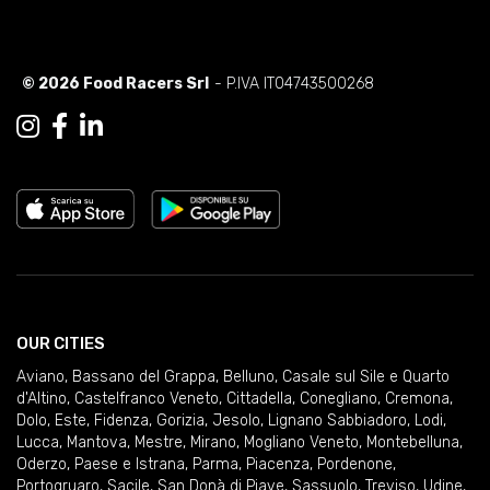
© 2026 Food Racers Srl
- P.IVA IT04743500268
OUR CITIES
Aviano
,
Bassano del Grappa
,
Belluno
,
Casale sul Sile e Quarto
d'Altino
,
Castelfranco Veneto
,
Cittadella
,
Conegliano
,
Cremona
,
Dolo
,
Este
,
Fidenza
,
Gorizia
,
Jesolo
,
Lignano Sabbiadoro
,
Lodi
,
Lucca
,
Mantova
,
Mestre
,
Mirano
,
Mogliano Veneto
,
Montebelluna
,
Oderzo
,
Paese e Istrana
,
Parma
,
Piacenza
,
Pordenone
,
Portogruaro
,
Sacile
,
San Donà di Piave
,
Sassuolo
,
Treviso
,
Udine
,