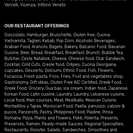
Vercelli
,
Vicenza
,
Vittorio Veneto
OUR RESTAURANT OFFERINGS
Cioccolato
,
Hamburger
,
Bruschette
,
Gluten free
,
Cucina
Vietnamita
,
Taglieri
,
Kebab
,
Pop Corn
,
Alcoholic Beverages
,
Arabian Food
,
Arancini
,
Bagels
,
Bakery
,
Balcanic Food
,
Bavarian
Cuisine
,
Beer
,
Bread
,
Breakfast
,
Breakfast
,
Brunch
,
Bubble Tea
,
Butcher
,
Ceste Natalizie
,
Cheese
,
Chinese food
,
Club Sandwich
,
Cocktail
,
Cold Cuts
,
Creole food
,
Crêpes
,
Cucina Georgiana
,
cupcakes
,
Desserts
,
Dolciumi
,
Ethnic Food
,
Fish
,
Flowers
,
Focaccia
,
Fresh pasta
,
Frico
,
Fries
,
Fruit and vegetables shop
,
Gastronomy
,
Gift ideas
,
Gluten Free AIC Certified
,
Greek Food
,
Greek Food
,
Grocery
,
Gua bao
,
Ice cream
,
Indian food
,
Japanese
,
Korean Food
,
Latin cuisine
,
Laundry
,
Laundry
,
Lebanese cuisine
,
Local food
,
Main courses
,
Meat
,
Meatballs
,
Mexican Cuisine
,
Montaditos y Tapas
,
Moroccan Food
,
Paella
,
panuozzi, calzoni &
pucce
,
Panzerotti
,
Pastry
,
Philippines Food
,
Piadine
,
Pinsa
Romana
,
Pizza
,
Plants and Flowers
,
Pokè
,
Polenta
,
Presents
,
Preserves
,
Ramen
,
Ready-made Sauces
,
Regional Specialties
,
Restaurants
,
Rooster
,
Salads
,
Sandwiches
,
Smoothies and