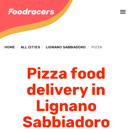
Complete the payment of the order in [missing %{deadline} value].
HOME
ALL CITIES
LIGNANO SABBIADORO
PIZZA
Pizza food
delivery in
Lignano
Sabbiadoro