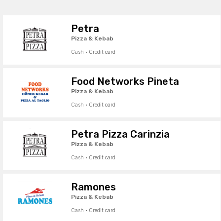
Petra
Pizza & Kebab
Cash · Credit card
Food Networks Pineta
Pizza & Kebab
Cash · Credit card
Petra Pizza Carinzia
Pizza & Kebab
Cash · Credit card
Ramones
Pizza & Kebab
Cash · Credit card