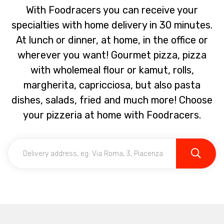
With Foodracers you can receive your
specialties with home delivery in 30 minutes.
At lunch or dinner, at home, in the office or
wherever you want! Gourmet pizza, pizza
with wholemeal flour or kamut, rolls,
margherita, capricciosa, but also pasta
dishes, salads, fried and much more! Choose
your pizzeria at home with Foodracers.