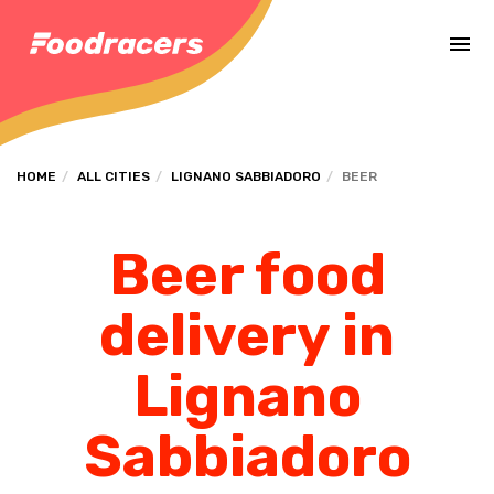
Complete the payment of the order in [missing %{deadline} value].
HOME
ALL CITIES
LIGNANO SABBIADORO
BEER
Beer food
delivery in
Lignano
Sabbiadoro