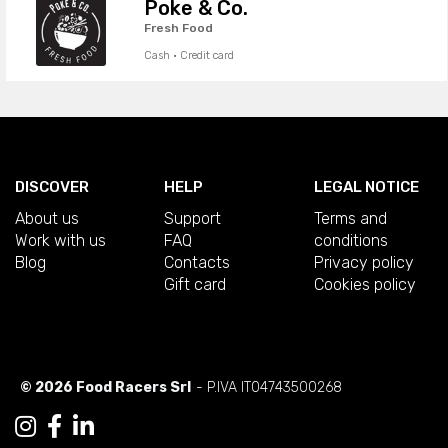
Poke & Co.
Fresh Food
Cash · Credit card
DISCOVER
HELP
LEGAL NOTICE
About us
Support
Terms and
Work with us
FAQ
conditions
Blog
Contacts
Privacy policy
Gift card
Cookies policy
© 2026 Food Racers Srl
- P.IVA IT04743500268