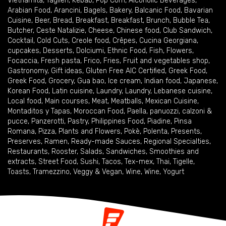
Vietnamita
,
Taglieri
,
Kebab
,
Pop Corn
,
Alcoholic Beverages
,
Arabian Food
,
Arancini
,
Bagels
,
Bakery
,
Balcanic Food
,
Bavarian
Cuisine
,
Beer
,
Bread
,
Breakfast
,
Breakfast
,
Brunch
,
Bubble Tea
,
Butcher
,
Ceste Natalizie
,
Cheese
,
Chinese food
,
Club Sandwich
,
Cocktail
,
Cold Cuts
,
Creole food
,
Crêpes
,
Cucina Georgiana
,
cupcakes
,
Desserts
,
Dolciumi
,
Ethnic Food
,
Fish
,
Flowers
,
Focaccia
,
Fresh pasta
,
Frico
,
Fries
,
Fruit and vegetables shop
,
Gastronomy
,
Gift ideas
,
Gluten Free AIC Certified
,
Greek Food
,
Greek Food
,
Grocery
,
Gua bao
,
Ice cream
,
Indian food
,
Japanese
,
Korean Food
,
Latin cuisine
,
Laundry
,
Laundry
,
Lebanese cuisine
,
Local food
,
Main courses
,
Meat
,
Meatballs
,
Mexican Cuisine
,
Montaditos y Tapas
,
Moroccan Food
,
Paella
,
panuozzi, calzoni &
pucce
,
Panzerotti
,
Pastry
,
Philippines Food
,
Piadine
,
Pinsa
Romana
,
Pizza
,
Plants and Flowers
,
Pokè
,
Polenta
,
Presents
,
Preserves
,
Ramen
,
Ready-made Sauces
,
Regional Specialties
,
Restaurants
,
Rooster
,
Salads
,
Sandwiches
,
Smoothies and
extracts
,
Street Food
,
Sushi
,
Tacos
,
Tex-mex
,
Thai
,
Tigelle
,
Toasts
,
Tramezzino
,
Veggy & Vegan
,
Wine
,
Wine
,
Yogurt