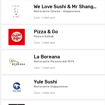
We Love Sushi & Mr Shanghai
Ristorante Cinese - Giapponese
Cash · Credit card
Pizza & Go
Pizza e Kebab
Cash · Credit card
La Boreana
Ristorante Pizzeria dal 1979
Cash · Credit card
Yule Sushi
Ristorante Giapponese
Cash · Credit card