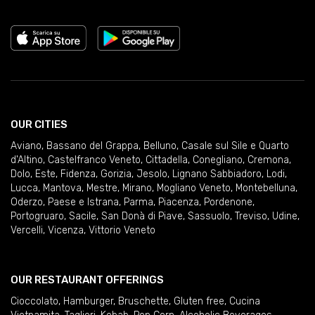
OUR CITIES
Aviano
,
Bassano del Grappa
,
Belluno
,
Casale sul Sile e Quarto
d'Altino
,
Castelfranco Veneto
,
Cittadella
,
Conegliano
,
Cremona
,
Dolo
,
Este
,
Fidenza
,
Gorizia
,
Jesolo
,
Lignano Sabbiadoro
,
Lodi
,
Lucca
,
Mantova
,
Mestre
,
Mirano
,
Mogliano Veneto
,
Montebelluna
,
Oderzo
,
Paese e Istrana
,
Parma
,
Piacenza
,
Pordenone
,
Portogruaro
,
Sacile
,
San Donà di Piave
,
Sassuolo
,
Treviso
,
Udine
,
Vercelli
,
Vicenza
,
Vittorio Veneto
OUR RESTAURANT OFFERINGS
Cioccolato
,
Hamburger
,
Bruschette
,
Gluten free
,
Cucina