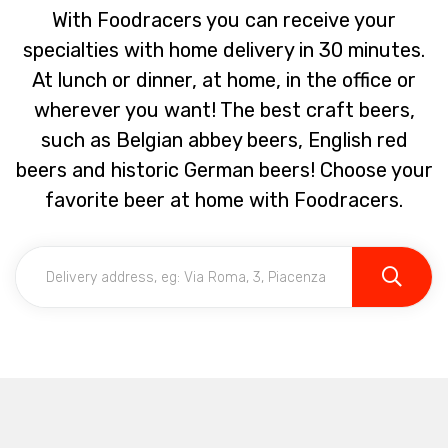
With Foodracers you can receive your
specialties with home delivery in 30 minutes.
At lunch or dinner, at home, in the office or
wherever you want! The best craft beers,
such as Belgian abbey beers, English red
beers and historic German beers! Choose your
favorite beer at home with Foodracers.