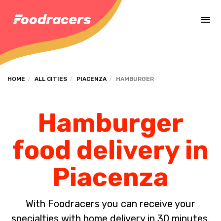
Complete the payment of the order in [missing %{deadline} value].
HOME
ALL CITIES
PIACENZA
HAMBURGER
Hamburger
food delivery in
Piacenza
With Foodracers you can receive your
specialties with home delivery in 30 minutes.