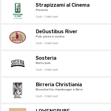
Strapizzami al Cinema
Pizzeria
Cash · Credit card
DeGustibus River
Pub, pizza e cucina
Cash · Credit card
Sosteria
Risto pub
Cash · Credit card
Birreria Christiania
Bruschette, Hamburger e Birra
Cash · Credit card
LÖWENGRUBE