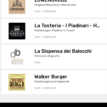
Original Münchner Bierstube
Cash · Credit card
La Tosteria - I Piadinari - Hamburgheria
Hamburger, Piadine e Toast
Cash · Credit card
La Dispensa dei Balocchi
Percorsi di gusto
Cash
Walker Burger
Hamburgeria Artigianale
Cash · Credit card