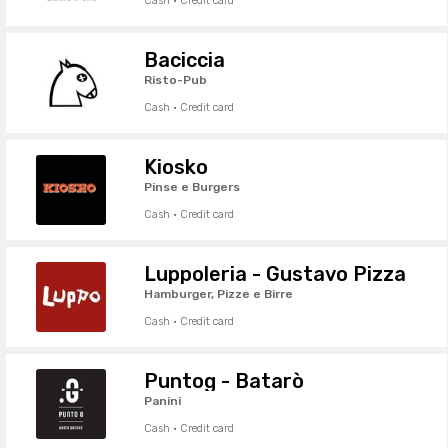
Cash · Credit card
Baciccia
Risto-Pub
Cash · Credit card
Kiosko
Pinse e Burgers
Cash · Credit card
Luppoleria - Gustavo Pizza
Hamburger, Pizze e Birre
Cash · Credit card
Puntog - Batarò
Panini
Cash · Credit card