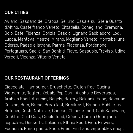
OUR CITIES
Aviano
,
Bassano del Grappa
,
Belluno
,
Casale sul Sile e Quarto
d'Altino
,
Castelfranco Veneto
,
Cittadella
,
Conegliano
,
Cremona
,
Dolo
,
Este
,
Fidenza
,
Gorizia
,
Jesolo
,
Lignano Sabbiadoro
,
Lodi
,
Lucca
,
Mantova
,
Mestre
,
Mirano
,
Mogliano Veneto
,
Montebelluna
,
Oderzo
,
Paese e Istrana
,
Parma
,
Piacenza
,
Pordenone
,
Portogruaro
,
Sacile
,
San Donà di Piave
,
Sassuolo
,
Treviso
,
Udine
,
Vercelli
,
Vicenza
,
Vittorio Veneto
OUR RESTAURANT OFFERINGS
Cioccolato
,
Hamburger
,
Bruschette
,
Gluten free
,
Cucina
Vietnamita
,
Taglieri
,
Kebab
,
Pop Corn
,
Alcoholic Beverages
,
Arabian Food
,
Arancini
,
Bagels
,
Bakery
,
Balcanic Food
,
Bavarian
Cuisine
,
Beer
,
Bread
,
Breakfast
,
Breakfast
,
Brunch
,
Bubble Tea
,
Butcher
,
Ceste Natalizie
,
Cheese
,
Chinese food
,
Club Sandwich
,
Cocktail
,
Cold Cuts
,
Creole food
,
Crêpes
,
Cucina Georgiana
,
cupcakes
,
Desserts
,
Dolciumi
,
Ethnic Food
,
Fish
,
Flowers
,
Focaccia
,
Fresh pasta
,
Frico
,
Fries
,
Fruit and vegetables shop
,