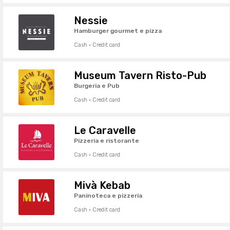
Nessie
Hamburger gourmet e pizza
Cash · Credit card
Museum Tavern Risto-Pub
Burgeria e Pub
Cash · Credit card
Le Caravelle
Pizzeria e ristorante
Cash · Credit card
Mivà Kebab
Paninoteca e pizzeria
Cash · Credit card