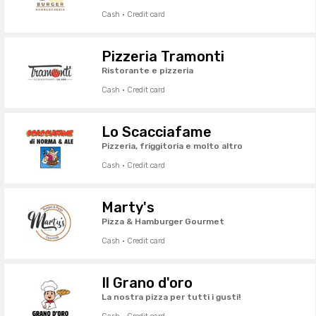
Cash · Credit card
Pizzeria Tramonti
Ristorante e pizzeria
Cash · Credit card
Lo Scacciafame
Pizzeria, friggitoria e molto altro
Cash · Credit card
Marty's
Pizza & Hamburger Gourmet
Cash · Credit card
Il Grano d'oro
La nostra pizza per tutti i gusti!