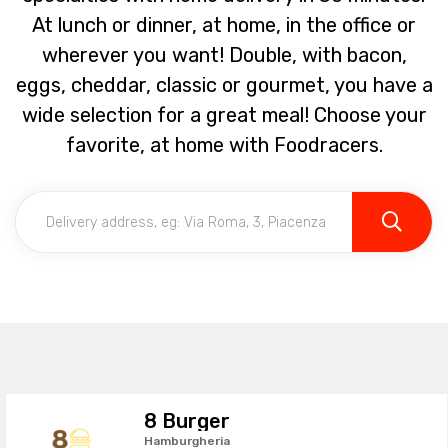
At lunch or dinner, at home, in the office or
wherever you want! Double, with bacon,
eggs, cheddar, classic or gourmet, you have a
wide selection for a great meal! Choose your
favorite, at home with Foodracers.
8 Burger
Hamburgheria