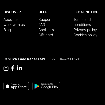
DISCOVER
HELP
LEGAL NOTICE
About us
Support
Terms and
Work with us
FAQ
conditions
Blog
Contacts
Privacy policy
Gift card
Cookies policy
© 2026 Food Racers Srl
- P.IVA IT04743500268