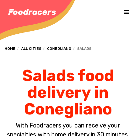
Complete the payment of the order in [missing %{deadline} value].
HOME
ALL CITIES
CONEGLIANO
SALADS
Salads food
delivery in
Conegliano
With Foodracers you can receive your
specialties with home delivery in 30 minutes.