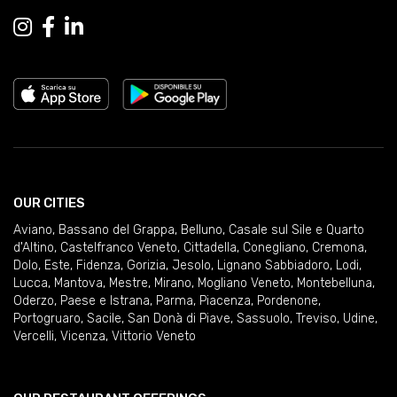
OUR CITIES
Aviano
,
Bassano del Grappa
,
Belluno
,
Casale sul Sile e Quarto
d'Altino
,
Castelfranco Veneto
,
Cittadella
,
Conegliano
,
Cremona
,
Dolo
,
Este
,
Fidenza
,
Gorizia
,
Jesolo
,
Lignano Sabbiadoro
,
Lodi
,
Lucca
,
Mantova
,
Mestre
,
Mirano
,
Mogliano Veneto
,
Montebelluna
,
Oderzo
,
Paese e Istrana
,
Parma
,
Piacenza
,
Pordenone
,
Portogruaro
,
Sacile
,
San Donà di Piave
,
Sassuolo
,
Treviso
,
Udine
,
Vercelli
,
Vicenza
,
Vittorio Veneto