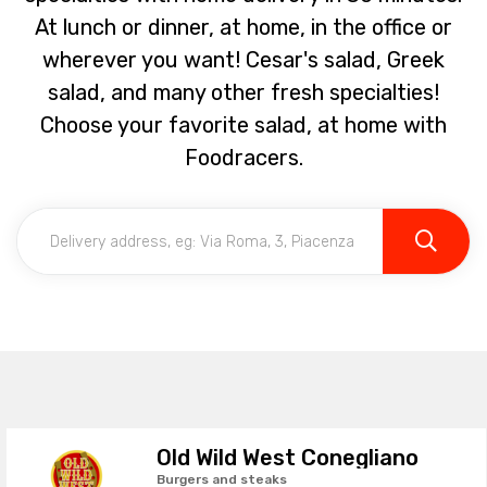
At lunch or dinner, at home, in the office or
wherever you want! Cesar's salad, Greek
salad, and many other fresh specialties!
Choose your favorite salad, at home with
Foodracers.
Old Wild West Conegliano
Burgers and steaks