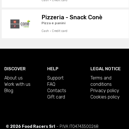
Cash · Credit card
Pizzeria - Snack Conè
Pizza e panini
Cash · Credit card
DISCOVER
HELP
LEGAL NOTICE
About us
Support
Terms and
Work with us
FAQ
conditions
Blog
Contacts
Privacy policy
Gift card
Cookies policy
© 2026 Food Racers Srl
- P.IVA IT04743500268