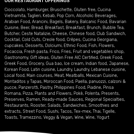
OUR RESTAURANT OFFERINGS
Cioccolato
,
Hamburger
,
Bruschette
,
Gluten free
,
Cucina
Vietnamita
,
Taglieri
,
Kebab
,
Pop Corn
,
Alcoholic Beverages
,
Arabian Food
,
Arancini
,
Bagels
,
Bakery
,
Balcanic Food
,
Bavarian
Cuisine
,
Beer
,
Bread
,
Breakfast
,
Breakfast
,
Brunch
,
Bubble Tea
,
Butcher
,
Ceste Natalizie
,
Cheese
,
Chinese food
,
Club Sandwich
,
Cocktail
,
Cold Cuts
,
Creole food
,
Crêpes
,
Cucina Georgiana
,
cupcakes
,
Desserts
,
Dolciumi
,
Ethnic Food
,
Fish
,
Flowers
,
Focaccia
,
Fresh pasta
,
Frico
,
Fries
,
Fruit and vegetables shop
,
Gastronomy
,
Gift ideas
,
Gluten Free AIC Certified
,
Greek Food
,
Greek Food
,
Grocery
,
Gua bao
,
Ice cream
,
Indian food
,
Japanese
,
Korean Food
,
Latin cuisine
,
Laundry
,
Laundry
,
Lebanese cuisine
,
Local food
,
Main courses
,
Meat
,
Meatballs
,
Mexican Cuisine
,
Montaditos y Tapas
,
Moroccan Food
,
Paella
,
panuozzi, calzoni &
pucce
,
Panzerotti
,
Pastry
,
Philippines Food
,
Piadine
,
Pinsa
Romana
,
Pizza
,
Plants and Flowers
,
Pokè
,
Polenta
,
Presents
,
Preserves
,
Ramen
,
Ready-made Sauces
,
Regional Specialties
,
Restaurants
,
Rooster
,
Salads
,
Sandwiches
,
Smoothies and
extracts
,
Street Food
,
Sushi
,
Tacos
,
Tex-mex
,
Thai
,
Tigelle
,
Toasts
,
Tramezzino
,
Veggy & Vegan
,
Wine
,
Wine
,
Yogurt