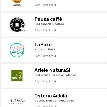
Cash · Credit card
Pausa caffè
Ristosnack & coffee
Cash · Credit card
LaPoke
Non solo Pokè
Cash · Credit card
Ariele NaturaSì
Ristorante Pizzeria Biologico
Cash · Credit card
Osteria Aidolà
Osteria Non Convenzionale