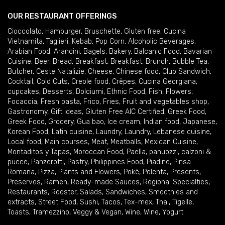
OUR RESTAURANT OFFERINGS
Cioccolato
,
Hamburger
,
Bruschette
,
Gluten free
,
Cucina
Vietnamita
,
Taglieri
,
Kebab
,
Pop Corn
,
Alcoholic Beverages
,
Arabian Food
,
Arancini
,
Bagels
,
Bakery
,
Balcanic Food
,
Bavarian
Cuisine
,
Beer
,
Bread
,
Breakfast
,
Breakfast
,
Brunch
,
Bubble Tea
,
Butcher
,
Ceste Natalizie
,
Cheese
,
Chinese food
,
Club Sandwich
,
Cocktail
,
Cold Cuts
,
Creole food
,
Crêpes
,
Cucina Georgiana
,
cupcakes
,
Desserts
,
Dolciumi
,
Ethnic Food
,
Fish
,
Flowers
,
Focaccia
,
Fresh pasta
,
Frico
,
Fries
,
Fruit and vegetables shop
,
Gastronomy
,
Gift ideas
,
Gluten Free AIC Certified
,
Greek Food
,
Greek Food
,
Grocery
,
Gua bao
,
Ice cream
,
Indian food
,
Japanese
,
Korean Food
,
Latin cuisine
,
Laundry
,
Laundry
,
Lebanese cuisine
,
Local food
,
Main courses
,
Meat
,
Meatballs
,
Mexican Cuisine
,
Montaditos y Tapas
,
Moroccan Food
,
Paella
,
panuozzi, calzoni &
pucce
,
Panzerotti
,
Pastry
,
Philippines Food
,
Piadine
,
Pinsa
Romana
,
Pizza
,
Plants and Flowers
,
Pokè
,
Polenta
,
Presents
,
Preserves
,
Ramen
,
Ready-made Sauces
,
Regional Specialties
,
Restaurants
,
Rooster
,
Salads
,
Sandwiches
,
Smoothies and
extracts
,
Street Food
,
Sushi
,
Tacos
,
Tex-mex
,
Thai
,
Tigelle
,
Toasts
,
Tramezzino
,
Veggy & Vegan
,
Wine
,
Wine
,
Yogurt