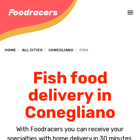
Complete the payment of the order in [missing %{deadline} value].
HOME
ALL CITIES
CONEGLIANO
FISH
Fish food
delivery in
Conegliano
With Foodracers you can receive your
specialties with home delivery in 30 minutes.