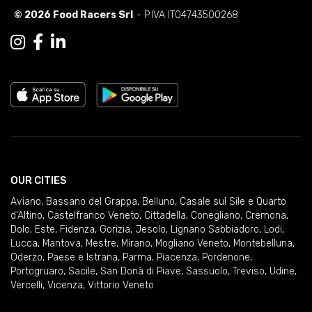
© 2026 Food Racers Srl
- P.IVA IT04743500268
OUR CITIES
Aviano
,
Bassano del Grappa
,
Belluno
,
Casale sul Sile e Quarto
d'Altino
,
Castelfranco Veneto
,
Cittadella
,
Conegliano
,
Cremona
,
Dolo
,
Este
,
Fidenza
,
Gorizia
,
Jesolo
,
Lignano Sabbiadoro
,
Lodi
,
Lucca
,
Mantova
,
Mestre
,
Mirano
,
Mogliano Veneto
,
Montebelluna
,
Oderzo
,
Paese e Istrana
,
Parma
,
Piacenza
,
Pordenone
,
Portogruaro
,
Sacile
,
San Donà di Piave
,
Sassuolo
,
Treviso
,
Udine
,
Vercelli
,
Vicenza
,
Vittorio Veneto