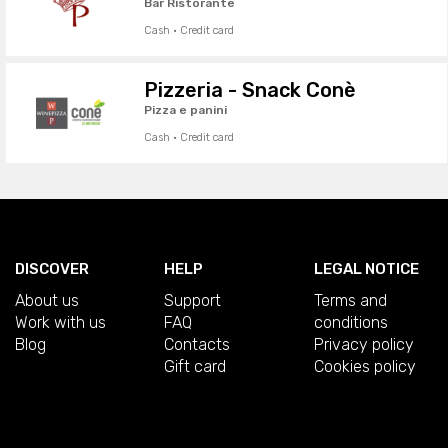
Bar Ristorante
Cash · Credit card
Pizzeria - Snack Conè
Pizza e panini
Cash · Credit card
DISCOVER
HELP
LEGAL NOTICE
About us
Support
Terms and
Work with us
FAQ
conditions
Blog
Contacts
Privacy policy
Gift card
Cookies policy