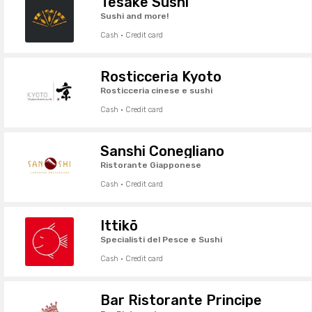
Tesake Sushi
Sushi and more!
Cash · Credit card
Rosticceria Kyoto
Rosticceria cinese e sushi
Cash · Credit card
Sanshi Conegliano
Ristorante Giapponese
Cash · Credit card
Ittikō
Specialisti del Pesce e Sushi
Cash · Credit card
Bar Ristorante Principe