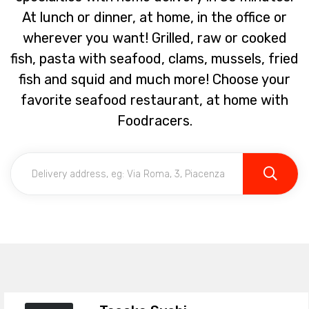
At lunch or dinner, at home, in the office or
wherever you want! Grilled, raw or cooked
fish, pasta with seafood, clams, mussels, fried
fish and squid and much more! Choose your
favorite seafood restaurant, at home with
Foodracers.