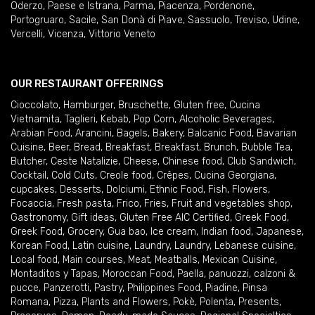
Oderzo
,
Paese e Istrana
,
Parma
,
Piacenza
,
Pordenone
,
Portogruaro
,
Sacile
,
San Donà di Piave
,
Sassuolo
,
Treviso
,
Udine
,
Vercelli
,
Vicenza
,
Vittorio Veneto
OUR RESTAURANT OFFERINGS
Cioccolato
,
Hamburger
,
Bruschette
,
Gluten free
,
Cucina
Vietnamita
,
Taglieri
,
Kebab
,
Pop Corn
,
Alcoholic Beverages
,
Arabian Food
,
Arancini
,
Bagels
,
Bakery
,
Balcanic Food
,
Bavarian
Cuisine
,
Beer
,
Bread
,
Breakfast
,
Breakfast
,
Brunch
,
Bubble Tea
,
Butcher
,
Ceste Natalizie
,
Cheese
,
Chinese food
,
Club Sandwich
,
Cocktail
,
Cold Cuts
,
Creole food
,
Crêpes
,
Cucina Georgiana
,
cupcakes
,
Desserts
,
Dolciumi
,
Ethnic Food
,
Fish
,
Flowers
,
Focaccia
,
Fresh pasta
,
Frico
,
Fries
,
Fruit and vegetables shop
,
Gastronomy
,
Gift ideas
,
Gluten Free AIC Certified
,
Greek Food
,
Greek Food
,
Grocery
,
Gua bao
,
Ice cream
,
Indian food
,
Japanese
,
Korean Food
,
Latin cuisine
,
Laundry
,
Laundry
,
Lebanese cuisine
,
Local food
,
Main courses
,
Meat
,
Meatballs
,
Mexican Cuisine
,
Montaditos y Tapas
,
Moroccan Food
,
Paella
,
panuozzi, calzoni &
pucce
,
Panzerotti
,
Pastry
,
Philippines Food
,
Piadine
,
Pinsa
Romana
,
Pizza
,
Plants and Flowers
,
Pokè
,
Polenta
,
Presents
,