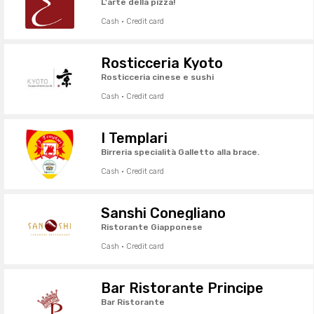
L'arte della pizza!
Cash · Credit card
Rosticceria Kyoto
Rosticceria cinese e sushi
Cash · Credit card
I Templari
Birreria specialità Galletto alla brace.
Cash · Credit card
Sanshi Conegliano
Ristorante Giapponese
Cash · Credit card
Bar Ristorante Principe
Bar Ristorante