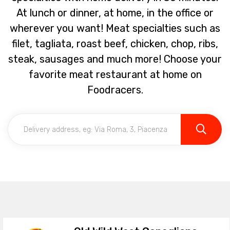
At lunch or dinner, at home, in the office or
wherever you want! Meat specialties such as
filet, tagliata, roast beef, chicken, chop, ribs,
steak, sausages and much more! Choose your
favorite meat restaurant at home on
Foodracers.