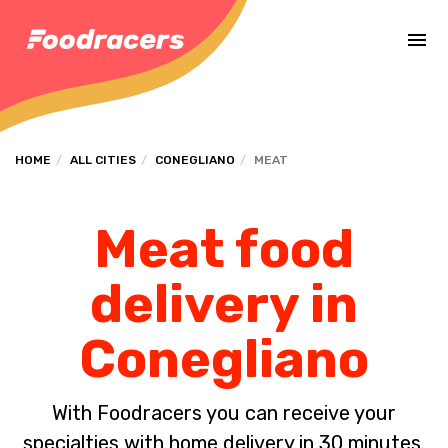
Complete the payment of the order in [missing %{deadline} value].
HOME
ALL CITIES
CONEGLIANO
MEAT
Meat food
delivery in
Conegliano
With Foodracers you can receive your
specialties with home delivery in 30 minutes.