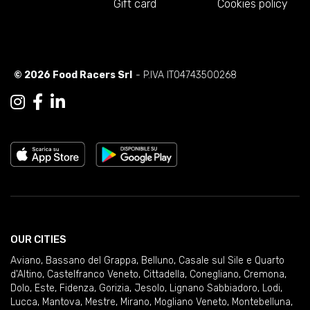
Gift card
Cookies policy
© 2026 Food Racers Srl
- P.IVA IT04743500268
OUR CITIES
Aviano
,
Bassano del Grappa
,
Belluno
,
Casale sul Sile e Quarto
d'Altino
,
Castelfranco Veneto
,
Cittadella
,
Conegliano
,
Cremona
,
Dolo
,
Este
,
Fidenza
,
Gorizia
,
Jesolo
,
Lignano Sabbiadoro
,
Lodi
,
Lucca
,
Mantova
,
Mestre
,
Mirano
,
Mogliano Veneto
,
Montebelluna
,