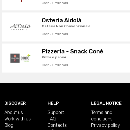
Cash · Credit card
Osteria Aidolà
Osteria Non Convenzionale
Cash · Credit card
Pizzeria - Snack Conè
Pizza e panini
Cash · Credit card
DISCOVER
HELP
LEGAL NOTICE
About us
Support
Terms and
Work with us
FAQ
conditions
Blog
Contacts
Privacy policy