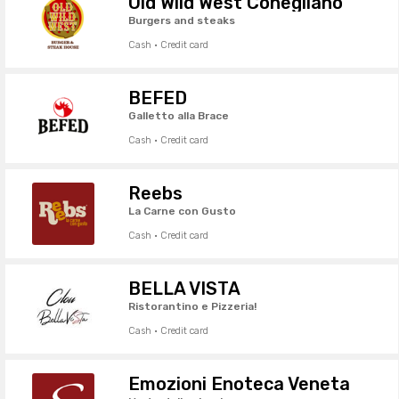
Old Wild West Conegliano
Burgers and steaks
Cash · Credit card
BEFED
Galletto alla Brace
Cash · Credit card
Reebs
La Carne con Gusto
Cash · Credit card
BELLA VISTA
Ristorantino e Pizzeria!
Cash · Credit card
Emozioni Enoteca Veneta