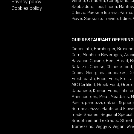
Veneto
,
Cittadella
,
Conegliano
,
C
Privacy policy
Sabbiadoro
,
Lodi
,
Lucca
,
Mantov
Cookies policy
Oderzo
,
Paese e Istrana
,
Parma
Piave
,
Sassuolo
,
Treviso
,
Udine
,
OUR RESTAURANT OFFERING
Cioccolato
,
Hamburger
,
Brusche
Corn
,
Alcoholic Beverages
,
Arab
Bavarian Cuisine
,
Beer
,
Bread
,
B
Natalizie
,
Cheese
,
Chinese food
,
Cucina Georgiana
,
cupcakes
,
De
Fresh pasta
,
Frico
,
Fries
,
Fruit 
AIC Certified
,
Greek Food
,
Greek
Japanese
,
Korean Food
,
Latin c
Main courses
,
Meat
,
Meatballs
,
M
Paella
,
panuozzi, calzoni & pucc
Romana
,
Pizza
,
Plants and Flow
made Sauces
,
Regional Specialt
Smoothies and extracts
,
Street
Tramezzino
,
Veggy & Vegan
,
Win