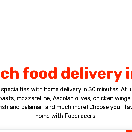
Complete the payment of the order in [missing %{deadline} value].
ch food delivery 
pecialties with home delivery in 30 minutes. At lun
sts, mozzarelline, Ascolan olives, chicken wings, 
fish and calamari and much more! Choose your fa
home with Foodracers.