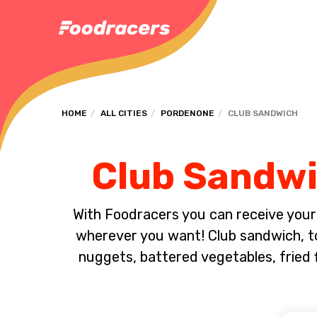
HOME
ALL CITIES
PORDENONE
CLUB SANDWICH
Club Sandwi
With Foodracers you can receive your s
wherever you want! Club sandwich, toa
nuggets, battered vegetables, fried 