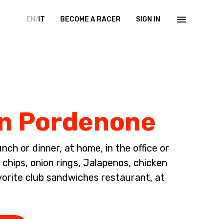
EN/
IT
BECOME A RACER
SIGN IN
in Pordenone
ch or dinner, at home, in the office or
chips, onion rings, Jalapenos, chicken
vorite club sandwiches restaurant, at