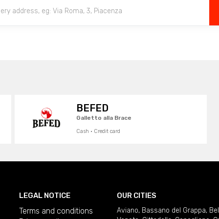
BEFED
Galletto alla Brace
Cash · Credit card
LEGAL NOTICE
OUR CITIES
Terms and conditions
Aviano
,
Bassano del Grappa
,
Be