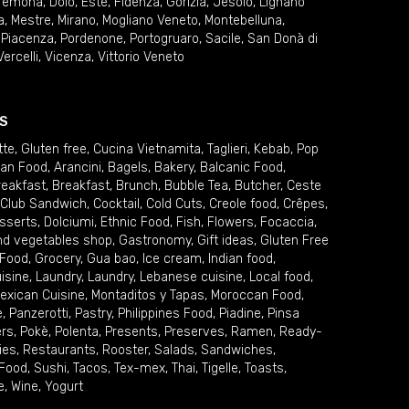
remona
,
Dolo
,
Este
,
Fidenza
,
Gorizia
,
Jesolo
,
Lignano
a
,
Mestre
,
Mirano
,
Mogliano Veneto
,
Montebelluna
,
,
Piacenza
,
Pordenone
,
Portogruaro
,
Sacile
,
San Donà di
Vercelli
,
Vicenza
,
Vittorio Veneto
S
tte
,
Gluten free
,
Cucina Vietnamita
,
Taglieri
,
Kebab
,
Pop
ian Food
,
Arancini
,
Bagels
,
Bakery
,
Balcanic Food
,
reakfast
,
Breakfast
,
Brunch
,
Bubble Tea
,
Butcher
,
Ceste
Club Sandwich
,
Cocktail
,
Cold Cuts
,
Creole food
,
Crêpes
,
sserts
,
Dolciumi
,
Ethnic Food
,
Fish
,
Flowers
,
Focaccia
,
and vegetables shop
,
Gastronomy
,
Gift ideas
,
Gluten Free
 Food
,
Grocery
,
Gua bao
,
Ice cream
,
Indian food
,
uisine
,
Laundry
,
Laundry
,
Lebanese cuisine
,
Local food
,
exican Cuisine
,
Montaditos y Tapas
,
Moroccan Food
,
e
,
Panzerotti
,
Pastry
,
Philippines Food
,
Piadine
,
Pinsa
ers
,
Pokè
,
Polenta
,
Presents
,
Preserves
,
Ramen
,
Ready-
ies
,
Restaurants
,
Rooster
,
Salads
,
Sandwiches
,
 Food
,
Sushi
,
Tacos
,
Tex-mex
,
Thai
,
Tigelle
,
Toasts
,
e
,
Wine
,
Yogurt