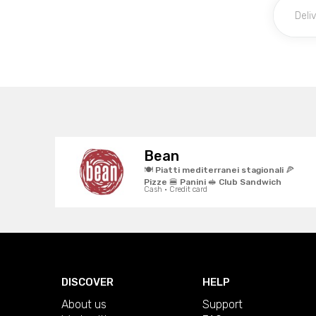
Bean
🍽️ Piatti mediterranei stagionali 🍕
Pizze 🍔 Panini 🥪 Club Sandwich
Cash · Credit card
DISCOVER
HELP
About us
Support