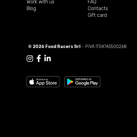
Work with us
FAQ
Blog
Contacts
Gift card
© 2026 Food Racers Srl
- P.IVA IT04743500268