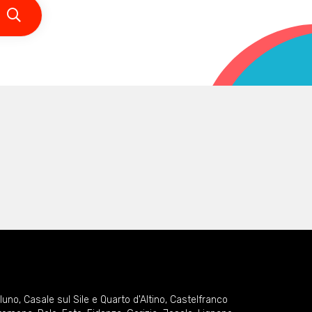
lluno
,
Casale sul Sile e Quarto d'Altino
,
Castelfranco