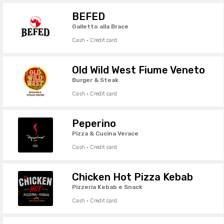
BEFED
Galletto alla Brace
Cash · Credit card
Old Wild West Fiume Veneto
Burger & Steak
Cash · Credit card
Peperino
Pizza & Cucina Verace
Cash · Credit card
Chicken Hot Pizza Kebab
Pizzeria Kebab e Snack
Cash · Credit card