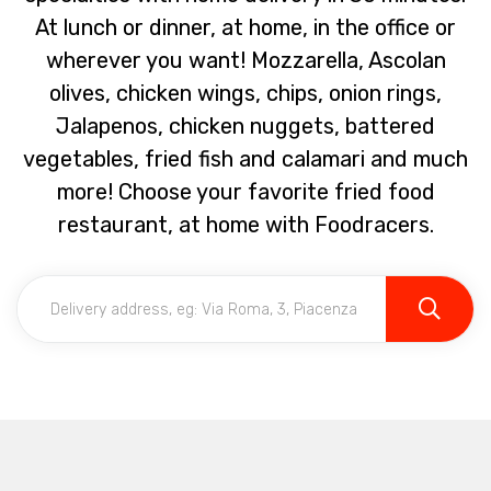
At lunch or dinner, at home, in the office or
wherever you want! Mozzarella, Ascolan
olives, chicken wings, chips, onion rings,
Jalapenos, chicken nuggets, battered
vegetables, fried fish and calamari and much
more! Choose your favorite fried food
restaurant, at home with Foodracers.