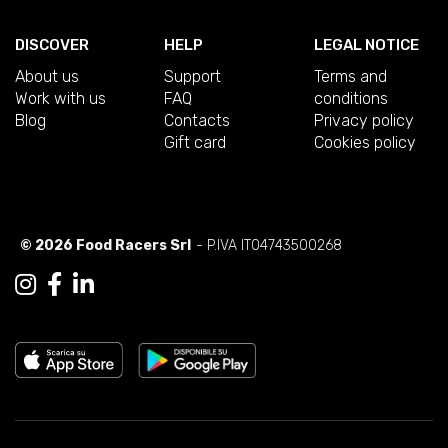
DISCOVER
HELP
LEGAL NOTICE
About us
Support
Terms and
Work with us
FAQ
conditions
Blog
Contacts
Privacy policy
Gift card
Cookies policy
© 2026 Food Racers Srl
- P.IVA IT04743500268