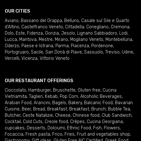
OUR CITIES
Aviano
,
Bassano del Grappa
,
Belluno
,
Casale sul Sile e Quarto
d'Altino
,
Castelfranco Veneto
,
Cittadella
,
Conegliano
,
Cremona
,
Dolo
,
Este
,
Fidenza
,
Gorizia
,
Jesolo
,
Lignano Sabbiadoro
,
Lodi
,
Lucca
,
Mantova
,
Mestre
,
Mirano
,
Mogliano Veneto
,
Montebelluna
,
Oderzo
,
Paese e Istrana
,
Parma
,
Piacenza
,
Pordenone
,
Portogruaro
,
Sacile
,
San Donà di Piave
,
Sassuolo
,
Treviso
,
Udine
,
Vercelli
,
Vicenza
,
Vittorio Veneto
OUR RESTAURANT OFFERINGS
Cioccolato
,
Hamburger
,
Bruschette
,
Gluten free
,
Cucina
Vietnamita
,
Taglieri
,
Kebab
,
Pop Corn
,
Alcoholic Beverages
,
Arabian Food
,
Arancini
,
Bagels
,
Bakery
,
Balcanic Food
,
Bavarian
Cuisine
,
Beer
,
Bread
,
Breakfast
,
Breakfast
,
Brunch
,
Bubble Tea
,
Butcher
,
Ceste Natalizie
,
Cheese
,
Chinese food
,
Club Sandwich
,
Cocktail
,
Cold Cuts
,
Creole food
,
Crêpes
,
Cucina Georgiana
,
cupcakes
,
Desserts
,
Dolciumi
,
Ethnic Food
,
Fish
,
Flowers
,
Focaccia
,
Fresh pasta
,
Frico
,
Fries
,
Fruit and vegetables shop
,
Gastronomy
,
Gift ideas
,
Gluten Free AIC Certified
,
Greek Food
,