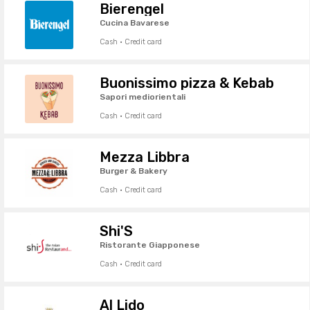
Bierengel
Cucina Bavarese
Cash · Credit card
Buonissimo pizza & Kebab
Sapori mediorientali
Cash · Credit card
Mezza Libbra
Burger & Bakery
Cash · Credit card
Shi'S
Ristorante Giapponese
Cash · Credit card
Al Lido