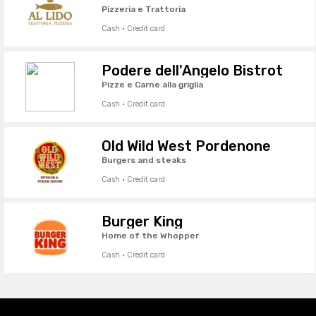
Pizzeria e Trattoria
Cash · Credit card
Podere dell'Angelo Bistrot
Pizze e Carne alla griglia
Cash · Credit card
Old Wild West Pordenone
Burgers and steaks
Cash · Credit card
Burger King
Home of the Whopper
Cash · Credit card