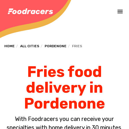
Complete the payment of the order in [missing %{deadline} value].
HOME
ALL CITIES
PORDENONE
FRIES
Fries food
delivery in
Pordenone
With Foodracers you can receive your
specialties with home delivery in 30 minutes.