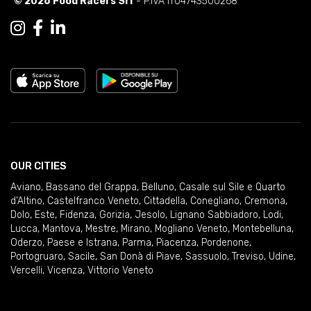
© 2026 Food Racers Srl
- P.IVA IT04743500268
OUR CITIES
Aviano
,
Bassano del Grappa
,
Belluno
,
Casale sul Sile e Quarto
d'Altino
,
Castelfranco Veneto
,
Cittadella
,
Conegliano
,
Cremona
,
Dolo
,
Este
,
Fidenza
,
Gorizia
,
Jesolo
,
Lignano Sabbiadoro
,
Lodi
,
Lucca
,
Mantova
,
Mestre
,
Mirano
,
Mogliano Veneto
,
Montebelluna
,
Oderzo
,
Paese e Istrana
,
Parma
,
Piacenza
,
Pordenone
,
Portogruaro
,
Sacile
,
San Donà di Piave
,
Sassuolo
,
Treviso
,
Udine
,
Vercelli
,
Vicenza
,
Vittorio Veneto