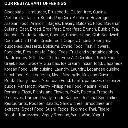
OUR RESTAURANT OFFERINGS
Cioccolato
,
Hamburger
,
Bruschette
,
Gluten free
,
Cucina
Vietnamita
,
Taglieri
,
Kebab
,
Pop Corn
,
Alcoholic Beverages
,
Arabian Food
,
Arancini
,
Bagels
,
Bakery
,
Balcanic Food
,
Bavarian
Cuisine
,
Beer
,
Bread
,
Breakfast
,
Breakfast
,
Brunch
,
Bubble Tea
,
Butcher
,
Ceste Natalizie
,
Cheese
,
Chinese food
,
Club Sandwich
,
Cocktail
,
Cold Cuts
,
Creole food
,
Crêpes
,
Cucina Georgiana
,
cupcakes
,
Desserts
,
Dolciumi
,
Ethnic Food
,
Fish
,
Flowers
,
Focaccia
,
Fresh pasta
,
Frico
,
Fries
,
Fruit and vegetables shop
,
Gastronomy
,
Gift ideas
,
Gluten Free AIC Certified
,
Greek Food
,
Greek Food
,
Grocery
,
Gua bao
,
Ice cream
,
Indian food
,
Japanese
,
Korean Food
,
Latin cuisine
,
Laundry
,
Laundry
,
Lebanese cuisine
,
Local food
,
Main courses
,
Meat
,
Meatballs
,
Mexican Cuisine
,
Montaditos y Tapas
,
Moroccan Food
,
Paella
,
panuozzi, calzoni &
pucce
,
Panzerotti
,
Pastry
,
Philippines Food
,
Piadine
,
Pinsa
Romana
,
Pizza
,
Plants and Flowers
,
Pokè
,
Polenta
,
Presents
,
Preserves
,
Ramen
,
Ready-made Sauces
,
Regional Specialties
,
Restaurants
,
Rooster
,
Salads
,
Sandwiches
,
Smoothies and
extracts
,
Street Food
,
Sushi
,
Tacos
,
Tex-mex
,
Thai
,
Tigelle
,
Toasts
,
Tramezzino
,
Veggy & Vegan
,
Wine
,
Wine
,
Yogurt