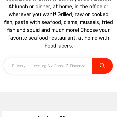
At lunch or dinner, at home, in the office or
wherever you want! Grilled, raw or cooked
fish, pasta with seafood, clams, mussels, fried
fish and squid and much more! Choose your
favorite seafood restaurant, at home with
Foodracers.