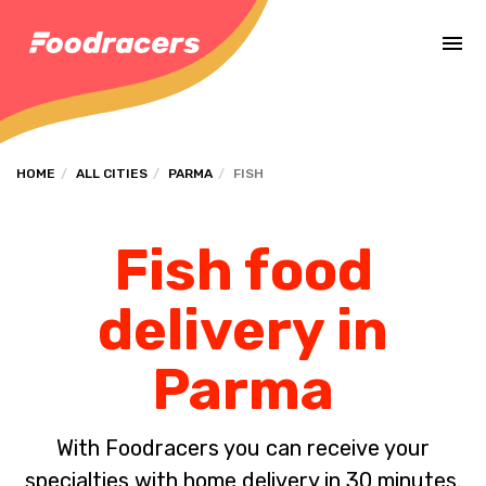
Complete the payment of the order in [missing %{deadline} value].
HOME
ALL CITIES
PARMA
FISH
Fish food
delivery in
Parma
With Foodracers you can receive your
specialties with home delivery in 30 minutes.