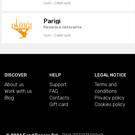
Cash · Credit card
Parigi
Pizzeria e ristorante
Cash · Credit card
DISCOVER
HELP
LEGAL NOTICE
About us
Support
Terms and
Work with us
FAQ
conditions
Blog
Contacts
Privacy policy
Gift card
Cookies policy