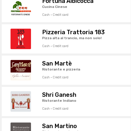
Fortuna Albicocca
Cucina Cinese
Cash · Credit card
Pizzeria Trattoria 183
Pizza alta al trancio, ma non solo!
Cash · Credit card
San Martè
Ristorante e pizzeria
Cash · Credit card
Shri Ganesh
Ristorante Indiano
Cash · Credit card
San Martino