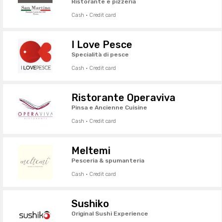
Ristorante e pizzeria
Cash · Credit card
I Love Pesce
Specialità di pesce
Cash · Credit card
Ristorante Operaviva
Pinsa e Ancienne Cuisine
Cash · Credit card
Meltemi
Pesceria & spumanteria
Cash · Credit card
Sushiko
Original Sushi Experience