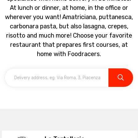
At lunch or dinner, at home, in the office or
wherever you want! Amatriciana, puttanesca,
carbonara pasta, but also lasagna, crepes,
risotto and much more! Choose your favorite
restaurant that prepares first courses, at
home with Foodracers.