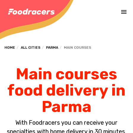
Complete the payment of the order in [missing %{deadline} value].
HOME
ALL CITIES
PARMA
MAIN COURSES
Main courses
food delivery in
Parma
With Foodracers you can receive your
specialties with home delivery in 30 minutes.