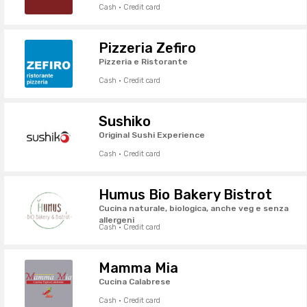
Cash · Credit card
Pizzeria Zefiro
Pizzeria e Ristorante
Cash · Credit card
Sushiko
Original Sushi Experience
Cash · Credit card
Humus Bio Bakery Bistrot
Cucina naturale, biologica, anche veg e senza
allergeni
Cash · Credit card
Mamma Mia
Cucina Calabrese
Cash · Credit card