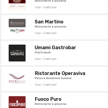
Ristorante e pizzeria
Cash · Credit card
San Martino
Ristorante e pizzeria
Cash · Credit card
Umami Gastrobar
Gastropub
Cash · Credit card
Ristorante Operaviva
Pinsa e Ancienne Cuisine
Cash · Credit card
Fuoco Puro
Ristorante e pizzeria