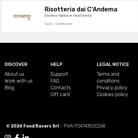
Risotteria dai C'Andema
Cucina tipica e risotteria
Cash · Credit card
DISCOVER
HELP
LEGAL NOTICE
About us
Support
Terms and
Work with us
FAQ
conditions
Blog
Contacts
Privacy policy
Gift card
Cookies policy
© 2026 Food Racers Srl
- P.IVA IT04743500268