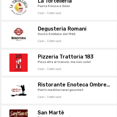
La Tortelleria
Pasta Fresca e Dolci
Cash · Credit card
Degusteria Romani
Gusto Emiliano dal 1965
Cash · Credit card
Pizzeria Trattoria 183
Pizza alta al trancio, ma non solo!
Cash · Credit card
Ristorante Enoteca Ombre Rosse
Piatti mediterranei gourmet
Cash · Credit card
San Martè