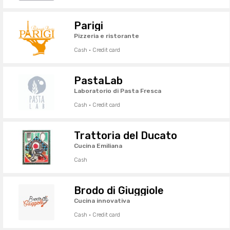
Parigi
Pizzeria e ristorante
Cash · Credit card
PastaLab
Laboratorio di Pasta Fresca
Cash · Credit card
Trattoria del Ducato
Cucina Emiliana
Cash
Brodo di Giuggiole
Cucina innovativa
Cash · Credit card