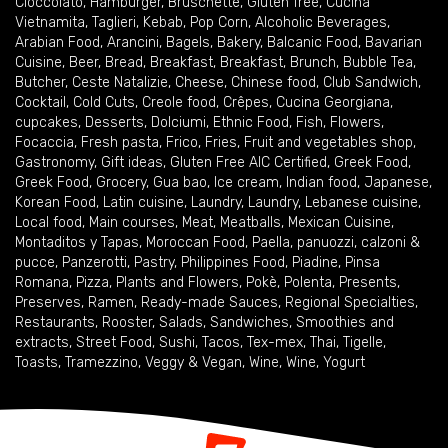
Cioccolato
,
Hamburger
,
Bruschette
,
Gluten free
,
Cucina
Vietnamita
,
Taglieri
,
Kebab
,
Pop Corn
,
Alcoholic Beverages
,
Arabian Food
,
Arancini
,
Bagels
,
Bakery
,
Balcanic Food
,
Bavarian
Cuisine
,
Beer
,
Bread
,
Breakfast
,
Breakfast
,
Brunch
,
Bubble Tea
,
Butcher
,
Ceste Natalizie
,
Cheese
,
Chinese food
,
Club Sandwich
,
Cocktail
,
Cold Cuts
,
Creole food
,
Crêpes
,
Cucina Georgiana
,
cupcakes
,
Desserts
,
Dolciumi
,
Ethnic Food
,
Fish
,
Flowers
,
Focaccia
,
Fresh pasta
,
Frico
,
Fries
,
Fruit and vegetables shop
,
Gastronomy
,
Gift ideas
,
Gluten Free AIC Certified
,
Greek Food
,
Greek Food
,
Grocery
,
Gua bao
,
Ice cream
,
Indian food
,
Japanese
,
Korean Food
,
Latin cuisine
,
Laundry
,
Laundry
,
Lebanese cuisine
,
Local food
,
Main courses
,
Meat
,
Meatballs
,
Mexican Cuisine
,
Montaditos y Tapas
,
Moroccan Food
,
Paella
,
panuozzi, calzoni &
pucce
,
Panzerotti
,
Pastry
,
Philippines Food
,
Piadine
,
Pinsa
Romana
,
Pizza
,
Plants and Flowers
,
Pokè
,
Polenta
,
Presents
,
Preserves
,
Ramen
,
Ready-made Sauces
,
Regional Specialties
,
Restaurants
,
Rooster
,
Salads
,
Sandwiches
,
Smoothies and
extracts
,
Street Food
,
Sushi
,
Tacos
,
Tex-mex
,
Thai
,
Tigelle
,
Toasts
,
Tramezzino
,
Veggy & Vegan
,
Wine
,
Wine
,
Yogurt