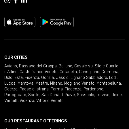
OUR CITIES
Aviano
,
Bassano del Grappa
,
Belluno
,
Casale sul Sile e Quarto
d'Altino
,
Castelfranco Veneto
,
Cittadella
,
Conegliano
,
Cremona
,
Dolo
,
Este
,
Fidenza
,
Gorizia
,
Jesolo
,
Lignano Sabbiadoro
,
Lodi
,
Lucca
,
Mantova
,
Mestre
,
Mirano
,
Mogliano Veneto
,
Montebelluna
,
Oderzo
,
Paese e Istrana
,
Parma
,
Piacenza
,
Pordenone
,
Portogruaro
,
Sacile
,
San Donà di Piave
,
Sassuolo
,
Treviso
,
Udine
,
Vercelli
,
Vicenza
,
Vittorio Veneto
OUR RESTAURANT OFFERINGS