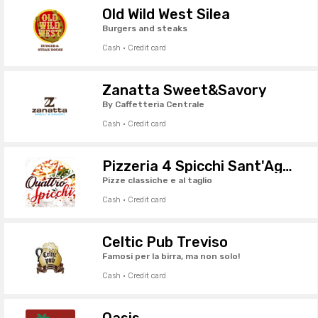
Old Wild West Silea
Burgers and steaks
Cash · Credit card
Zanatta Sweet&Savory
By Caffetteria Centrale
Cash · Credit card
Pizzeria 4 Spicchi Sant'Agostino
Pizze classiche e al taglio
Cash · Credit card
Celtic Pub Treviso
Famosi per la birra, ma non solo!
Cash · Credit card
Oasis