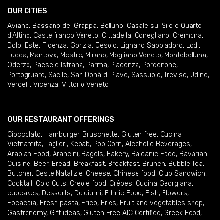
OUR CITIES
Aviano
,
Bassano del Grappa
,
Belluno
,
Casale sul Sile e Quarto
d'Altino
,
Castelfranco Veneto
,
Cittadella
,
Conegliano
,
Cremona
,
Dolo
,
Este
,
Fidenza
,
Gorizia
,
Jesolo
,
Lignano Sabbiadoro
,
Lodi
,
Lucca
,
Mantova
,
Mestre
,
Mirano
,
Mogliano Veneto
,
Montebelluna
,
Oderzo
,
Paese e Istrana
,
Parma
,
Piacenza
,
Pordenone
,
Portogruaro
,
Sacile
,
San Donà di Piave
,
Sassuolo
,
Treviso
,
Udine
,
Vercelli
,
Vicenza
,
Vittorio Veneto
OUR RESTAURANT OFFERINGS
Cioccolato
,
Hamburger
,
Bruschette
,
Gluten free
,
Cucina
Vietnamita
,
Taglieri
,
Kebab
,
Pop Corn
,
Alcoholic Beverages
,
Arabian Food
,
Arancini
,
Bagels
,
Bakery
,
Balcanic Food
,
Bavarian
Cuisine
,
Beer
,
Bread
,
Breakfast
,
Breakfast
,
Brunch
,
Bubble Tea
,
Butcher
,
Ceste Natalizie
,
Cheese
,
Chinese food
,
Club Sandwich
,
Cocktail
,
Cold Cuts
,
Creole food
,
Crêpes
,
Cucina Georgiana
,
cupcakes
,
Desserts
,
Dolciumi
,
Ethnic Food
,
Fish
,
Flowers
,
Focaccia
,
Fresh pasta
,
Frico
,
Fries
,
Fruit and vegetables shop
,
Gastronomy
,
Gift ideas
,
Gluten Free AIC Certified
,
Greek Food
,