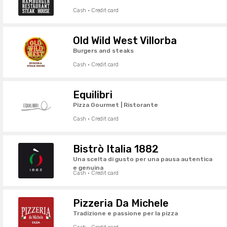
Cash · Credit card
Old Wild West Villorba
Burgers and steaks
Cash · Credit card
Equilibri
Pizza Gourmet | Ristorante
Cash · Credit card
Bistrò Italia 1882
Una scelta di gusto per una pausa autentica
e genuina
Cash · Credit card
Pizzeria Da Michele
Tradizione e passione per la pizza