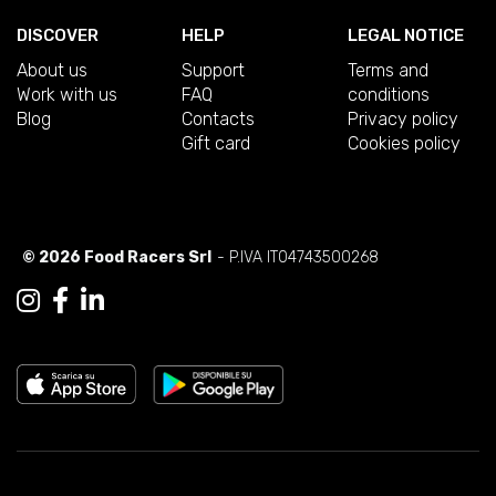
DISCOVER
HELP
LEGAL NOTICE
About us
Support
Terms and
Work with us
FAQ
conditions
Blog
Contacts
Privacy policy
Gift card
Cookies policy
© 2026 Food Racers Srl
- P.IVA IT04743500268