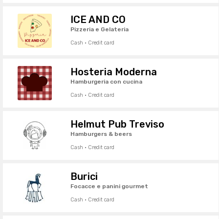
ICE AND CO
Pizzeria e Gelateria
Cash · Credit card
Hosteria Moderna
Hamburgeria con cucina
Cash · Credit card
Helmut Pub Treviso
Hamburgers & beers
Cash · Credit card
Burici
Focacce e panini gourmet
Cash · Credit card