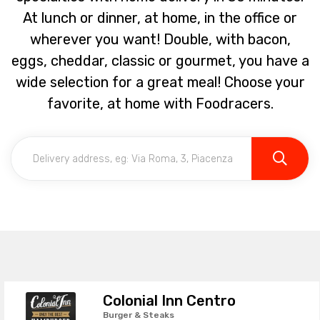
At lunch or dinner, at home, in the office or
wherever you want! Double, with bacon,
eggs, cheddar, classic or gourmet, you have a
wide selection for a great meal! Choose your
favorite, at home with Foodracers.
Colonial Inn Centro
Burger & Steaks