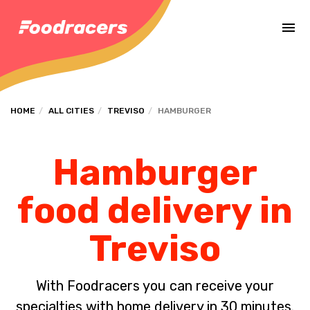
Complete the payment of the order in [missing %{deadline} value].
HOME
ALL CITIES
TREVISO
HAMBURGER
Hamburger
food delivery in
Treviso
With Foodracers you can receive your
specialties with home delivery in 30 minutes.