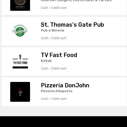
Cash · Credit card
St. Thomas's Gate Pub
Pub e Birreria
Cash · Credit card
TV Fast Food
Kebab
Cash · Credit card
Pizzeria DonJohn
Pizzeria d'Asporto
Cash · Credit card