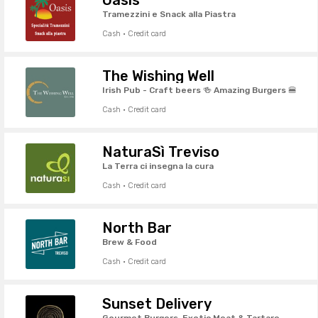
Tramezzini e Snack alla Piastra
Cash · Credit card
The Wishing Well
Irish Pub - Craft beers 🍻 Amazing Burgers 🍔
Cash · Credit card
NaturaSì Treviso
La Terra ci insegna la cura
Cash · Credit card
North Bar
Brew & Food
Cash · Credit card
Sunset Delivery
Gourmet Burgers, Exotic Meat & Tartare