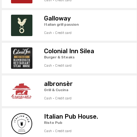
Cash · Credit card
Galloway
Italian grill passion
Cash · Credit card
Colonial Inn Silea
Burger & Steaks
Cash · Credit card
albronsèr
Grill & Cucina
Cash · Credit card
Italian Pub House.
Risto Pub
Cash · Credit card