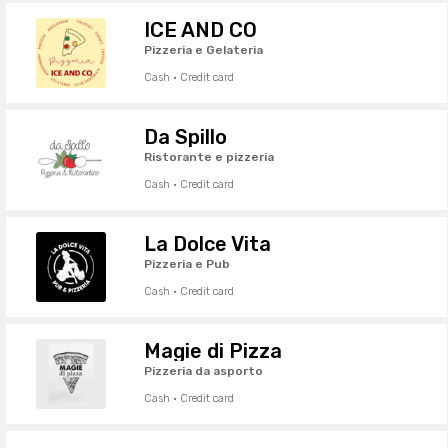
ICE AND CO
Pizzeria e Gelateria
Cash · Credit card
Da Spillo
Ristorante e pizzeria
Cash · Credit card
La Dolce Vita
Pizzeria e Pub
Cash · Credit card
Magie di Pizza
Pizzeria da asporto
Cash · Credit card