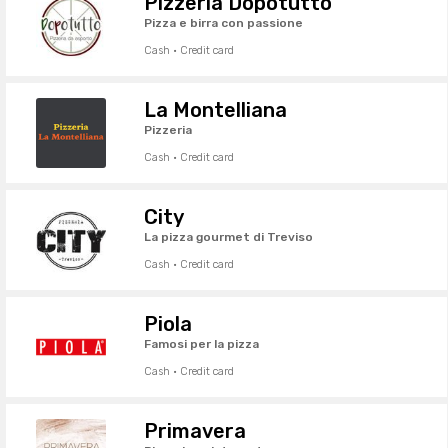
Pizzeria Dopotutto
Pizza e birra con passione
Cash · Credit card
La Montelliana
Pizzeria
Cash · Credit card
City
La pizza gourmet di Treviso
Cash · Credit card
Piola
Famosi per la pizza
Cash · Credit card
Primavera