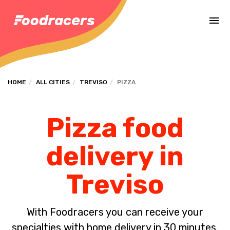
Complete the payment of the order in [missing %{deadline} value].
HOME
ALL CITIES
TREVISO
PIZZA
Pizza food
delivery in
Treviso
With Foodracers you can receive your
specialties with home delivery in 30 minutes.