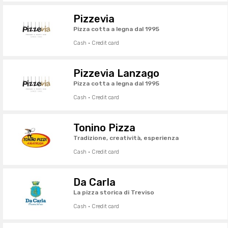
Pizzevia
Pizza cotta a legna dal 1995
Cash · Credit card
Pizzevia Lanzago
Pizza cotta a legna dal 1995
Cash · Credit card
Tonino Pizza
Tradizione, creatività, esperienza
Cash · Credit card
Da Carla
La pizza storica di Treviso
Cash · Credit card