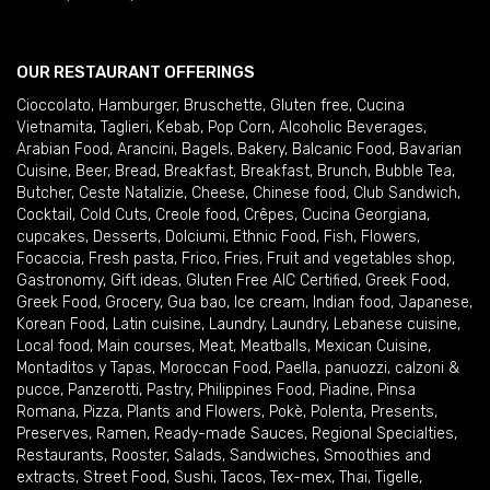
OUR RESTAURANT OFFERINGS
Cioccolato
,
Hamburger
,
Bruschette
,
Gluten free
,
Cucina
Vietnamita
,
Taglieri
,
Kebab
,
Pop Corn
,
Alcoholic Beverages
,
Arabian Food
,
Arancini
,
Bagels
,
Bakery
,
Balcanic Food
,
Bavarian
Cuisine
,
Beer
,
Bread
,
Breakfast
,
Breakfast
,
Brunch
,
Bubble Tea
,
Butcher
,
Ceste Natalizie
,
Cheese
,
Chinese food
,
Club Sandwich
,
Cocktail
,
Cold Cuts
,
Creole food
,
Crêpes
,
Cucina Georgiana
,
cupcakes
,
Desserts
,
Dolciumi
,
Ethnic Food
,
Fish
,
Flowers
,
Focaccia
,
Fresh pasta
,
Frico
,
Fries
,
Fruit and vegetables shop
,
Gastronomy
,
Gift ideas
,
Gluten Free AIC Certified
,
Greek Food
,
Greek Food
,
Grocery
,
Gua bao
,
Ice cream
,
Indian food
,
Japanese
,
Korean Food
,
Latin cuisine
,
Laundry
,
Laundry
,
Lebanese cuisine
,
Local food
,
Main courses
,
Meat
,
Meatballs
,
Mexican Cuisine
,
Montaditos y Tapas
,
Moroccan Food
,
Paella
,
panuozzi, calzoni &
pucce
,
Panzerotti
,
Pastry
,
Philippines Food
,
Piadine
,
Pinsa
Romana
,
Pizza
,
Plants and Flowers
,
Pokè
,
Polenta
,
Presents
,
Preserves
,
Ramen
,
Ready-made Sauces
,
Regional Specialties
,
Restaurants
,
Rooster
,
Salads
,
Sandwiches
,
Smoothies and
extracts
,
Street Food
,
Sushi
,
Tacos
,
Tex-mex
,
Thai
,
Tigelle
,