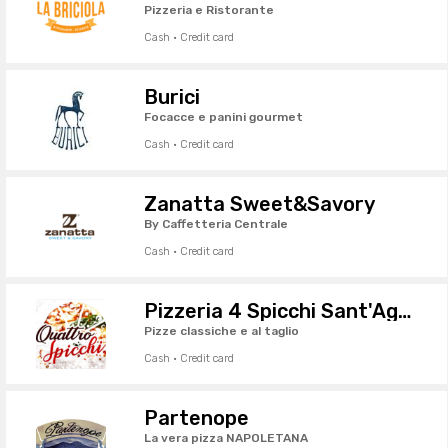
Pizzeria e Ristorante
Cash · Credit card
Burici
Focacce e panini gourmet
Cash · Credit card
Zanatta Sweet&Savory
By Caffetteria Centrale
Cash · Credit card
Pizzeria 4 Spicchi Sant'Agostino
Pizze classiche e al taglio
Cash · Credit card
Partenope
La vera pizza NAPOLETANA