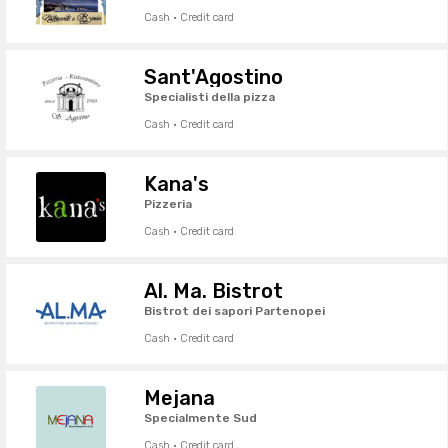
Cash · Credit card
Sant'Agostino
Specialisti della pizza
Cash · Credit card
Kana's
Pizzeria
Cash · Credit card
Al. Ma. Bistrot
Bistrot dei sapori Partenopei
Cash · Credit card
Mejana
Specialmente Sud
Cash · Credit card