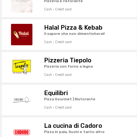
Pizzeria e ristorante
Cash · Credit card
Halal Pizza & Kebab
Il sapore che non dimenticherai!
Cash · Credit card
Pizzeria Tiepolo
Pizzeria con forno a legna
Cash · Credit card
Equilibri
Pizza Gourmet | Ristorante
Cash · Credit card
La cucina di Cadoro
Pizza in pala, Sushi e tanto altro