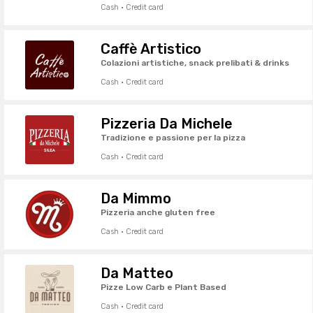
Cash · Credit card
Caffè Artistico
Colazioni artistiche, snack prelibati & drinks
Cash · Credit card
Pizzeria Da Michele
Tradizione e passione per la pizza
Cash · Credit card
Da Mimmo
Pizzeria anche gluten free
Cash · Credit card
Da Matteo
Pizze Low Carb e Plant Based
Cash · Credit card