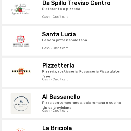
Da Spillo Treviso Centro
Ristorante e pizzeria
Cash · Credit card
Santa Lucia
La vera pizza napoletana
Cash · Credit card
Pizzetteria
Pizzeria, rosticceria, Focacceria Pizza gluten
free
Cash · Credit card
Al Bassanello
Pizza contemporanea, pala romana e cucina
tipica trevigiana
Cash · Credit card
La Briciola