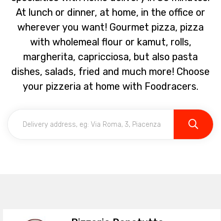
At lunch or dinner, at home, in the office or
wherever you want! Gourmet pizza, pizza
with wholemeal flour or kamut, rolls,
margherita, capricciosa, but also pasta
dishes, salads, fried and much more! Choose
your pizzeria at home with Foodracers.