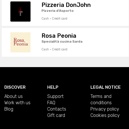
Pizzeria DonJohn
Pizzeria d'Asporto
Cash · Credit card
Rosa Peonia
Specialità cucina Sarda
Cash · Credit card
DISCOVER
HELP
LEGAL NOTICE
About us
Support
Terms and
Work with us
FAQ
conditions
Blog
Contacts
Privacy policy
Gift card
Cookies policy