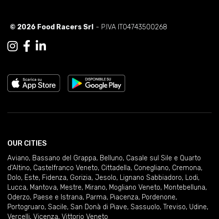
© 2026 Food Racers Srl
- P.IVA IT04743500268
OUR CITIES
Aviano
,
Bassano del Grappa
,
Belluno
,
Casale sul Sile e Quarto
d'Altino
,
Castelfranco Veneto
,
Cittadella
,
Conegliano
,
Cremona
,
Dolo
,
Este
,
Fidenza
,
Gorizia
,
Jesolo
,
Lignano Sabbiadoro
,
Lodi
,
Lucca
,
Mantova
,
Mestre
,
Mirano
,
Mogliano Veneto
,
Montebelluna
,
Oderzo
,
Paese e Istrana
,
Parma
,
Piacenza
,
Pordenone
,
Portogruaro
,
Sacile
,
San Donà di Piave
,
Sassuolo
,
Treviso
,
Udine
,
Vercelli
,
Vicenza
,
Vittorio Veneto