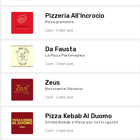
Pizzeria All'Incrocio
Pizza premiata
Cash · Credit card
Da Fausta
La Pizza Partenopea
Cash · Credit card
Zeus
Ristorante Pizzeria
Cash · Credit card
Pizza Kebab Al Duomo
Ottimi Kebab e Pizze per tutti i gusti!
Cash · Credit card