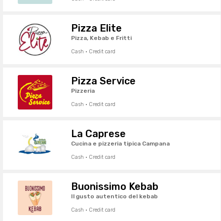
Pizza Elite
Pizza, Kebab e Fritti
Cash · Credit card
Pizza Service
Pizzeria
Cash · Credit card
La Caprese
Cucina e pizzeria tipica Campana
Cash · Credit card
Buonissimo Kebab
Il gusto autentico del kebab
Cash · Credit card