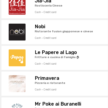
Jia-Jia
Rosticceria Cinese
Cash · Credit card
Nobi
Ristorante fusion giapponese e cinese
Cash · Credit card
Le Papere al Lago
Fritture e cucina di famiglia 🏠
Cash · Credit card
Primavera
Pizzeria e ristorante
Cash · Credit card
Mr Poke ai Buranelli