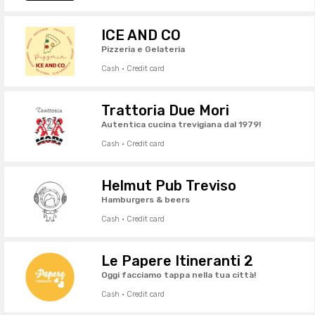
ICE AND CO
Pizzeria e Gelateria
Cash · Credit card
Trattoria Due Mori
Autentica cucina trevigiana dal 1979!
Cash · Credit card
Helmut Pub Treviso
Hamburgers & beers
Cash · Credit card
Le Papere Itineranti 2
Oggi facciamo tappa nella tua città!
Cash · Credit card