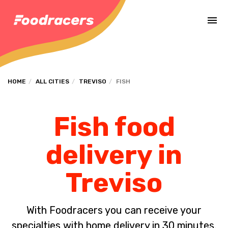
Complete the payment of the order in [missing %{deadline} value].
HOME
ALL CITIES
TREVISO
FISH
Fish food
delivery in
Treviso
With Foodracers you can receive your
specialties with home delivery in 30 minutes.