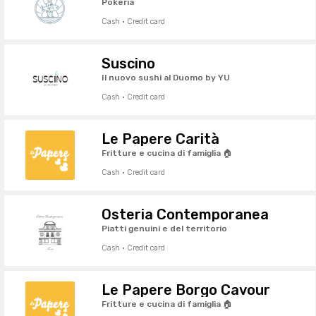
Pokeria
Cash · Credit card
Suscino
Il nuovo sushi al Duomo by YU
Cash · Credit card
Le Papere Carità
Fritture e cucina di famiglia 🏠
Cash · Credit card
Osteria Contemporanea
Piatti genuini e del territorio
Cash · Credit card
Le Papere Borgo Cavour
Fritture e cucina di famiglia 🏠