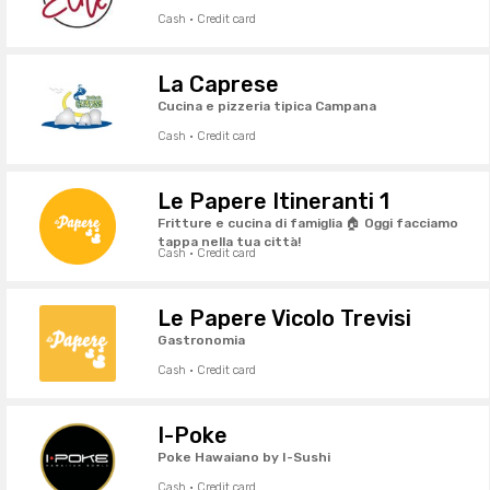
Cash · Credit card
La Caprese
Cucina e pizzeria tipica Campana
Cash · Credit card
Le Papere Itineranti 1
Fritture e cucina di famiglia 🏠 Oggi facciamo
tappa nella tua città!
Cash · Credit card
Le Papere Vicolo Trevisi
Gastronomia
Cash · Credit card
I-Poke
Poke Hawaiano by I-Sushi
Cash · Credit card