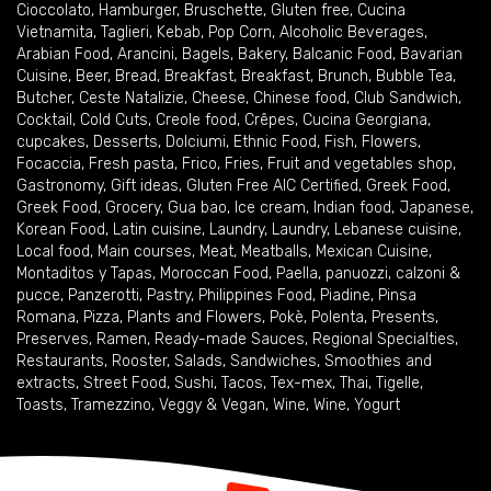
Cioccolato
,
Hamburger
,
Bruschette
,
Gluten free
,
Cucina
Vietnamita
,
Taglieri
,
Kebab
,
Pop Corn
,
Alcoholic Beverages
,
Arabian Food
,
Arancini
,
Bagels
,
Bakery
,
Balcanic Food
,
Bavarian
Cuisine
,
Beer
,
Bread
,
Breakfast
,
Breakfast
,
Brunch
,
Bubble Tea
,
Butcher
,
Ceste Natalizie
,
Cheese
,
Chinese food
,
Club Sandwich
,
Cocktail
,
Cold Cuts
,
Creole food
,
Crêpes
,
Cucina Georgiana
,
cupcakes
,
Desserts
,
Dolciumi
,
Ethnic Food
,
Fish
,
Flowers
,
Focaccia
,
Fresh pasta
,
Frico
,
Fries
,
Fruit and vegetables shop
,
Gastronomy
,
Gift ideas
,
Gluten Free AIC Certified
,
Greek Food
,
Greek Food
,
Grocery
,
Gua bao
,
Ice cream
,
Indian food
,
Japanese
,
Korean Food
,
Latin cuisine
,
Laundry
,
Laundry
,
Lebanese cuisine
,
Local food
,
Main courses
,
Meat
,
Meatballs
,
Mexican Cuisine
,
Montaditos y Tapas
,
Moroccan Food
,
Paella
,
panuozzi, calzoni &
pucce
,
Panzerotti
,
Pastry
,
Philippines Food
,
Piadine
,
Pinsa
Romana
,
Pizza
,
Plants and Flowers
,
Pokè
,
Polenta
,
Presents
,
Preserves
,
Ramen
,
Ready-made Sauces
,
Regional Specialties
,
Restaurants
,
Rooster
,
Salads
,
Sandwiches
,
Smoothies and
extracts
,
Street Food
,
Sushi
,
Tacos
,
Tex-mex
,
Thai
,
Tigelle
,
Toasts
,
Tramezzino
,
Veggy & Vegan
,
Wine
,
Wine
,
Yogurt