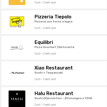
Cash · Credit card
Pizzeria Tiepolo
Pizzeria con forno a legna
Cash · Credit card
Equilibri
Pizza Gourmet | Ristorante
Cash · Credit card
Xiao Restaurant
Sushi + Teppanyaki
Cash · Credit card
Halu Restaurant
Sushi (R)evolution · 💰Consegna a 1.50€
Cash · Credit card