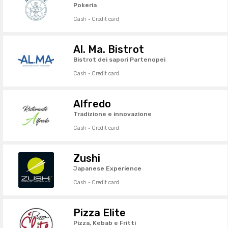
Pokeria
Cash · Credit card
Al. Ma. Bistrot
Bistrot dei sapori Partenopei
Cash · Credit card
Alfredo
Tradizione e innovazione
Cash · Credit card
Zushi
Japanese Experience
Cash · Credit card
Pizza Elite
Pizza, Kebab e Fritti