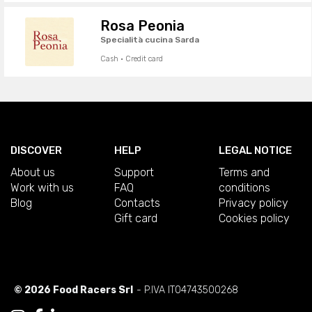
Rosa Peonia
Specialità cucina Sarda
Cash · Credit card
DISCOVER
HELP
LEGAL NOTICE
About us
Support
Terms and
Work with us
FAQ
conditions
Blog
Contacts
Privacy policy
Gift card
Cookies policy
© 2026 Food Racers Srl
- P.IVA IT04743500268