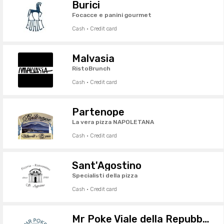
Burici
Focacce e panini gourmet
Cash · Credit card
Malvasia
RistoBrunch
Cash · Credit card
Partenope
La vera pizza NAPOLETANA
Cash · Credit card
Sant'Agostino
Specialisti della pizza
Cash · Credit card
Mr Poke Viale della Repubblica