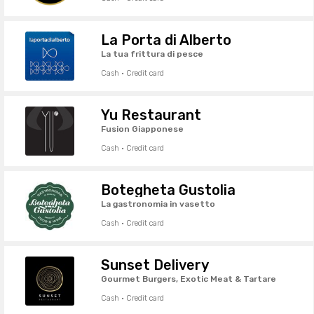
La Porta di Alberto
La tua frittura di pesce
Cash · Credit card
Yu Restaurant
Fusion Giapponese
Cash · Credit card
Botegheta Gustolia
La gastronomia in vasetto
Cash · Credit card
Sunset Delivery
Gourmet Burgers, Exotic Meat & Tartare
Cash · Credit card