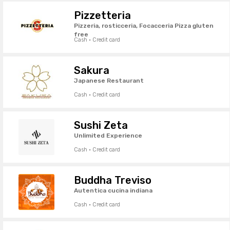
Pizzetteria
Pizzeria, rosticceria, Focacceria Pizza gluten
free
Cash · Credit card
Sakura
Japanese Restaurant
Cash · Credit card
Sushi Zeta
Unlimited Experience
Cash · Credit card
Buddha Treviso
Autentica cucina indiana
Cash · Credit card