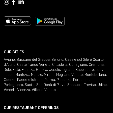
OUR CITIES
Aviano
,
Bassano del Grappa
,
Belluno
,
Casale sul Sile e Quarto
d'Altino
,
Castelfranco Veneto
,
Cittadella
,
Conegliano
,
Cremona
,
Dolo
,
Este
,
Fidenza
,
Gorizia
,
Jesolo
,
Lignano Sabbiadoro
,
Lodi
,
Lucca
,
Mantova
,
Mestre
,
Mirano
,
Mogliano Veneto
,
Montebelluna
,
Oderzo
,
Paese e Istrana
,
Parma
,
Piacenza
,
Pordenone
,
Portogruaro
,
Sacile
,
San Donà di Piave
,
Sassuolo
,
Treviso
,
Udine
,
Vercelli
,
Vicenza
,
Vittorio Veneto
OUR RESTAURANT OFFERINGS