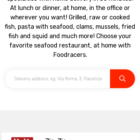
At lunch or dinner, at home, in the office or
wherever you want! Grilled, raw or cooked
fish, pasta with seafood, clams, mussels, fried
fish and squid and much more! Choose your
favorite seafood restaurant, at home with
Foodracers.